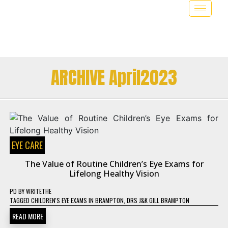
ARCHIVE April2023
EYE CARE
The Value of Routine Children’s Eye Exams for
Lifelong Healthy Vision
PD
BY
WRITETHE
TAGGED
CHILDREN'S EYE EXAMS IN BRAMPTON
,
DRS J&K GILL BRAMPTON
READ MORE