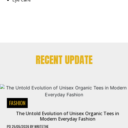
RECENT UPDATE
FASHION
The Untold Evolution of Unisex Organic Tees in
Modern Everyday Fashion
PD
25/05/2026
BY
WRITETHE