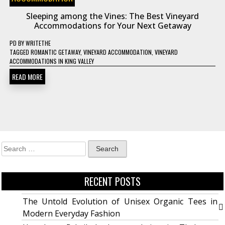
Sleeping among the Vines: The Best Vineyard
Accommodations for Your Next Getaway
PD
BY
WRITETHE
TAGGED
ROMANTIC GETAWAY
,
VINEYARD ACCOMMODATION
,
VINEYARD
ACCOMMODATIONS IN KING VALLEY
READ MORE
RECENT POSTS
The Untold Evolution of Unisex Organic Tees in
Modern Everyday Fashion