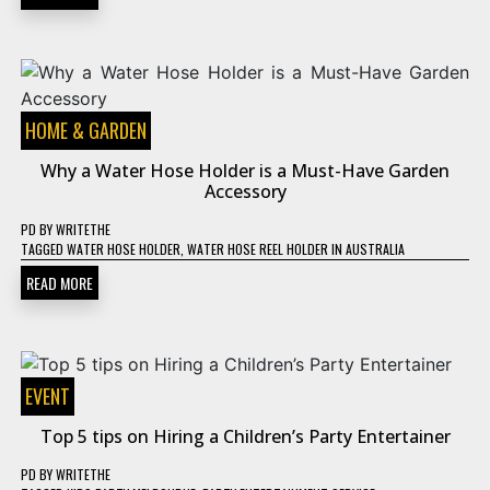
HOME & GARDEN
Why a Water Hose Holder is a Must-Have Garden
Accessory
PD
BY
WRITETHE
TAGGED
WATER HOSE HOLDER
,
WATER HOSE REEL HOLDER IN AUSTRALIA
READ MORE
EVENT
Top 5 tips on Hiring a Children’s Party Entertainer
PD
BY
WRITETHE