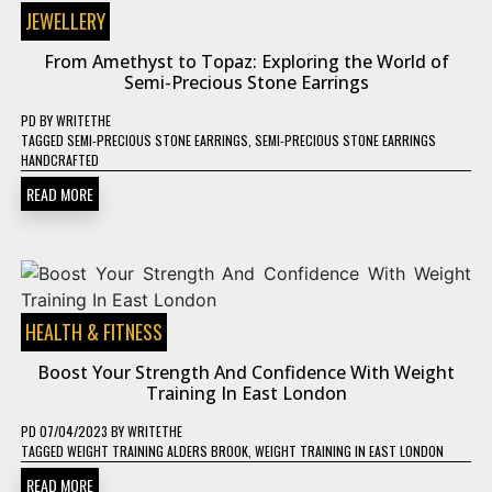
JEWELLERY
From Amethyst to Topaz: Exploring the World of
Semi-Precious Stone Earrings
PD
BY
WRITETHE
TAGGED
SEMI-PRECIOUS STONE EARRINGS
,
SEMI-PRECIOUS STONE EARRINGS
HANDCRAFTED
READ MORE
HEALTH & FITNESS
Boost Your Strength And Confidence With Weight
Training In East London
PD
07/04/2023
BY
WRITETHE
TAGGED
WEIGHT TRAINING ALDERS BROOK
,
WEIGHT TRAINING IN EAST LONDON
READ MORE