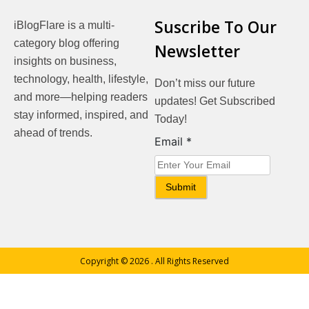
Suscribe To Our
iBlogFlare is a multi-
category blog offering
Newsletter
insights on business,
technology, health, lifestyle,
Don’t miss our future
and more—helping readers
updates! Get Subscribed
stay informed, inspired, and
Today!
ahead of trends.
Email
Email
*
Submit
Copyright © 2026
. All Rights Reserved