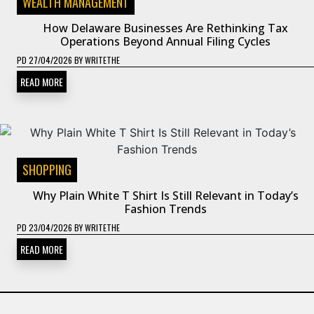
WEALTH MANAGEMENT
How Delaware Businesses Are Rethinking Tax
Operations Beyond Annual Filing Cycles
PD
27/04/2026
BY
WRITETHE
READ MORE
SHOPPING
Why Plain White T Shirt Is Still Relevant in Today’s
Fashion Trends
PD
23/04/2026
BY
WRITETHE
READ MORE