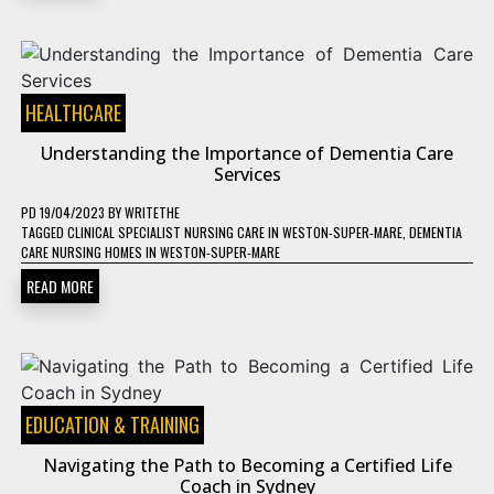
HEALTHCARE
Understanding the Importance of Dementia Care
Services
PD
19/04/2023
BY
WRITETHE
TAGGED
CLINICAL SPECIALIST NURSING CARE IN WESTON-SUPER-MARE
,
DEMENTIA
CARE NURSING HOMES IN WESTON-SUPER-MARE
READ MORE
EDUCATION & TRAINING
Navigating the Path to Becoming a Certified Life
Coach in Sydney