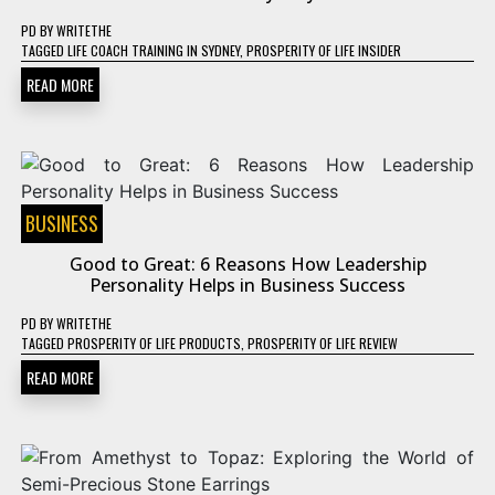
PD
BY
WRITETHE
TAGGED
LIFE COACH TRAINING IN SYDNEY
,
PROSPERITY OF LIFE INSIDER
READ MORE
BUSINESS
Good to Great: 6 Reasons How Leadership
Personality Helps in Business Success
PD
BY
WRITETHE
TAGGED
PROSPERITY OF LIFE PRODUCTS
,
PROSPERITY OF LIFE REVIEW
READ MORE