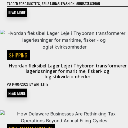
TAGGED
#ORGANICTEES
,
#SUSTAINABLEFASHION
,
#UNISEXFASHION
READ MORE
SHIPPING
Hvordan fleksibel Lager Leje i Thyborøn transformerer
lagerløsninger for maritime, fiskeri- og
logistikvirksomheder
PD
14/05/2026
BY
WRITETHE
READ MORE