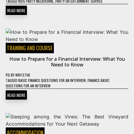
TAGGED
KIDS PARTY MELBOURNE
,
PARTY ENTERTAINMENT SERVICE
READ MORE
TRAINING AND COURSE
How to Prepare for a Financial Interview: What You
Need to Know
PD
BY
WRITETHE
TAGGED
BASIC FINANCE QUESTIONS FOR AN INTERVIEW
,
FINANCE BASIC
QUESTIONS FOR AN INTERVIEW
READ MORE
ACCOMMODATION