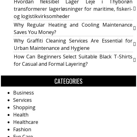
Hvordan fleksibel Lager Leje i Thyborøn
transformerer lagerløsninger for maritime, fiskeri-
og logistikvirksomheder
Why Regular Heating and Cooling Maintenance
Saves You Money?
Why Graffiti Cleaning Services Are Essential for
Urban Maintenance and Hygiene
How Can Beginners Select Suitable Black T-Shirts
for Casual and Formal Layering?
CATEGORIES
Business
Services
Shopping
Health
Healthcare
Fashion
Eye Care