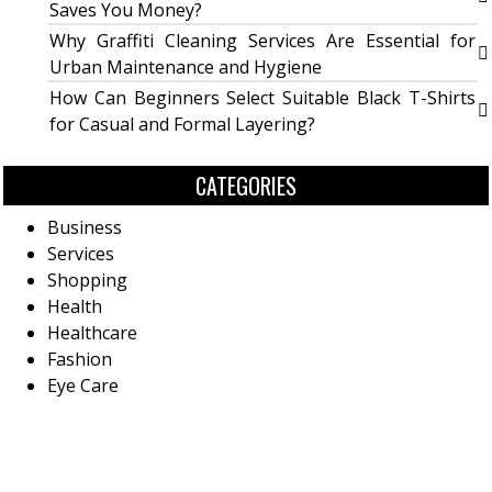
Saves You Money?
Why Graffiti Cleaning Services Are Essential for
Urban Maintenance and Hygiene
How Can Beginners Select Suitable Black T-Shirts
for Casual and Formal Layering?
CATEGORIES
Business
Services
Shopping
Health
Healthcare
Fashion
Eye Care