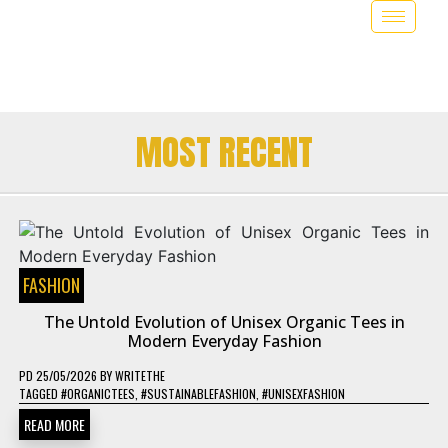
MOST RECENT
FASHION
The Untold Evolution of Unisex Organic Tees in
Modern Everyday Fashion
PD
25/05/2026
BY
WRITETHE
TAGGED
#ORGANICTEES
,
#SUSTAINABLEFASHION
,
#UNISEXFASHION
READ MORE