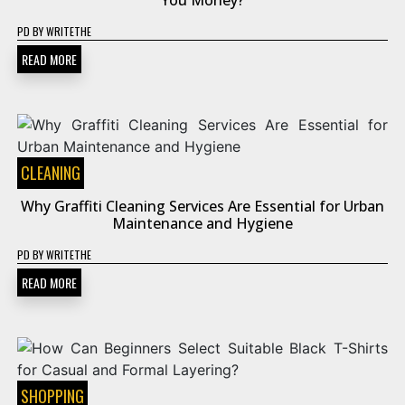
You Money?
PD
BY
WRITETHE
READ MORE
CLEANING
Why Graffiti Cleaning Services Are Essential for Urban
Maintenance and Hygiene
PD
BY
WRITETHE
READ MORE
SHOPPING