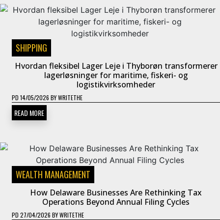
SHIPPING
Hvordan fleksibel Lager Leje i Thyborøn transformerer
lagerløsninger for maritime, fiskeri- og
logistikvirksomheder
PD
14/05/2026
BY
WRITETHE
READ MORE
WEALTH MANAGEMENT
How Delaware Businesses Are Rethinking Tax
Operations Beyond Annual Filing Cycles
PD
27/04/2026
BY
WRITETHE