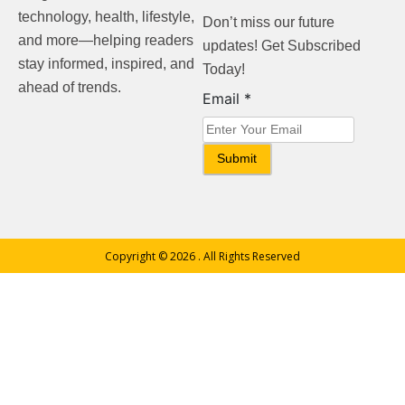
technology, health, lifestyle,
Don’t miss our future
and more—helping readers
updates! Get Subscribed
stay informed, inspired, and
Today!
ahead of trends.
Email
Email
*
Submit
Copyright © 2026
. All Rights Reserved