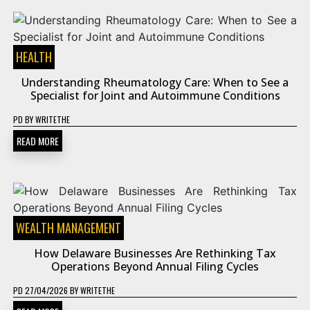
HEALTH
Understanding Rheumatology Care: When to See a
Specialist for Joint and Autoimmune Conditions
PD
BY
WRITETHE
READ MORE
WEALTH MANAGEMENT
How Delaware Businesses Are Rethinking Tax
Operations Beyond Annual Filing Cycles
PD
27/04/2026
BY
WRITETHE