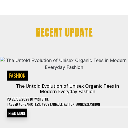
RECENT UPDATE
FASHION
The Untold Evolution of Unisex Organic Tees in
Modern Everyday Fashion
PD
25/05/2026
BY
WRITETHE
TAGGED
#ORGANICTEES
,
#SUSTAINABLEFASHION
,
#UNISEXFASHION
READ MORE