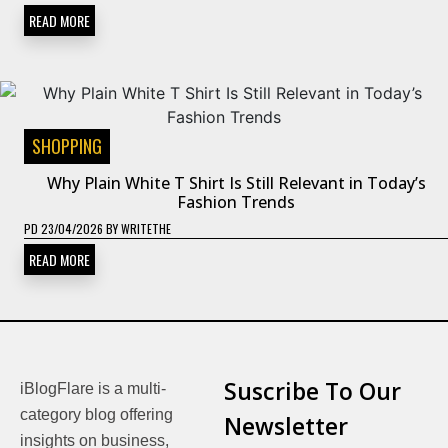
READ MORE
SHOPPING
Why Plain White T Shirt Is Still Relevant in Today’s
Fashion Trends
PD
23/04/2026
BY
WRITETHE
READ MORE
Suscribe To Our
iBlogFlare is a multi-
category blog offering
Newsletter
insights on business,