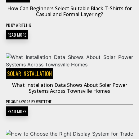
How Can Beginners Select Suitable Black T-Shirts for
Casual and Formal Layering?
PD
BY
WRITETHE
READ MORE
SOLAR INSTALLATION
What Installation Data Shows About Solar Power
Systems Across Townsville Homes
PD
30/04/2026
BY
WRITETHE
READ MORE