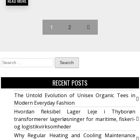
READ MORE
1
2
RECENT POSTS
The Untold Evolution of Unisex Organic Tees in
Modern Everyday Fashion
Hvordan fleksibel Lager Leje i Thyborøn
transformerer lagerløsninger for maritime, fiskeri-
og logistikvirksomheder
Why Regular Heating and Cooling Maintenance