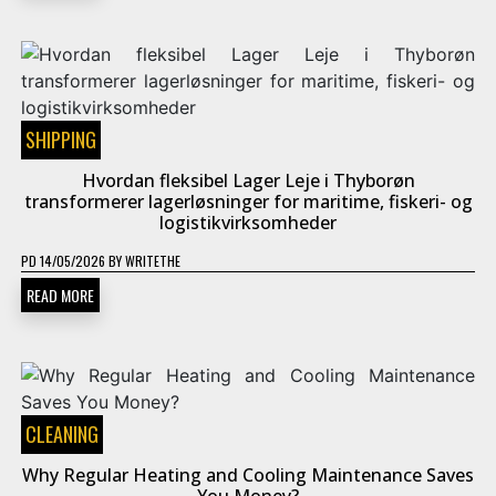
SHIPPING
Hvordan fleksibel Lager Leje i Thyborøn
transformerer lagerløsninger for maritime, fiskeri- og
logistikvirksomheder
PD
14/05/2026
BY
WRITETHE
READ MORE
CLEANING
Why Regular Heating and Cooling Maintenance Saves