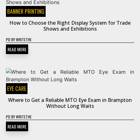
BANNER PRINTING
How to Choose the Right Display System for Trade
Shows and Exhibitions
PD
BY
WRITETHE
READ MORE
EYE CARE
Where to Get a Reliable MTO Eye Exam in Brampton
Without Long Waits
PD
BY
WRITETHE
READ MORE