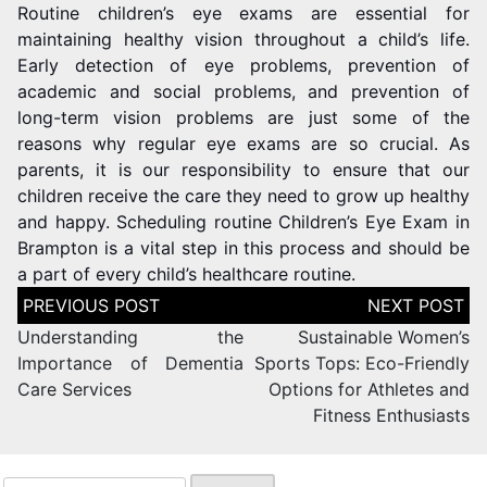
Routine children’s eye exams are essential for
maintaining healthy vision throughout a child’s life.
Early detection of eye problems, prevention of
academic and social problems, and prevention of
long-term vision problems are just some of the
reasons why regular eye exams are so crucial. As
parents, it is our responsibility to ensure that our
children receive the care they need to grow up healthy
and happy. Scheduling routine Children’s Eye Exam in
Brampton is a vital step in this process and should be
a part of every child’s healthcare routine.
Understanding the
Sustainable Women’s
Importance of Dementia
Sports Tops: Eco-Friendly
Care Services
Options for Athletes and
Fitness Enthusiasts