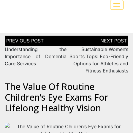
Understanding the
Sustainable Women’s
Importance of Dementia
Sports Tops: Eco-Friendly
Care Services
Options for Athletes and
Fitness Enthusiasts
The Value Of Routine
Children’s Eye Exams For
Lifelong Healthy Vision