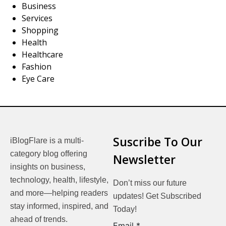
Business
Services
Shopping
Health
Healthcare
Fashion
Eye Care
Suscribe To Our
iBlogFlare is a multi-
category blog offering
Newsletter
insights on business,
technology, health, lifestyle,
Don’t miss our future
and more—helping readers
updates! Get Subscribed
stay informed, inspired, and
Today!
ahead of trends.
Email
Email
*