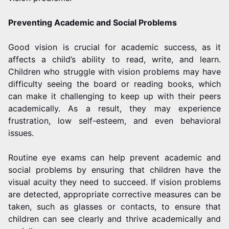
Preventing Academic and Social Problems
Good vision is crucial for academic success, as it
affects a child’s ability to read, write, and learn.
Children who struggle with vision problems may have
difficulty seeing the board or reading books, which
can make it challenging to keep up with their peers
academically. As a result, they may experience
frustration, low self-esteem, and even behavioral
issues.
Routine eye exams can help prevent academic and
social problems by ensuring that children have the
visual acuity they need to succeed. If vision problems
are detected, appropriate corrective measures can be
taken, such as glasses or contacts, to ensure that
children can see clearly and thrive academically and