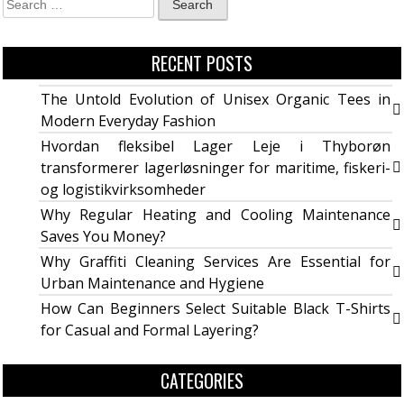
RECENT POSTS
The Untold Evolution of Unisex Organic Tees in
Modern Everyday Fashion
Hvordan fleksibel Lager Leje i Thyborøn
transformerer lagerløsninger for maritime, fiskeri-
og logistikvirksomheder
Why Regular Heating and Cooling Maintenance
Saves You Money?
Why Graffiti Cleaning Services Are Essential for
Urban Maintenance and Hygiene
How Can Beginners Select Suitable Black T-Shirts
for Casual and Formal Layering?
CATEGORIES