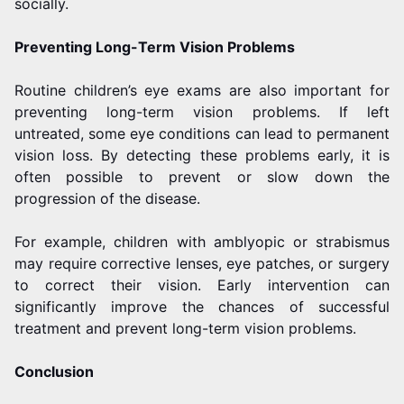
socially.
Preventing Long-Term Vision Problems
Routine children’s eye exams are also important for
preventing long-term vision problems. If left
untreated, some eye conditions can lead to permanent
vision loss. By detecting these problems early, it is
often possible to prevent or slow down the
progression of the disease.
For example, children with amblyopic or strabismus
may require corrective lenses, eye patches, or surgery
to correct their vision. Early intervention can
significantly improve the chances of successful
treatment and prevent long-term vision problems.
Conclusion