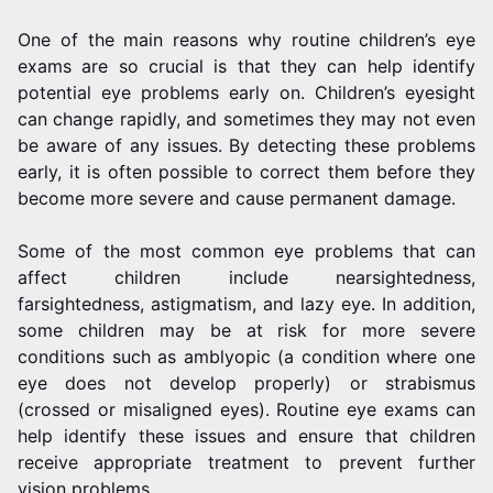
One of the main reasons why routine children’s eye
exams are so crucial is that they can help identify
potential eye problems early on. Children’s eyesight
can change rapidly, and sometimes they may not even
be aware of any issues. By detecting these problems
early, it is often possible to correct them before they
become more severe and cause permanent damage.
Some of the most common eye problems that can
affect children include nearsightedness,
farsightedness, astigmatism, and lazy eye. In addition,
some children may be at risk for more severe
conditions such as amblyopic (a condition where one
eye does not develop properly) or strabismus
(crossed or misaligned eyes). Routine eye exams can
help identify these issues and ensure that children
receive appropriate treatment to prevent further
vision problems.