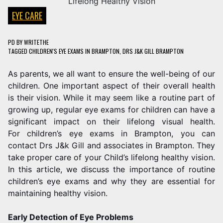
EYE CARE
PD
BY
WRITETHE
TAGGED
CHILDREN'S EYE EXAMS IN BRAMPTON
,
DRS J&K GILL BRAMPTON
As parents, we all want to ensure the well-being of our
children. One important aspect of their overall health
is their vision. While it may seem like a routine part of
growing up, regular eye exams for children can have a
significant impact on their lifelong visual health.
For children’s eye exams in Brampton, you can
contact Drs J&k Gill and associates in Brampton. They
take proper care of your Child’s lifelong healthy vision.
In this article, we discuss the importance of routine
children’s eye exams and why they are essential for
maintaining healthy vision.
Early Detection of Eye Problems