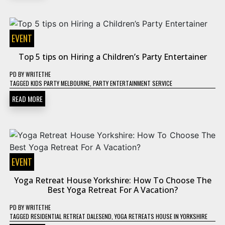
EVENT
Top 5 tips on Hiring a Children’s Party Entertainer
PD
BY
WRITETHE
TAGGED
KIDS PARTY MELBOURNE
,
PARTY ENTERTAINMENT SERVICE
READ MORE
EVENT
Yoga Retreat House Yorkshire: How To Choose The
Best Yoga Retreat For A Vacation?
PD
BY
WRITETHE
TAGGED
RESIDENTIAL RETREAT DALESEND
,
YOGA RETREATS HOUSE IN YORKSHIRE