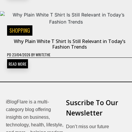
SHOPPING
Why Plain White T Shirt Is Still Relevant in Today’s
Fashion Trends
PD
23/04/2026
BY
WRITETHE
READ MORE
Suscribe To Our
iBlogFlare is a multi-
category blog offering
Newsletter
insights on business,
technology, health, lifestyle,
Don’t miss our future