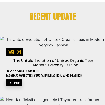
RECENT UPDATE
FASHION
The Untold Evolution of Unisex Organic Tees in
Modern Everyday Fashion
PD
25/05/2026
BY
WRITETHE
TAGGED
#ORGANICTEES
,
#SUSTAINABLEFASHION
,
#UNISEXFASHION
READ MORE