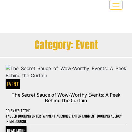
Category:
Event
EVENT
The Secret Sauce of Wow-Worthy Events: A Peek
Behind the Curtain
PD
BY
WRITETHE
TAGGED
BOOKING ENTERTAINMENT AGENCIES
,
ENTERTAINMENT BOOKING AGENCY
IN MELBOURNE
READ MORE