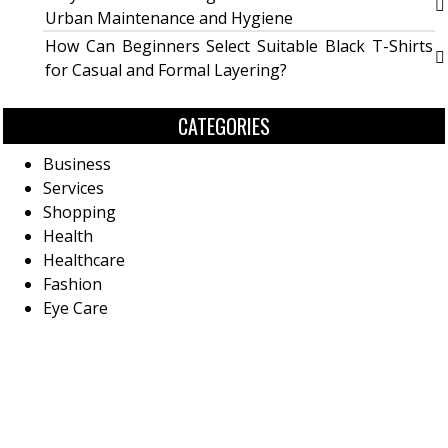
Urban Maintenance and Hygiene
How Can Beginners Select Suitable Black T-Shirts
for Casual and Formal Layering?
CATEGORIES
Business
Services
Shopping
Health
Healthcare
Fashion
Eye Care