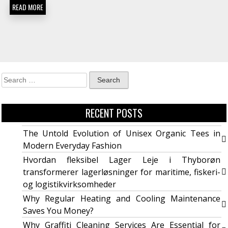
READ MORE
RECENT POSTS
The Untold Evolution of Unisex Organic Tees in
Modern Everyday Fashion
Hvordan fleksibel Lager Leje i Thyborøn
transformerer lagerløsninger for maritime, fiskeri-
og logistikvirksomheder
Why Regular Heating and Cooling Maintenance
Saves You Money?
Why Graffiti Cleaning Services Are Essential for