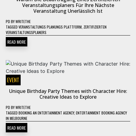
Veranstaltungsplaners Für Ihre Nächste
Veranstaltung Unerlässlich Ist
PD
BY
WRITETHE
TAGGED
VERANSTALTUNGS PLANUNGS PLATTFORM
,
ZERTIFIZIERTEN
VERANSTALTUNGSPLANERS
READ MORE
EVENT
Unique Birthday Party Themes with Character Hire:
Creative Ideas to Explore
PD
BY
WRITETHE
TAGGED
BOOKING AN ENTERTAINMENT AGENCY
,
ENTERTAINMENT BOOKING AGENCY
IN MELBOURNE
READ MORE