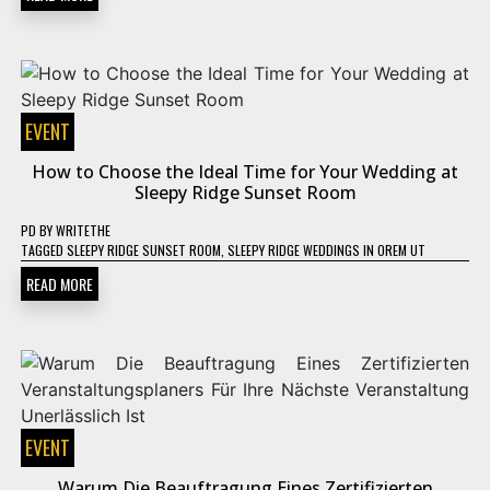
EVENT
How to Choose the Ideal Time for Your Wedding at
Sleepy Ridge Sunset Room
PD
BY
WRITETHE
TAGGED
SLEEPY RIDGE SUNSET ROOM
,
SLEEPY RIDGE WEDDINGS IN OREM UT
READ MORE
EVENT
Warum Die Beauftragung Eines Zertifizierten