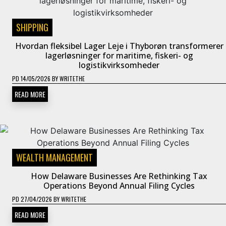
SHIPPING
Hvordan fleksibel Lager Leje i Thyborøn transformerer
lagerløsninger for maritime, fiskeri- og
logistikvirksomheder
PD
14/05/2026
BY
WRITETHE
READ MORE
WEALTH MANAGEMENT
How Delaware Businesses Are Rethinking Tax
Operations Beyond Annual Filing Cycles
PD
27/04/2026
BY
WRITETHE
READ MORE