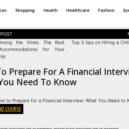
ices
Shopping
Health
Healthcare
Fashion
Ey
among the Vines: The Best
Top 5 tips on Hiring a Chil
Accommodations for Your
way
 Prepare For A Financial Interv
You Need To Know
AND COURSE