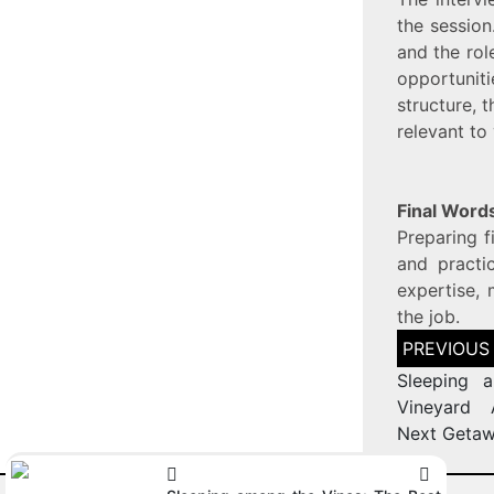
the session
and the rol
opportunit
structure, 
relevant to
Final Word
Preparing f
and practi
expertise, 
the job.
Sleeping 
Vineyard 
Next Geta