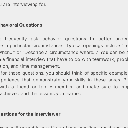
 are interviewing for.
ehavioral Questions
rs frequently ask behavior questions to better unde
 in particular circumstances. Typical openings include “T
hen…” or “Describe a circumstance where…” You can be a
n a financial interview that have to do with teamwork, prob
ion, and time management.
for these questions, you should think of specific exampl
perience that demonstrate your skills in these areas. P
with a friend or family member, and make sure to em
 achieved and the lessons you learned.
estions for the Interviewer
ewer will probably ask if you have any final questions b