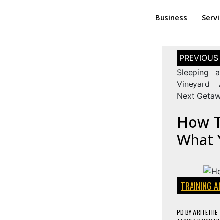
Business
Serv
Sleeping 
Vineyard 
Next Geta
How To
What 
TRAINING 
PD
BY
WRITETHE