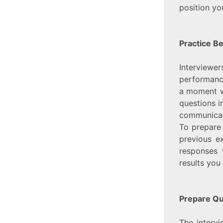
position you
Practice B
Interviewe
performance
a moment w
questions i
communicat
To prepare 
previous ex
responses 
results you
Prepare Qu
The intervi