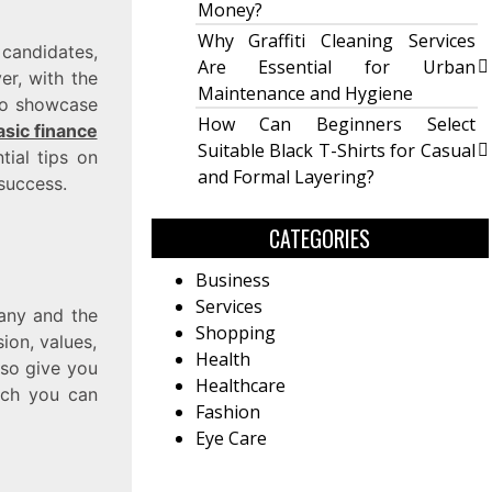
Money?
Why Graffiti Cleaning Services
candidates,
Are Essential for Urban
er, with the
Maintenance and Hygiene
 to showcase
How Can Beginners Select
asic finance
Suitable Black T-Shirts for Casual
tial tips on
and Formal Layering?
success.
CATEGORIES
Business
Services
pany and the
Shopping
ion, values,
Health
also give you
Healthcare
hich you can
Fashion
Eye Care