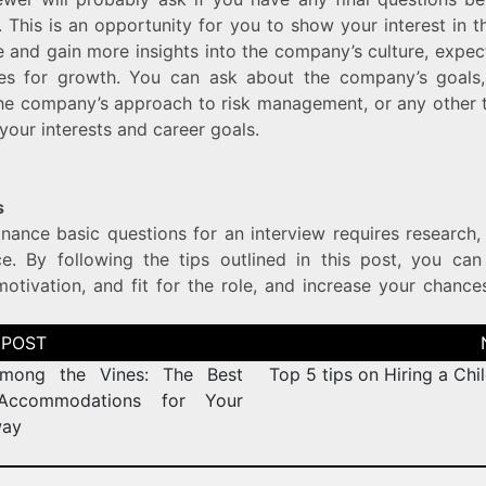
. This is an opportunity for you to show your interest in
e and gain more insights into the company’s culture, expec
ies for growth. You can ask about the company’s goals,
the company’s approach to risk management, or any other t
 your interests and career goals.
s
inance basic questions for an interview requires research
ce. By following the tips outlined in this post, you ca
motivation, and fit for the role, and increase your chance
among the Vines: The Best
Top 5 tips on Hiring a Chil
Accommodations for Your
way