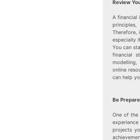
Review You
A financial
principles
Therefore, 
especially 
You can sta
financial 
modelling,
online reso
can help yo
Be Prepare
One of the 
experience 
projects y
achievement