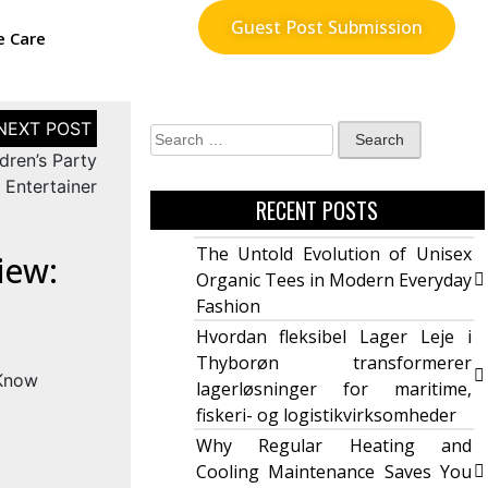
Guest Post Submission
e Care
dren’s Party
Entertainer
RECENT POSTS
The Untold Evolution of Unisex
iew:
Organic Tees in Modern Everyday
Fashion
Hvordan fleksibel Lager Leje i
Thyborøn transformerer
lagerløsninger for maritime,
fiskeri- og logistikvirksomheder
Why Regular Heating and
Cooling Maintenance Saves You