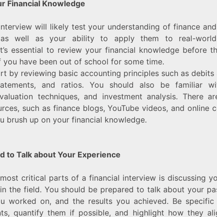
r Financial Knowledge
 interview will likely test your understanding of finance an
, as well as your ability to apply them to real-world 
it’s essential to review your financial knowledge before th
if you have been out of school for some time.
rt by reviewing basic accounting principles such as debits 
statements, and ratios. You should also be familiar wit
 valuation techniques, and investment analysis. There a
urces, such as finance blogs, YouTube videos, and online c
u brush up on your financial knowledge.
d to Talk about Your Experience
most critical parts of a financial interview is discussing y
in the field. You should be prepared to talk about your pas
ou worked on, and the results you achieved. Be specific
s, quantify them if possible, and highlight how they al