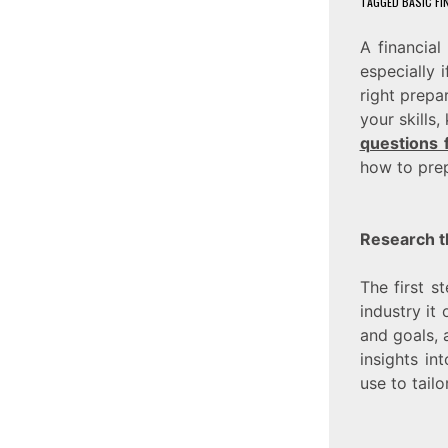
TAGGED
BASIC FI
A financia
especially 
right prepa
your skills
questions 
how to prep
Research t
The first s
industry it
and goals, a
insights in
use to tail