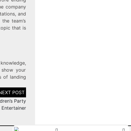
 the company
tations, and
 the team’s
opic that is
, knowledge,
n show your
s of landing
dren’s Party
Entertainer