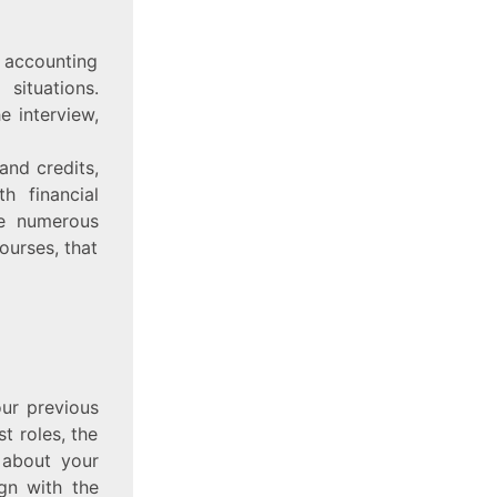
d accounting
situations.
e interview,
and credits,
h financial
re numerous
ourses, that
our previous
t roles, the
 about your
ign with the