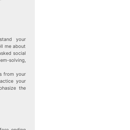
rstand your
ell me about
sked social
lem-solving,
es from your
ractice your
phasize the
efore ending