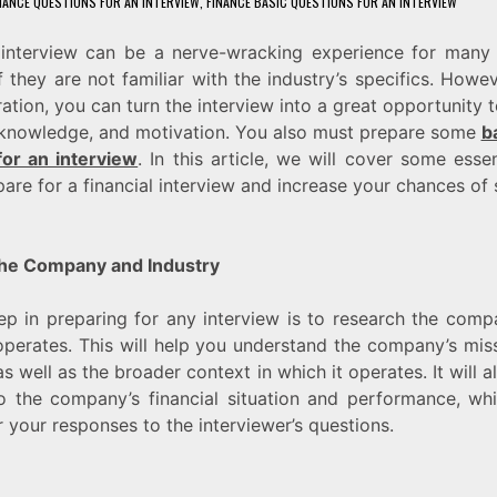
NANCE QUESTIONS FOR AN INTERVIEW
,
FINANCE BASIC QUESTIONS FOR AN INTERVIEW
l interview can be a nerve-wracking experience for many 
if they are not familiar with the industry’s specifics. Howev
ration, you can turn the interview into a great opportunity
, knowledge, and motivation. You also must prepare some
b
for an interview
. In this article, we will cover some essen
are for a financial interview and increase your chances of 
he Company and Industry
tep in preparing for any interview is to research the com
 operates. This will help you understand the company’s miss
s well as the broader context in which it operates. It will 
to the company’s financial situation and performance, w
or your responses to the interviewer’s questions.