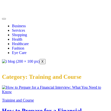
Business
Services
Shopping
Health
Healthcare
Fashion
Eye Care
X
Category:
Training and Course
Training and Course
How to Prepare for a Financial