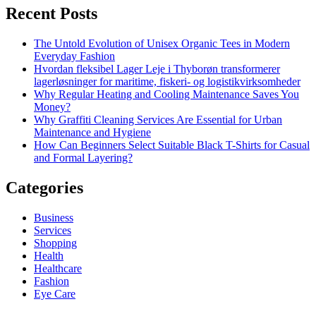
Recent Posts
The Untold Evolution of Unisex Organic Tees in Modern
Everyday Fashion
Hvordan fleksibel Lager Leje i Thyborøn transformerer
lagerløsninger for maritime, fiskeri- og logistikvirksomheder
Why Regular Heating and Cooling Maintenance Saves You
Money?
Why Graffiti Cleaning Services Are Essential for Urban
Maintenance and Hygiene
How Can Beginners Select Suitable Black T-Shirts for Casual
and Formal Layering?
Categories
Business
Services
Shopping
Health
Healthcare
Fashion
Eye Care