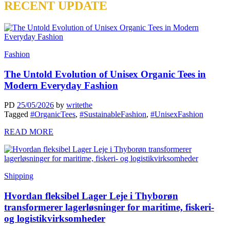
RECENT UPDATE
Fashion
The Untold Evolution of Unisex Organic Tees in
Modern Everyday Fashion
PD
25/05/2026
by
writethe
Tagged
#OrganicTees
,
#SustainableFashion
,
#UnisexFashion
READ MORE
Shipping
Hvordan fleksibel Lager Leje i Thyborøn
transformerer lagerløsninger for maritime, fiskeri-
og logistikvirksomheder