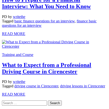
Interview: What You Need to Know
PD
by
writethe
Tagged
basic finance questions for an interview
,
finance basic
questions for an interview
READ MORE
Training and Course
What to Expect from a Professional
Driving Course in Cirencester
PD
by
writethe
Tagged
driving course in Cirencester
,
driving lessons in Cirencester
READ MORE