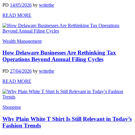
PD
14/05/2026
by
writethe
READ MORE
Wealth Management
How Delaware Businesses Are Rethinking Tax
Operations Beyond Annual Filing Cycles
PD
27/04/2026
by
writethe
READ MORE
Shopping
Why Plain White T Shirt Is Still Relevant in Today’s
Fashion Trends