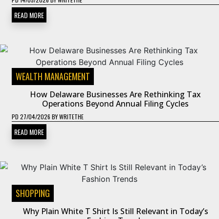
READ MORE
WEALTH MANAGEMENT
How Delaware Businesses Are Rethinking Tax
Operations Beyond Annual Filing Cycles
PD
27/04/2026
BY
WRITETHE
READ MORE
SHOPPING
Why Plain White T Shirt Is Still Relevant in Today’s