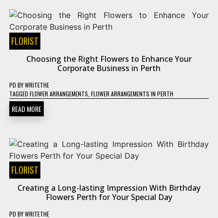
FLORIST
Choosing the Right Flowers to Enhance Your
Corporate Business in Perth
PD
BY
WRITETHE
TAGGED
FLOWER ARRANGEMENTS
,
FLOWER ARRANGEMENTS IN PERTH
READ MORE
FLORIST
Creating a Long-lasting Impression With Birthday
Flowers Perth for Your Special Day
PD
BY
WRITETHE