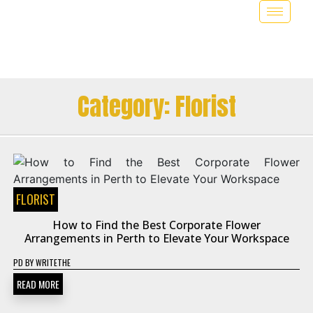
Category:
Florist
FLORIST
How to Find the Best Corporate Flower
Arrangements in Perth to Elevate Your Workspace
PD
BY
WRITETHE
READ MORE