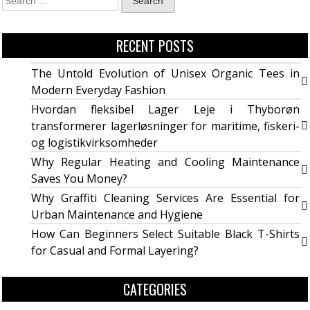
RECENT POSTS
The Untold Evolution of Unisex Organic Tees in
Modern Everyday Fashion
Hvordan fleksibel Lager Leje i Thyborøn
transformerer lagerløsninger for maritime, fiskeri-
og logistikvirksomheder
Why Regular Heating and Cooling Maintenance
Saves You Money?
Why Graffiti Cleaning Services Are Essential for
Urban Maintenance and Hygiene
How Can Beginners Select Suitable Black T-Shirts
for Casual and Formal Layering?
CATEGORIES