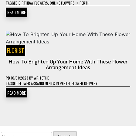
TAGGED
BIRTHDAY FLOWERS
,
ONLINE FLOWERS IN PERTH
READ MORE
FLORIST
How To Brighten Up Your Home With These Flower
Arrangement Ideas
PD
10/01/2023
BY
WRITETHE
TAGGED
FLOWER ARRANGEMENTS IN PERTH
,
FLOWER DELIVERY
READ MORE