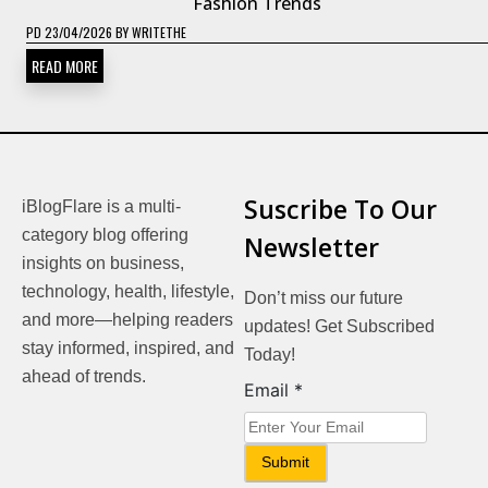
Fashion Trends
PD
23/04/2026
BY
WRITETHE
READ MORE
Suscribe To Our
iBlogFlare is a multi-
category blog offering
Newsletter
insights on business,
technology, health, lifestyle,
Don’t miss our future
and more—helping readers
updates! Get Subscribed
stay informed, inspired, and
Today!
ahead of trends.
Email
Email
*
Submit