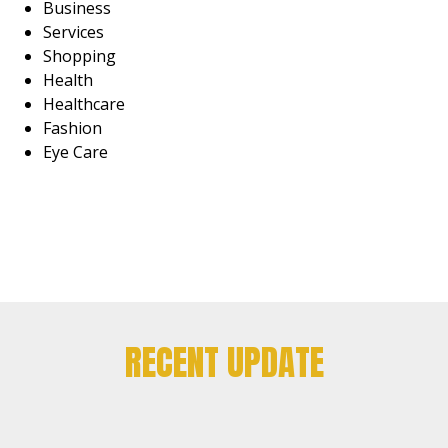
Business
Services
Shopping
Health
Healthcare
Fashion
Eye Care
RECENT UPDATE