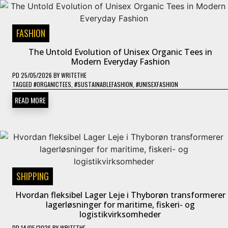
FASHION
The Untold Evolution of Unisex Organic Tees in
Modern Everyday Fashion
PD
25/05/2026
BY
WRITETHE
TAGGED
#ORGANICTEES
,
#SUSTAINABLEFASHION
,
#UNISEXFASHION
READ MORE
SHIPPING
Hvordan fleksibel Lager Leje i Thyborøn transformerer
lagerløsninger for maritime, fiskeri- og
logistikvirksomheder
PD
14/05/2026
BY
WRITETHE