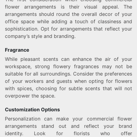
flower arrangements is their visual appeal. The
arrangements should round the overall decor of your
office space while adding a touch of classiness and
sophistication. Opt for arrangements that reflect your
company’s style and branding.
Fragrance
While pleasant scents can enhance the air of your
workspace, strong flowery fragrances may not be
suitable for all surroundings. Consider the preferences
of your workers and guests when opting for flowers
with spices, choosing for subtle scents that will not
overpower the space.
Customization Options
Personalization can make your commercial flower
arrangements stand out and reflect your brand
identity. Look for florists who offer