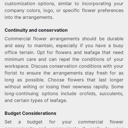
customization options, similar to incorporating your
company colors, logo, or specific flower preferences
into the arrangements.
Continuity and conservation
Commercial flower arrangements should be durable
and easy to maintain, especially if you have a busy
office terrain. Opt for flowers and leafage that need
minimum care and can repel the conditions of your
workspace. Discuss conservation conditions with your
florist to ensure the arrangements stay fresh for as
long as possible. Choose flowers that last longer
without wilting or losing their newness rapidly. Some
long-continuing options include orchids, succulents,
and certain types of leafage.
Budget Considerations
Set a budget for your commercial flower