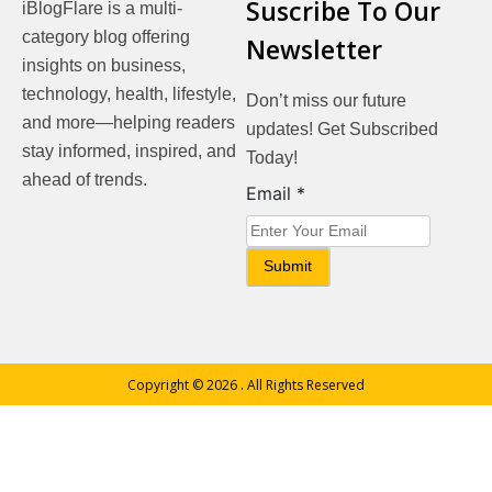
Suscribe To Our
iBlogFlare is a multi-
category blog offering
Newsletter
insights on business,
technology, health, lifestyle,
Don’t miss our future
and more—helping readers
updates! Get Subscribed
stay informed, inspired, and
Today!
ahead of trends.
Email
Email
*
Submit
Copyright © 2026
. All Rights Reserved