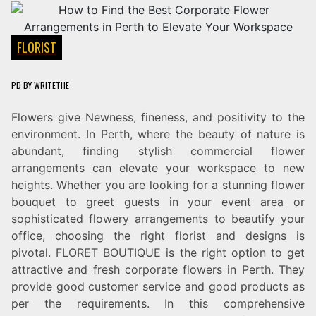
FLORIST
PD
BY
WRITETHE
Flowers give Newness, fineness, and positivity to the
environment. In Perth, where the beauty of nature is
abundant, finding stylish commercial flower
arrangements can elevate your workspace to new
heights. Whether you are looking for a stunning flower
bouquet to greet guests in your event area or
sophisticated flowery arrangements to beautify your
office, choosing the right florist and designs is
pivotal. FLORET BOUTIQUE is the right option to get
attractive and fresh corporate flowers in Perth. They
provide good customer service and good products as
per the requirements. In this comprehensive