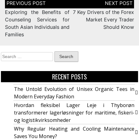
Exploring the Benefits of
7 Key Drivers of the Forex
Counseling Services for
Market Every Trader
South Asian Individuals and
Should Know
Families
RECENT POSTS
The Untold Evolution of Unisex Organic Tees in
Modern Everyday Fashion
Hvordan fleksibel Lager Leje i Thyborøn
transformerer lagerløsninger for maritime, fiskeri-
og logistikvirksomheder
Why Regular Heating and Cooling Maintenance
Saves You Money?