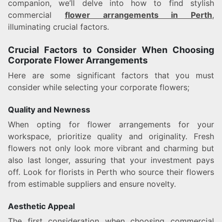
companion, we’ll delve into how to find stylish
commercial
flower arrangements in Perth
,
illuminating crucial factors.
Crucial Factors to Consider When Choosing
Corporate Flower Arrangements
Here are some significant factors that you must
consider while selecting your corporate flowers;
Quality and Newness
When opting for flower arrangements for your
workspace, prioritize quality and originality. Fresh
flowers not only look more vibrant and charming but
also last longer, assuring that your investment pays
off. Look for florists in Perth who source their flowers
from estimable suppliers and ensure novelty.
Aesthetic Appeal
The first consideration when choosing commercial