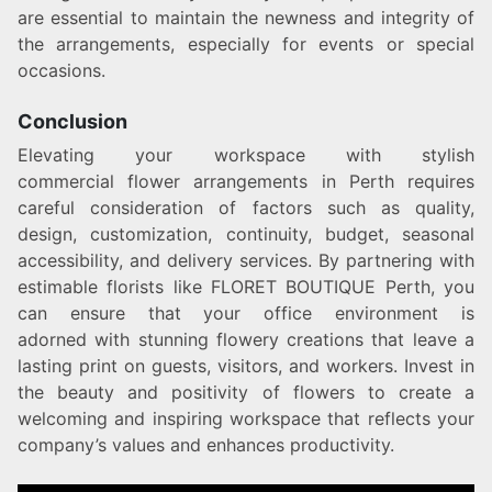
are essential to maintain the newness and integrity of
the arrangements, especially for events or special
occasions.
Conclusion
Elevating your workspace with stylish
commercial flower arrangements in Perth requires
careful consideration of factors such as quality,
design, customization, continuity, budget, seasonal
accessibility, and delivery services. By partnering with
estimable florists like FLORET BOUTIQUE Perth, you
can ensure that your office environment is
adorned with stunning flowery creations that leave a
lasting print on guests, visitors, and workers. Invest in
the beauty and positivity of flowers to create a
welcoming and inspiring workspace that reflects your
company’s values and enhances productivity.