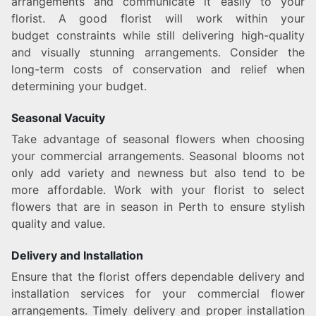
arrangements and communicate it easily to your
florist. A good florist will work within your
budget constraints while still delivering high-quality
and visually stunning arrangements. Consider the
long-term costs of conservation and relief when
determining your budget.
Seasonal Vacuity
Take advantage of seasonal flowers when choosing
your commercial arrangements. Seasonal blooms not
only add variety and newness but also tend to be
more affordable. Work with your florist to select
flowers that are in season in Perth to ensure stylish
quality and value.
Delivery and Installation
Ensure that the florist offers dependable delivery and
installation services for your commercial flower
arrangements. Timely delivery and proper installation