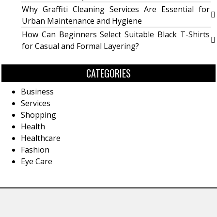
Why Graffiti Cleaning Services Are Essential for
Urban Maintenance and Hygiene
How Can Beginners Select Suitable Black T-Shirts
for Casual and Formal Layering?
CATEGORIES
Business
Services
Shopping
Health
Healthcare
Fashion
Eye Care