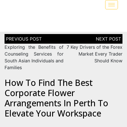
Exploring the Benefits of
7 Key Drivers of the Forex
Counseling Services for
Market Every Trader
South Asian Individuals and
Should Know
Families
How To Find The Best
Corporate Flower
Arrangements In Perth To
Elevate Your Workspace