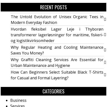
RECENT POSTS
The Untold Evolution of Unisex Organic Tees in
Modern Everyday Fashion
Hvordan fleksibel Lager Leje i Thyborøn
transformerer lagerløsninger for maritime, fiskeri-
og logistikvirksomheder
Why Regular Heating and Cooling Maintenance
Saves You Money?
Why Graffiti Cleaning Services Are Essential for
Urban Maintenance and Hygiene
How Can Beginners Select Suitable Black T-Shirts
for Casual and Formal Layering?
CATEGORIES
Business
Services