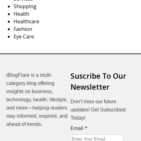
Shopping
Health
Healthcare
Fashion
Eye Care
Suscribe To Our
iBlogFlare is a multi-
category blog offering
Newsletter
insights on business,
technology, health, lifestyle,
Don’t miss our future
and more—helping readers
updates! Get Subscribed
stay informed, inspired, and
Today!
ahead of trends.
Email
Email
*