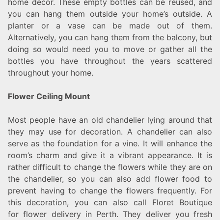
home decor. These empty bottles can be reused, and
you can hang them outside your home’s outside. A
planter or a vase can be made out of them.
Alternatively, you can hang them from the balcony, but
doing so would need you to move or gather all the
bottles you have throughout the years scattered
throughout your home.
Flower Ceiling Mount
Most people have an old chandelier lying around that
they may use for decoration. A chandelier can also
serve as the foundation for a vine. It will enhance the
room’s charm and give it a vibrant appearance. It is
rather difficult to change the flowers while they are on
the chandelier, so you can also add flower food to
prevent having to change the flowers frequently. For
this decoration, you can also call Floret Boutique
for flower delivery in Perth. They deliver you fresh