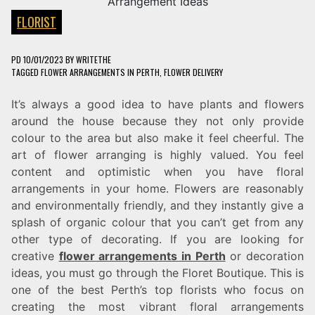
FLORIST
PD
10/01/2023
BY
WRITETHE
TAGGED
FLOWER ARRANGEMENTS IN PERTH
,
FLOWER DELIVERY
It’s always a good idea to have plants and flowers
around the house because they not only provide
colour to the area but also make it feel cheerful. The
art of flower arranging is highly valued. You feel
content and optimistic when you have floral
arrangements in your home. Flowers are reasonably
and environmentally friendly, and they instantly give a
splash of organic colour that you can’t get from any
other type of decorating. If you are looking for
creative
flower arrangements in Perth
or decoration
ideas, you must go through the Floret Boutique. This is
one of the best Perth’s top florists who focus on
creating the most vibrant floral arrangements