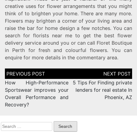
creative uses for flower arrangements that you might
think of to brighten your home. There are many more.
Flowers may brighten a corner of your living area and
raise the bar for home design a few notches. You can
search for florists near me to get the best flower
delivery service around you or can call Floret Boutique
in Perth for fresh and colourful flowers. You can
enquire for more details in the commentary area.
How High-Performance
5 Tips For Finding private
Sportswear improves your
lenders for real estate In
Overall Performance and
Phoenix, AZ
Recovery?