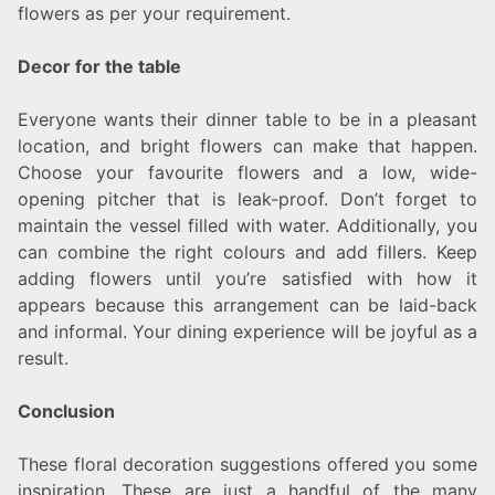
flowers as per your requirement.
Decor for the table
Everyone wants their dinner table to be in a pleasant
location, and bright flowers can make that happen.
Choose your favourite flowers and a low, wide-
opening pitcher that is leak-proof. Don’t forget to
maintain the vessel filled with water. Additionally, you
can combine the right colours and add fillers. Keep
adding flowers until you’re satisfied with how it
appears because this arrangement can be laid-back
and informal. Your dining experience will be joyful as a
result.
Conclusion
These floral decoration suggestions offered you some
inspiration. These are just a handful of the many