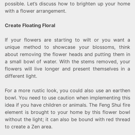
possible. Let’s discuss how to brighten up your home
with a flower arrangement.
Create Floating Floral
If your flowers are starting to wilt or you want a
unique method to showcase your blossoms, think
about removing the flower heads and putting them in
a small bowl of water. With the stems removed, your
flowers will live longer and present themselves in a
different light.
For a more rustic look, you could also use an earthen
bowl. You need to use caution when implementing this
idea if you have children or animals. The Feng Shui fire
element is brought to your home by this flower bowl
without the light; it can also be bound with red thread
to create a Zen area.