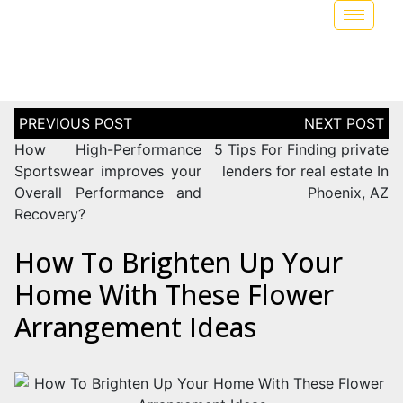
How High-Performance
5 Tips For Finding private
Sportswear improves your
lenders for real estate In
Overall Performance and
Phoenix, AZ
Recovery?
How To Brighten Up Your
Home With These Flower
Arrangement Ideas