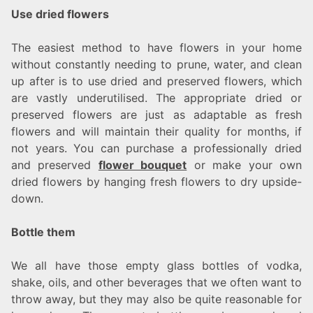
Use dried flowers
The easiest method to have flowers in your home
without constantly needing to prune, water, and clean
up after is to use dried and preserved flowers, which
are vastly underutilised. The appropriate dried or
preserved flowers are just as adaptable as fresh
flowers and will maintain their quality for months, if
not years. You can purchase a professionally dried
and preserved
flower bouquet
or make your own
dried flowers by hanging fresh flowers to dry upside-
down.
Bottle them
We all have those empty glass bottles of vodka,
shake, oils, and other beverages that we often want to
throw away, but they may also be quite reasonable for