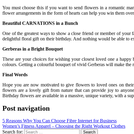
You must choose this if you want to send flowers in a romantic mann
flower arrangements in the form of hearts can help you win them over. Fo
Beautiful CARNATIONS in a Bunch
One of the greatest ways to show a close friend or member of your fa
delightful floral gift on their birthday. And nothing would be able to e
Gerberas in a Bright Bouquet
These are your choices for wishing your closest loved one a happy bi
colours. Getting a colourful bouquet of vivid Gerberas will make the r
Final Words
Hope you are now motivated to give flowers to loved ones on their b
flowers are a lovely gift from nature that can provide joy to anyon
Birthday flowers are available in a massive, unique variety, with a s
Post navigation
5 Reasons Why You Can Choose Fibre Internet for Business
Women’s Fitness Apparel – Choosing the Right Workout Clothes
Search for: