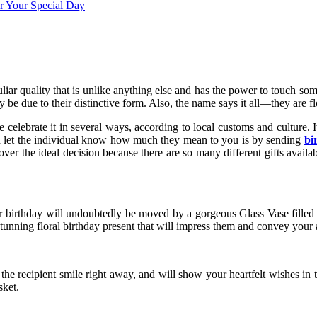
iar quality that is unlike anything else and has the power to touch some
be due to their distinctive form. Also, the name says it all—they are f
 celebrate it in several ways, according to local customs and culture. I
d let the individual know how much they mean to you is by sending
bi
 over the ideal decision because there are so many different gifts availa
eir birthday will undoubtedly be moved by a gorgeous Glass Vase filled w
stunning floral birthday present that will impress them and convey your 
 the recipient smile right away, and will show your heartfelt wishes in 
sket.