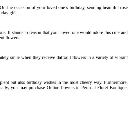
On the occasion of your loved one’s birthday, sending beautiful rose
hday gift.
ns. It stands to reason that your loved one would adore this cute and
ent flowers.
tely smile when they receive daffodil flowers in a variety of vibrant
ipient but also birthday wishes in the most cheery way. Furthermore,
onally, you may purchase Online flowers in Perth at Floret Boutique.