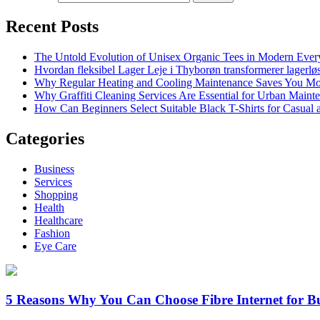
Recent Posts
The Untold Evolution of Unisex Organic Tees in Modern Ever
Hvordan fleksibel Lager Leje i Thyborøn transformerer lagerløs
Why Regular Heating and Cooling Maintenance Saves You M
Why Graffiti Cleaning Services Are Essential for Urban Main
How Can Beginners Select Suitable Black T-Shirts for Casual
Categories
Business
Services
Shopping
Health
Healthcare
Fashion
Eye Care
5 Reasons Why You Can Choose Fibre Internet for Bu