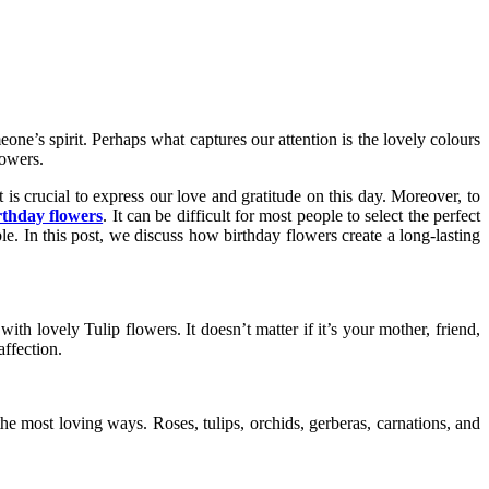
one’s spirit. Perhaps what captures our attention is the lovely colours
lowers.
t is crucial to express our love and gratitude on this day. Moreover, to
rthday flowers
. It can be difficult for most people to select the perfect
ble. In this post, we discuss how birthday flowers create a long-lasting
ith lovely Tulip flowers. It doesn’t matter if it’s your mother, friend,
affection.
the most loving ways. Roses, tulips, orchids, gerberas, carnations, and