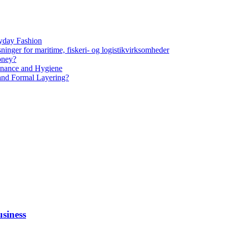
yday Fashion
ninger for maritime, fiskeri- og logistikvirksomheder
oney?
tenance and Hygiene
 and Formal Layering?
siness