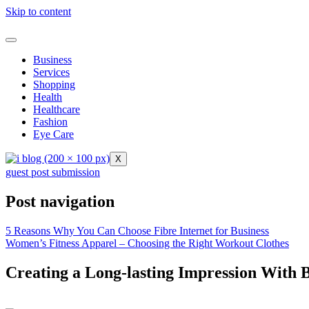
Skip to content
Business
Services
Shopping
Health
Healthcare
Fashion
Eye Care
X
guest post submission
Post navigation
5 Reasons Why You Can Choose Fibre Internet for Business
Women’s Fitness Apparel – Choosing the Right Workout Clothes
Creating a Long-lasting Impression With 