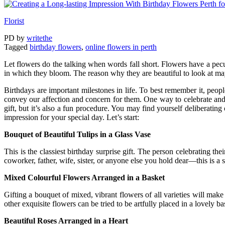
Florist
PD
by
writethe
Tagged
birthday flowers
,
online flowers in perth
Let flowers do the talking when words fall short. Flowers have a pecul
in which they bloom. The reason why they are beautiful to look at may 
Birthdays are important milestones in life. To best remember it, people
convey our affection and concern for them. One way to celebrate an
gift, but it’s also a fun procedure. You may find yourself deliberating
impression for your special day. Let’s start:
Bouquet of Beautiful Tulips in a Glass Vase
This is the classiest birthday surprise gift. The person celebrating th
coworker, father, wife, sister, or anyone else you hold dear—this is a 
Mixed Colourful Flowers Arranged in a Basket
Gifting a bouquet of mixed, vibrant flowers of all varieties will make
other exquisite flowers can be tried to be artfully placed in a lovely ba
Beautiful Roses Arranged in a Heart