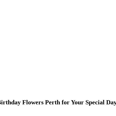
Birthday Flowers Perth for Your Special Da