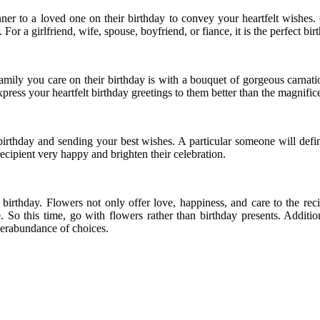
er to a loved one on their birthday to convey your heartfelt wishes. 
r a girlfriend, wife, spouse, boyfriend, or fiance, it is the perfect birt
mily you care on their birthday is with a bouquet of gorgeous carnatio
xpress your heartfelt birthday greetings to them better than the magnific
rthday and sending your best wishes. A particular someone will defini
ecipient very happy and brighten their celebration.
irthday. Flowers not only offer love, happiness, and care to the rec
e. So this time, go with flowers rather than birthday presents. Additi
uperabundance of choices.