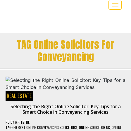
TAG Online Solicitors For
Conveyancing
REAL ESTATE
Selecting the Right Online Solicitor: Key Tips for a
Smart Choice in Conveyancing Services
PD
BY
WRITETHE
TAGGED
BEST ONLINE CONVEYANCING SOLICITORS
,
ONLINE SOLICITOR UK
,
ONLINE