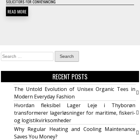
SOLICITORS FOR CONVEYANCING
READ MORE
RECENT POSTS
The Untold Evolution of Unisex Organic Tees in
Modern Everyday Fashion
Hvordan fleksibel Lager Leje i Thyborøn
transformerer lagerløsninger for maritime, fiskeri-
og logistikvirksomheder
Why Regular Heating and Cooling Maintenance
Saves You Money?