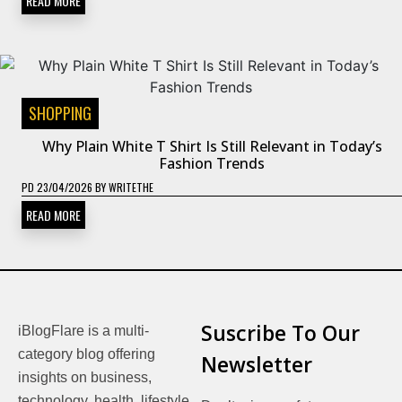
READ MORE
SHOPPING
Why Plain White T Shirt Is Still Relevant in Today’s
Fashion Trends
PD
23/04/2026
BY
WRITETHE
READ MORE
Suscribe To Our
iBlogFlare is a multi-
category blog offering
Newsletter
insights on business,
technology, health, lifestyle,