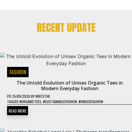
RECENT UPDATE
FASHION
The Untold Evolution of Unisex Organic Tees in
Modern Everyday Fashion
PD
25/05/2026
BY
WRITETHE
TAGGED
#ORGANICTEES
,
#SUSTAINABLEFASHION
,
#UNISEXFASHION
READ MORE