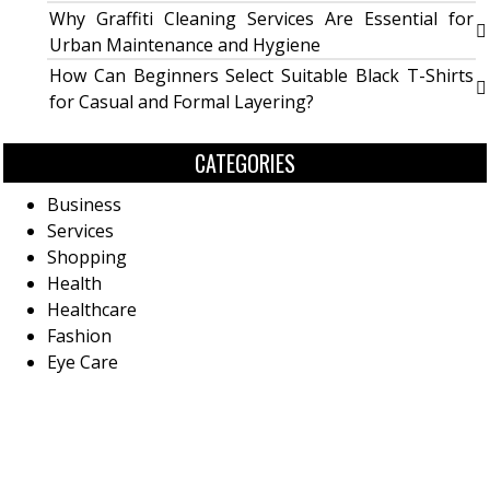
Why Graffiti Cleaning Services Are Essential for
Urban Maintenance and Hygiene
How Can Beginners Select Suitable Black T-Shirts
for Casual and Formal Layering?
CATEGORIES
Business
Services
Shopping
Health
Healthcare
Fashion
Eye Care