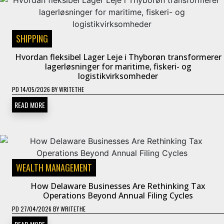
SHIPPING
Hvordan fleksibel Lager Leje i Thyborøn transformerer
lagerløsninger for maritime, fiskeri- og
logistikvirksomheder
PD
14/05/2026
BY
WRITETHE
READ MORE
WEALTH MANAGEMENT
How Delaware Businesses Are Rethinking Tax
Operations Beyond Annual Filing Cycles
PD
27/04/2026
BY
WRITETHE