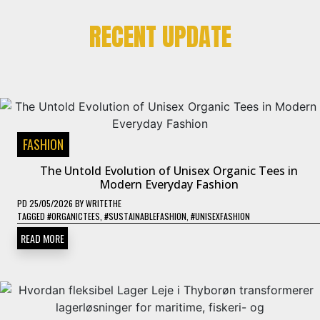
RECENT UPDATE
FASHION
The Untold Evolution of Unisex Organic Tees in
Modern Everyday Fashion
PD
25/05/2026
BY
WRITETHE
TAGGED
#ORGANICTEES
,
#SUSTAINABLEFASHION
,
#UNISEXFASHION
READ MORE