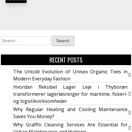
RECENT POSTS
The Untold Evolution of Unisex Organic Tees in
Modern Everyday Fashion
Hvordan fleksibel Lager Leje i Thyborøn
transformerer lagerløsninger for maritime, fiskeri-
og logistikvirksomheder
Why Regular Heating and Cooling Maintenance
Saves You Money?
Why Graffiti Cleaning Services Are Essential for
Urban Maintenance and Hygiene