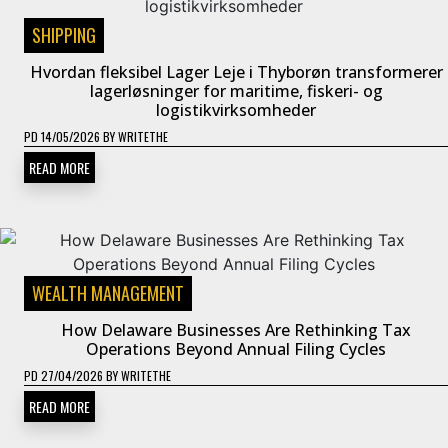
SHIPPING
Hvordan fleksibel Lager Leje i Thyborøn transformerer
lagerløsninger for maritime, fiskeri- og
logistikvirksomheder
PD
14/05/2026
BY
WRITETHE
READ MORE
WEALTH MANAGEMENT
How Delaware Businesses Are Rethinking Tax
Operations Beyond Annual Filing Cycles
PD
27/04/2026
BY
WRITETHE
READ MORE