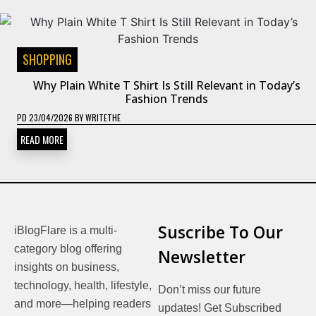
SHOPPING
Why Plain White T Shirt Is Still Relevant in Today’s
Fashion Trends
PD
23/04/2026
BY
WRITETHE
READ MORE
Suscribe To Our
iBlogFlare is a multi-
category blog offering
Newsletter
insights on business,
technology, health, lifestyle,
Don’t miss our future
and more—helping readers
updates! Get Subscribed