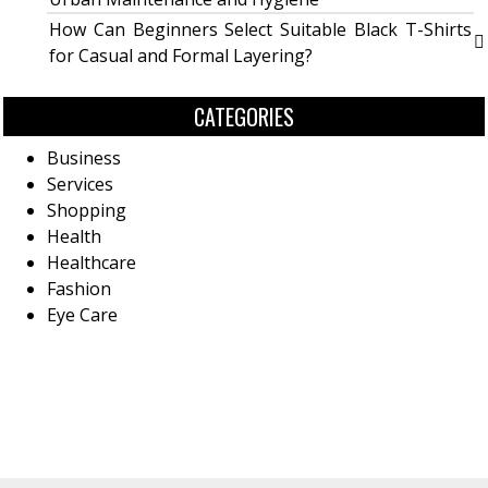
How Can Beginners Select Suitable Black T-Shirts
for Casual and Formal Layering?
CATEGORIES
Business
Services
Shopping
Health
Healthcare
Fashion
Eye Care