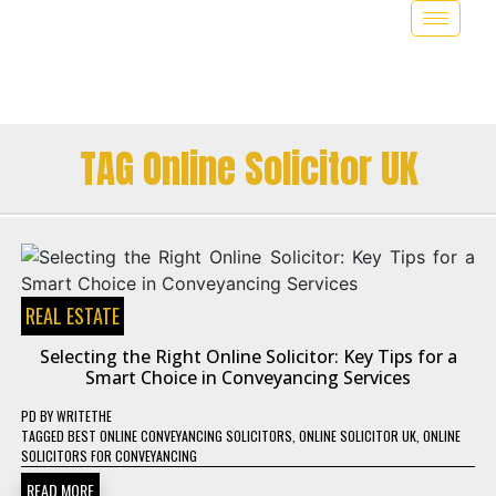
TAG Online Solicitor UK
REAL ESTATE
Selecting the Right Online Solicitor: Key Tips for a
Smart Choice in Conveyancing Services
PD
BY
WRITETHE
TAGGED
BEST ONLINE CONVEYANCING SOLICITORS
,
ONLINE SOLICITOR UK
,
ONLINE
SOLICITORS FOR CONVEYANCING
READ MORE