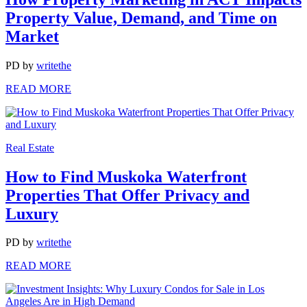
Property Value, Demand, and Time on
Market
PD
by
writethe
READ MORE
Real Estate
How to Find Muskoka Waterfront
Properties That Offer Privacy and
Luxury
PD
by
writethe
READ MORE