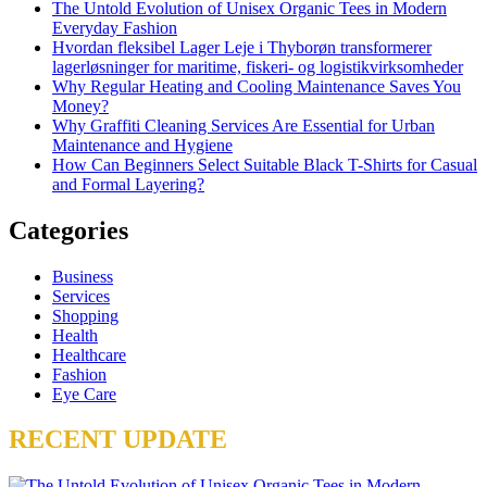
The Untold Evolution of Unisex Organic Tees in Modern
Everyday Fashion
Hvordan fleksibel Lager Leje i Thyborøn transformerer
lagerløsninger for maritime, fiskeri- og logistikvirksomheder
Why Regular Heating and Cooling Maintenance Saves You
Money?
Why Graffiti Cleaning Services Are Essential for Urban
Maintenance and Hygiene
How Can Beginners Select Suitable Black T-Shirts for Casual
and Formal Layering?
Categories
Business
Services
Shopping
Health
Healthcare
Fashion
Eye Care
RECENT UPDATE