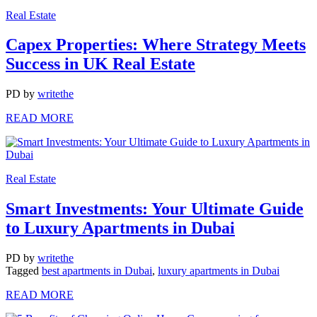
Real Estate
Capex Properties: Where Strategy Meets
Success in UK Real Estate
PD
by
writethe
READ MORE
Real Estate
Smart Investments: Your Ultimate Guide
to Luxury Apartments in Dubai
PD
by
writethe
Tagged
best apartments in Dubai
,
luxury apartments in Dubai
READ MORE