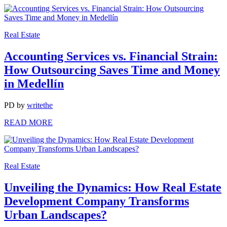
Real Estate
Accounting Services vs. Financial Strain:
How Outsourcing Saves Time and Money
in Medellín
PD
by
writethe
READ MORE
Real Estate
Unveiling the Dynamics: How Real Estate
Development Company Transforms
Urban Landscapes?