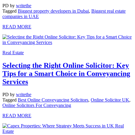
PD
by
writethe
Tagged
Biggest property developers in Dubai
,
Biggest real estate
companies in UAE
READ MORE
Real Estate
Selecting the Right Online Solicitor: Key
Tips for a Smart Choice in Conveyancing
Services
PD
by
writethe
Tagged
Best Online Conveyancing Solicitors
,
Online Solicitor UK
,
Online Solicitors For Conveyancing
READ MORE