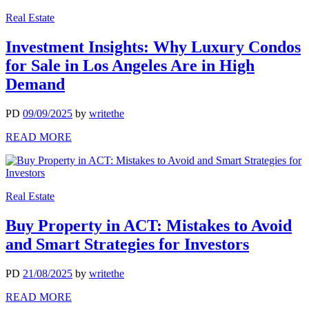
Real Estate
Investment Insights: Why Luxury Condos
for Sale in Los Angeles Are in High
Demand
PD
09/09/2025
by
writethe
READ MORE
Real Estate
Buy Property in ACT: Mistakes to Avoid
and Smart Strategies for Investors
PD
21/08/2025
by
writethe
READ MORE