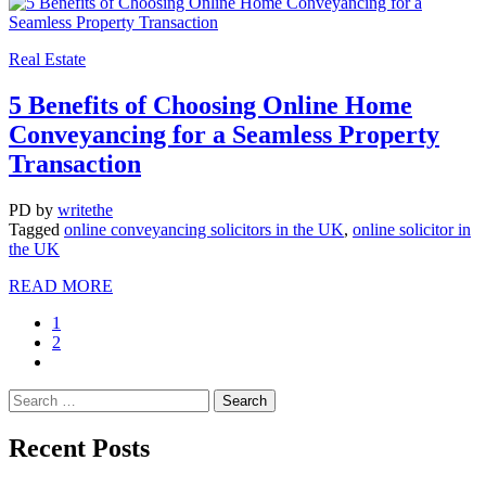
Real Estate
5 Benefits of Choosing Online Home
Conveyancing for a Seamless Property
Transaction
PD
by
writethe
Tagged
online conveyancing solicitors in the UK
,
online solicitor in
the UK
READ MORE
1
2
Recent Posts