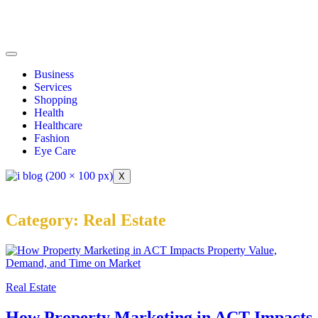
Business
Services
Shopping
Health
Healthcare
Fashion
Eye Care
X
Category:
Real Estate
Real Estate
How Property Marketing in ACT Impacts