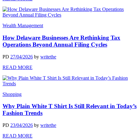
Wealth Management
How Delaware Businesses Are Rethinking Tax
Operations Beyond Annual Filing Cycles
PD
27/04/2026
by
writethe
READ MORE
Shopping
Why Plain White T Shirt Is Still Relevant in Today’s
Fashion Trends
PD
23/04/2026
by
writethe
READ MORE