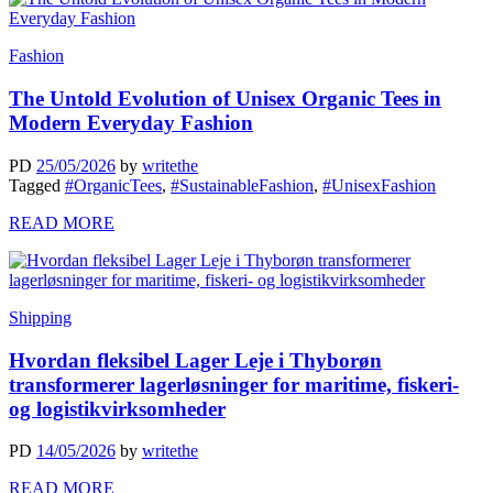
Fashion
The Untold Evolution of Unisex Organic Tees in
Modern Everyday Fashion
PD
25/05/2026
by
writethe
Tagged
#OrganicTees
,
#SustainableFashion
,
#UnisexFashion
READ MORE
Shipping
Hvordan fleksibel Lager Leje i Thyborøn
transformerer lagerløsninger for maritime, fiskeri-
og logistikvirksomheder
PD
14/05/2026
by
writethe
READ MORE