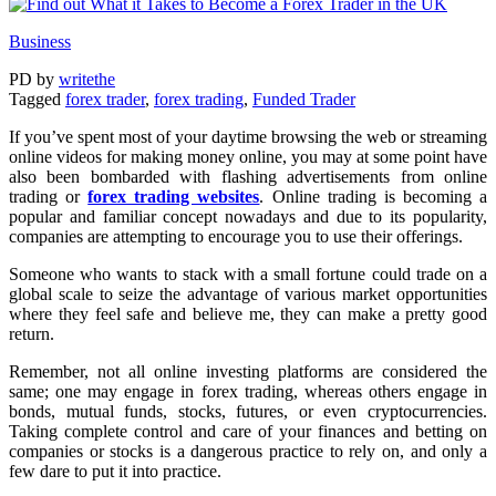
Business
PD
by
writethe
Tagged
forex trader
,
forex trading
,
Funded Trader
If you’ve spent most of your daytime browsing the web or streaming
online videos for making money online, you may at some point have
also been bombarded with flashing advertisements from online
trading or
forex trading websites
. Online trading is becoming a
popular and familiar concept nowadays and due to its popularity,
companies are attempting to encourage you to use their offerings.
Someone who wants to stack with a small fortune could trade on a
global scale to seize the advantage of various market opportunities
where they feel safe and believe me, they can make a pretty good
return.
Remember, not all online investing platforms are considered the
same; one may engage in forex trading, whereas others engage in
bonds, mutual funds, stocks, futures, or even cryptocurrencies.
Taking complete control and care of your finances and betting on
companies or stocks is a dangerous practice to rely on, and only a
few dare to put it into practice.