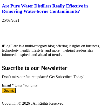
Are Pure Water Distillers Really Effective in
Removing Water-borne Contaminants?
25/03/2021
iBlogFlare is a multi-category blog offering insights on business,
technology, health, lifestyle, and more—helping readers stay
informed, inspired, and ahead of trends.
Suscribe to our Newsletter
Don’t miss our future updates! Get Subscribed Today!
Email
Email
*
Submit
Copyright © 2026
. All Rights Reserved