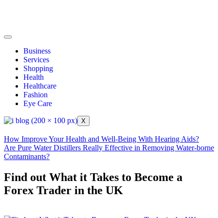
Business
Services
Shopping
Health
Healthcare
Fashion
Eye Care
X
How Improve Your Health and Well-Being With Hearing Aids?
Are Pure Water Distillers Really Effective in Removing Water-borne
Contaminants?
Find out What it Takes to Become a
Forex Trader in the UK