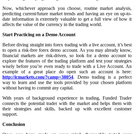
Now, whichever approach you choose, routine market analysis,
predicting current/future market trends and having an eye on up-to-
date information is extremely valuable to get a full view of how it
affects the value of the currency in the trading world.
Start Practicing on a Demo Account
Before diving straight into forex trading with a live account, it’s best
to open a risk-free forex demo account. As you may already know,
financial markets are risk-driven, so look for a demo account to
explore the features of the trading platform and test your strategies
wisely before you’re even ready to trade with a Live Account. An
example of a great place do open such an account is here:
http://icmarkets.com/?camp=38054
. Demo trading is a perfect
way to learn and use the tools provided by your chosen platform
without having to commit any capital.
With years of background experience in trading, Funded Trader
connects the potential trader with the market and helps them with
their strategies and skills, backed up with excellent customer
support.
Conclusion