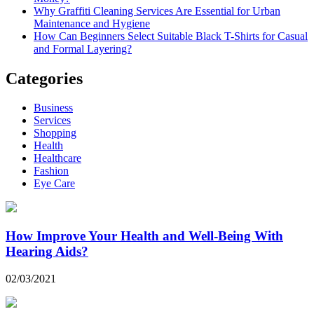
Why Graffiti Cleaning Services Are Essential for Urban
Maintenance and Hygiene
How Can Beginners Select Suitable Black T-Shirts for Casual
and Formal Layering?
Categories
Business
Services
Shopping
Health
Healthcare
Fashion
Eye Care
How Improve Your Health and Well-Being With
Hearing Aids?
02/03/2021