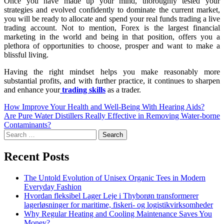
Once you have made up your mind, thoroughly tested your
strategies and evolved confidently to dominate the current market,
you will be ready to allocate and spend your real funds trading a live
trading account. Not to mention, Forex is the largest financial
marketing in the world and being in that position, offers you a
plethora of opportunities to choose, prosper and want to make a
blissful living.
Having the right mindset helps you make reasonably more
substantial profits, and with further practice, it continues to sharpen
and enhance your
trading skills
as a trader.
How Improve Your Health and Well-Being With Hearing Aids?
Are Pure Water Distillers Really Effective in Removing Water-borne
Contaminants?
Recent Posts
The Untold Evolution of Unisex Organic Tees in Modern
Everyday Fashion
Hvordan fleksibel Lager Leje i Thyborøn transformerer
lagerløsninger for maritime, fiskeri- og logistikvirksomheder
Why Regular Heating and Cooling Maintenance Saves You
Money?