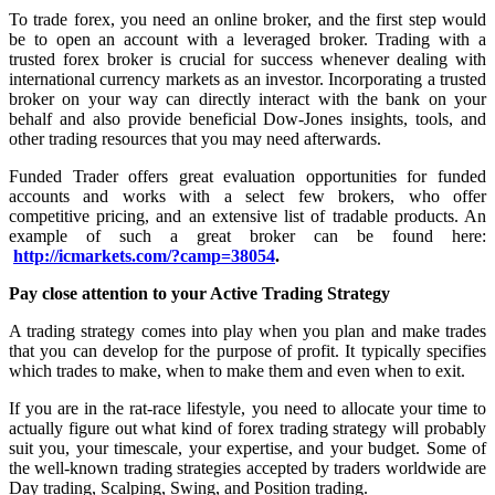
To trade forex, you need an online broker, and the first step would
be to open an account with a leveraged broker. Trading with a
trusted forex broker is crucial for success whenever dealing with
international currency markets as an investor. Incorporating a trusted
broker on your way can directly interact with the bank on your
behalf and also provide beneficial Dow-Jones insights, tools, and
other trading resources that you may need afterwards.
Funded Trader offers great evaluation opportunities for funded
accounts and works with a select few brokers, who offer
competitive pricing, and an extensive list of tradable products. An
example of such a great broker can be found here:
http://icmarkets.com/?camp=38054
.
Pay close attention to your Active Trading Strategy
A trading strategy comes into play when you plan and make trades
that you can develop for the purpose of profit. It typically specifies
which trades to make, when to make them and even when to exit.
If you are in the rat-race lifestyle, you need to allocate your time to
actually figure out what kind of forex trading strategy will probably
suit you, your timescale, your expertise, and your budget. Some of
the well-known trading strategies accepted by traders worldwide are
Day trading, Scalping, Swing, and Position trading.