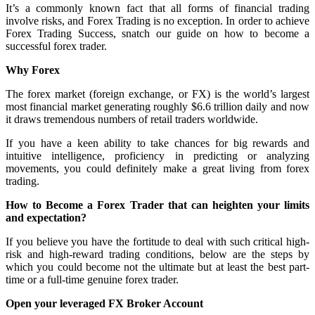
It’s a commonly known fact that all forms of financial trading
involve risks, and Forex Trading is no exception. In order to achieve
Forex Trading Success, snatch our guide on how to become a
successful forex trader.
Why Forex
The forex market (foreign exchange, or FX) is the world’s largest
most financial market generating roughly $6.6 trillion daily and now
it draws tremendous numbers of retail traders worldwide.
If you have a keen ability to take chances for big rewards and
intuitive intelligence, proficiency in predicting or analyzing
movements, you could definitely make a great living from forex
trading.
How to Become a Forex Trader that can heighten your limits
and expectation?
If you believe you have the fortitude to deal with such critical high-
risk and high-reward trading conditions, below are the steps by
which you could become not the ultimate but at least the best part-
time or a full-time genuine forex trader.
Open your leveraged FX Broker Account