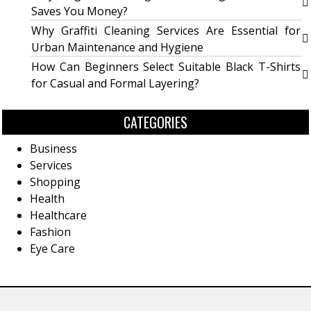
Saves You Money?
Why Graffiti Cleaning Services Are Essential for
Urban Maintenance and Hygiene
How Can Beginners Select Suitable Black T-Shirts
for Casual and Formal Layering?
CATEGORIES
Business
Services
Shopping
Health
Healthcare
Fashion
Eye Care