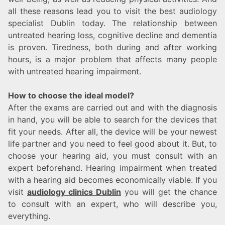
all these reasons lead you to visit the best audiology
specialist Dublin today. The relationship between
untreated hearing loss, cognitive decline and dementia
is proven. Tiredness, both during and after working
hours, is a major problem that affects many people
with untreated hearing impairment.
How to choose the ideal model?
After the exams are carried out and with the diagnosis
in hand, you will be able to search for the devices that
fit your needs. After all, the device will be your newest
life partner and you need to feel good about it. But, to
choose your hearing aid, you must consult with an
expert beforehand. Hearing impairment when treated
with a hearing aid becomes economically viable. If you
visit
audiology clinics Dublin
you will get the chance
to consult with an expert, who will describe you,
everything.