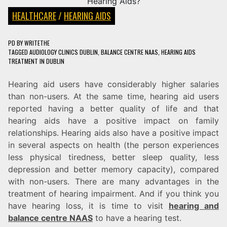
HEALTHCARE
/
HEARING AIDS
PD
BY
WRITETHE
TAGGED
AUDIOLOGY CLINICS DUBLIN
,
BALANCE CENTRE NAAS
,
HEARING AIDS
TREATMENT IN DUBLIN
Hearing aid users have considerably higher salaries
than non-users. At the same time, hearing aid users
reported having a better quality of life and that
hearing aids have a positive impact on family
relationships. Hearing aids also have a positive impact
in several aspects on health (the person experiences
less physical tiredness, better sleep quality, less
depression and better memory capacity), compared
with non-users. There are many advantages in the
treatment of hearing impairment. And if you think you
have hearing loss, it is time to visit
hearing and
balance centre NAAS
to have a hearing test.