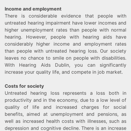
Income and employment
There is considerable evidence that people with
untreated hearing impairment have lower incomes and
higher unemployment rates than people with normal
hearing. However, people with hearing aids have
considerably higher income and employment rates
than people with untreated hearing loss. Our society
leaves no chance to smile on people with disabilities.
With Hearing Aids Dublin, you can significantly
increase your quality life, and compete in job market.
Costs for society
Untreated hearing loss represents a loss both in
productivity and in the economy, due to a low level of
quality of life and increased charges for social
benefits, aimed at unemployment and pensions, as
well as increased health costs with illnesses, such as
depression and cognitive decline. There is an increase