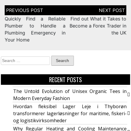
Quickly Find a Reliable
Find out What it Takes to
Plumber to Handle a
Become a Forex Trader in
Plumbing Emergency in
the UK
Your Home
RECENT POSTS
The Untold Evolution of Unisex Organic Tees in
Modern Everyday Fashion
Hvordan fleksibel Lager Leje i Thyborøn
transformerer lagerløsninger for maritime, fiskeri-
og logistikvirksomheder
Why Regular Heating and Cooling Maintenance