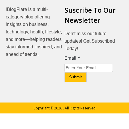
Suscribe To Our
iBlogFlare is a multi-
category blog offering
Newsletter
insights on business,
technology, health, lifestyle,
Don’t miss our future
and more—helping readers
updates! Get Subscribed
stay informed, inspired, and
Today!
ahead of trends.
Email
Email
*
Submit
Copyright © 2026
. All Rights Reserved