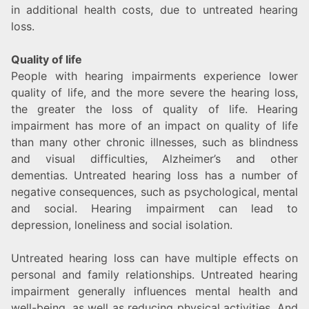
in additional health costs, due to untreated hearing
loss.
Quality of life
People with hearing impairments experience lower
quality of life, and the more severe the hearing loss,
the greater the loss of quality of life. Hearing
impairment has more of an impact on quality of life
than many other chronic illnesses, such as blindness
and visual difficulties, Alzheimer’s and other
dementias. Untreated hearing loss has a number of
negative consequences, such as psychological, mental
and social. Hearing impairment can lead to
depression, loneliness and social isolation.
Untreated hearing loss can have multiple effects on
personal and family relationships. Untreated hearing
impairment generally influences mental health and
well-being, as well as reducing physical activities. And