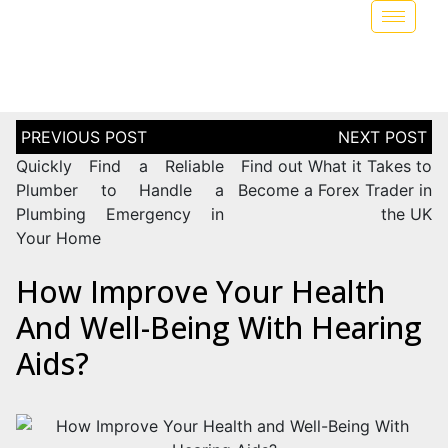
Quickly Find a Reliable
Find out What it Takes to
Plumber to Handle a
Become a Forex Trader in
Plumbing Emergency in
the UK
Your Home
How Improve Your Health
And Well-Being With Hearing
Aids?