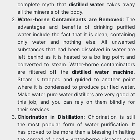
complete myth that
distilled water
takes away
all the minerals of the body.
Water-borne Contaminants are Removed:
The
advantages and benefits of drinking purified
water include the fact that it is clean, containing
only water and nothing else. All unwanted
substances that had been dissolved in water are
left behind as it is heated to a boiling point and
converted to steam. Water-borne contaminators
are filtered off the
distilled water machine
.
Steam is trapped and guided to another point
where it is condensed to produce purified water.
Make water pure water distillers are very good at
this job, and you can rely on them blindly for
their services.
Chlorination in Distillation:
Chlorination is still
the most popular form of water purification. It
has proved to be more than a blessing in halting
the spread of deadly water-borne diseases such