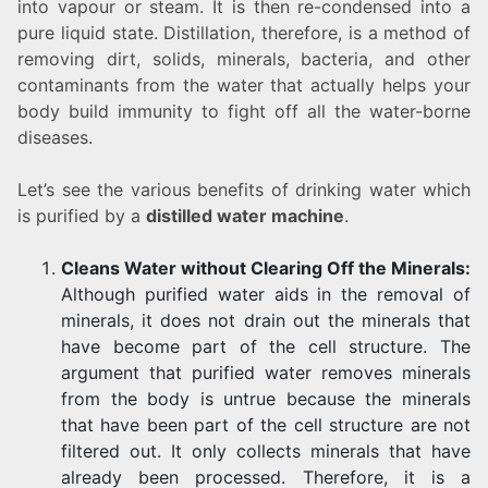
into vapour or steam. It is then re-condensed into a
pure liquid state. Distillation, therefore, is a method of
removing dirt, solids, minerals, bacteria, and other
contaminants from the water that actually helps your
body build immunity to fight off all the water-borne
diseases.
Let’s see the various benefits of drinking water which
is purified by a
distilled water machine
.
Cleans Water without Clearing Off the Minerals:
Although purified water aids in the removal of
minerals, it does not drain out the minerals that
have become part of the cell structure. The
argument that purified water removes minerals
from the body is untrue because the minerals
that have been part of the cell structure are not
filtered out. It only collects minerals that have
already been processed. Therefore, it is a