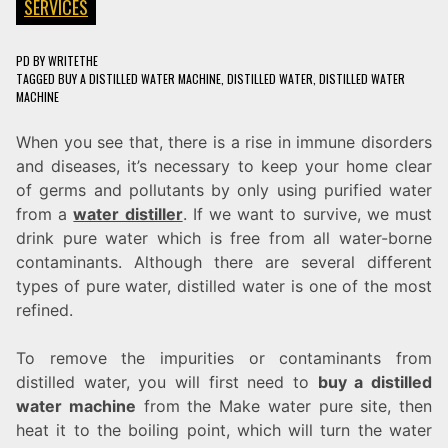
SERVICES
PD
BY
WRITETHE
TAGGED
BUY A DISTILLED WATER MACHINE
,
DISTILLED WATER
,
DISTILLED WATER
MACHINE
When you see that, there is a rise in immune disorders
and diseases, it’s necessary to keep your home clear
of germs and pollutants by only using purified water
from a
water distiller
. If we want to survive, we must
drink pure water which is free from all water-borne
contaminants. Although there are several different
types of pure water, distilled water is one of the most
refined.
To remove the impurities or contaminants from
distilled water, you will first need to
buy a distilled
water machine
from the Make water pure site, then
heat it to the boiling point, which will turn the water