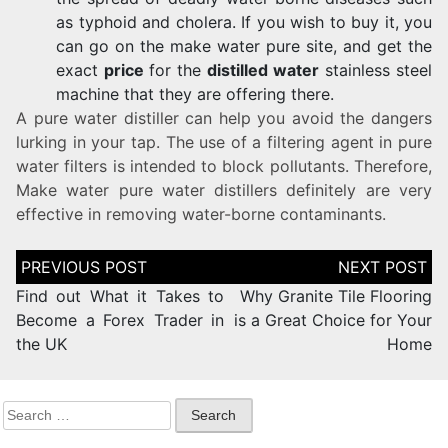
as typhoid and cholera. If you wish to buy it, you
can go on the make water pure site, and get the
exact
price
for the
distilled water
stainless steel
machine that they are offering there.
A pure water distiller can help you avoid the dangers
lurking in your tap. The use of a filtering agent in pure
water filters is intended to block pollutants. Therefore,
Make water pure water distillers definitely are very
effective in removing water-borne contaminants.
Find out What it Takes to
Why Granite Tile Flooring
Become a Forex Trader in
is a Great Choice for Your
the UK
Home