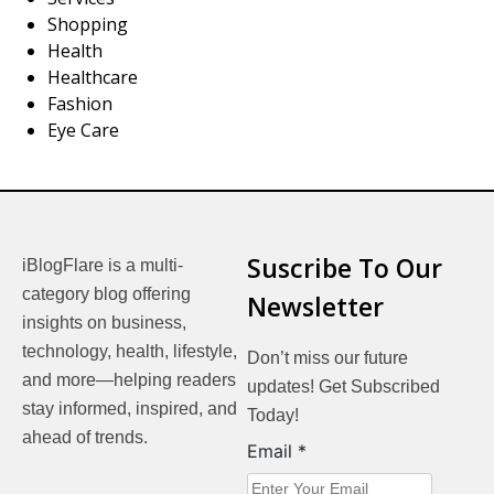
Shopping
Health
Healthcare
Fashion
Eye Care
Suscribe To Our
iBlogFlare is a multi-
category blog offering
Newsletter
insights on business,
technology, health, lifestyle,
Don’t miss our future
and more—helping readers
updates! Get Subscribed
stay informed, inspired, and
Today!
ahead of trends.
Email
Email
*