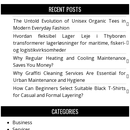
RECENT POSTS
The Untold Evolution of Unisex Organic Tees in
Modern Everyday Fashion
Hvordan fleksibel Lager Leje i Thyborøn
transformerer lagerløsninger for maritime, fiskeri-
og logistikvirksomheder
Why Regular Heating and Cooling Maintenance
Saves You Money?
Why Graffiti Cleaning Services Are Essential for
Urban Maintenance and Hygiene
How Can Beginners Select Suitable Black T-Shirts
for Casual and Formal Layering?
CATEGORIES
Business
Services