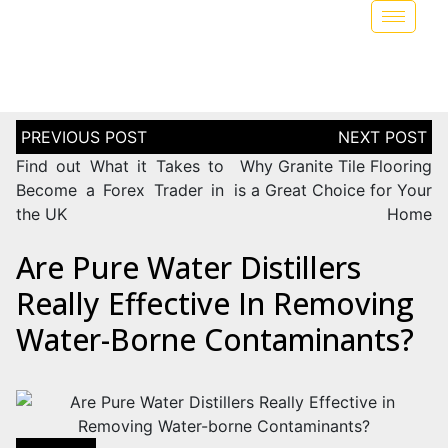
Find out What it Takes to
Why Granite Tile Flooring
Become a Forex Trader in
is a Great Choice for Your
the UK
Home
Are Pure Water Distillers
Really Effective In Removing
Water-Borne Contaminants?