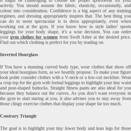
It might be challenging to choose the proper sportswear for your
activity. You should assume the fabric, elasticity, occasionally, and
colour into consideration. Confidence is a big aspect of any training
regimen, and dressing appropriately inspires that. The best thing you
can do to seem spectacular is to dress appropriately, even when
working out at the gym. If you know how to style ladies’ sports
leggings for your body shape, it’s a wise decision. You can order
your
gym clothes for women
from Swift Attire at the desired price.
Find out which clothing is perfect for you by reading on.
Inverted Hourglass
If You have a stunning curved body type, wear clothes that show off
your ideal hourglass form, as we heartily propose. To make your figure
look polite consider clothes with a V-neck or a low-cut neckline. Wear
a crop top for the gym with formal leggings to highlight your tiny waist
and pear-shaped buttocks. Straight fitness pants are also ideal for you
because they balance out the curves. As you don’t want everyone in
the gym to start staring at you, it also advises you to stay away from
those clingy exercise clothes that display your shape far too much.
Contrary Triangle
The goal is to highlight your tiny lower body and lean legs for those