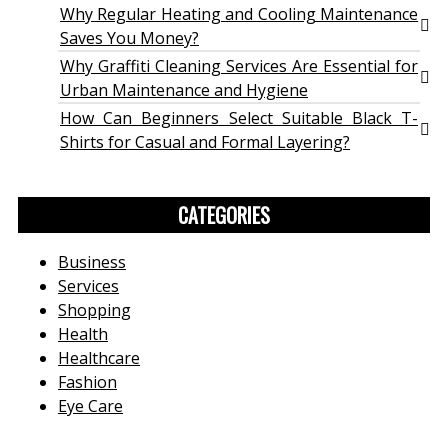
Why Regular Heating and Cooling Maintenance
Saves You Money?
Why Graffiti Cleaning Services Are Essential for
Urban Maintenance and Hygiene
How Can Beginners Select Suitable Black T-
Shirts for Casual and Formal Layering?
CATEGORIES
Business
Services
Shopping
Health
Healthcare
Fashion
Eye Care