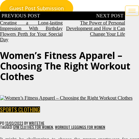
Skip
Guest Post Submission
to
content
Post
navigation
Creating a Long-lasting
The Power of Personal
Impression With Birthday
Development and How it Can
Flowers Perth for Your Special
Change Your Life
Day
Women’s Fitness Apparel –
Choosing The Right Workout
Clothes
SPORTS CLOTHING
PD
13/03/2023
BY
WRITETHE
TAGGED
GYM CLOTHES FOR WOMEN
,
WORKOUT LEGGINGS FOR WOMEN