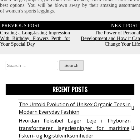
best options. You will be blown away by their amazing assortment
of women’s sports leggings.
Post
navigation
Creating a Long-lasting Impression
The Power of Personal
With Birthday Flowers Perth for
Development and How it Can
Your Special Day
Change Your Life
Search
for:
RECENT POSTS
The Untold Evolution of Unisex Organic Tees in
Modern Everyday Fashion
Hvordan fleksibel Lager Leje i Thyborøn
transformerer lagerløsninger for maritime,
fiskeri- og logistikvirksomheder