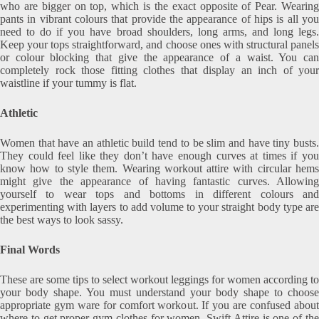
who are bigger on top, which is the exact opposite of Pear. Wearing
pants in vibrant colours that provide the appearance of hips is all you
need to do if you have broad shoulders, long arms, and long legs.
Keep your tops straightforward, and choose ones with structural panels
or colour blocking that give the appearance of a waist. You can
completely rock those fitting clothes that display an inch of your
waistline if your tummy is flat.
Athletic
Women that have an athletic build tend to be slim and have tiny busts.
They could feel like they don’t have enough curves at times if you
know how to style them. Wearing workout attire with circular hems
might give the appearance of having fantastic curves. Allowing
yourself to wear tops and bottoms in different colours and
experimenting with layers to add volume to your straight body type are
the best ways to look sassy.
Final Words
These are some tips to select workout leggings for women according to
your body shape. You must understand your body shape to choose
appropriate gym ware for comfort workout. If you are confused about
where to get proper gym clothes for women, Swift Attire is one of the