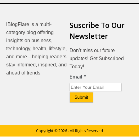
Suscribe To Our
iBlogFlare is a multi-
category blog offering
Newsletter
insights on business,
technology, health, lifestyle,
Don’t miss our future
and more—helping readers
updates! Get Subscribed
stay informed, inspired, and
Today!
ahead of trends.
Email
Email
*
Submit
Copyright © 2026
. All Rights Reserved