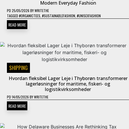
Modern Everyday Fashion
PD
25/05/2026
BY
WRITETHE
TAGGED
#ORGANICTEES
,
#SUSTAINABLEFASHION
,
#UNISEXFASHION
READ MORE
SHIPPING
Hvordan fleksibel Lager Leje i Thyborøn transformerer
lagerløsninger for maritime, fiskeri- og
logistikvirksomheder
PD
14/05/2026
BY
WRITETHE
READ MORE