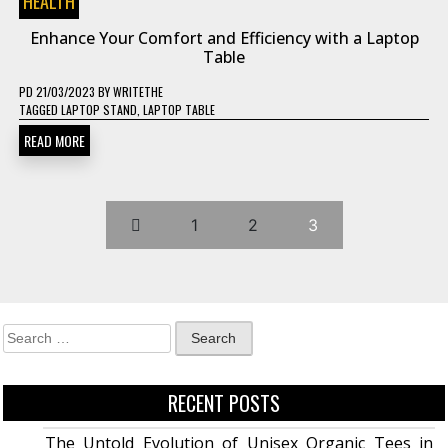
HEALTH
Enhance Your Comfort and Efficiency with a Laptop
Table
PD
21/03/2023
BY
WRITETHE
TAGGED
LAPTOP STAND
,
LAPTOP TABLE
READ MORE
1
2
3
RECENT POSTS
The Untold Evolution of Unisex Organic Tees in