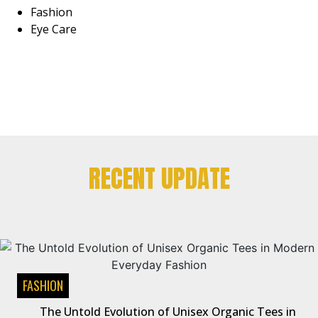
Fashion
Eye Care
RECENT UPDATE
FASHION
The Untold Evolution of Unisex Organic Tees in