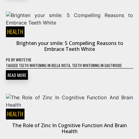
HEALTH
Brighten your smile: 5 Compelling Reasons to
Embrace Teeth White
PD
BY
WRITETHE
TAGGED
TEETH WHITENING IN BELLA VISTA
,
TEETH WHITENING IN EASTWOOD
READ MORE
HEALTH
The Role of Zinc In Cognitive Function And Brain
Health