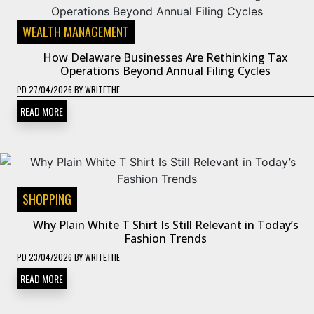
WEALTH MANAGEMENT
How Delaware Businesses Are Rethinking Tax
Operations Beyond Annual Filing Cycles
PD
27/04/2026
BY
WRITETHE
READ MORE
SHOPPING
Why Plain White T Shirt Is Still Relevant in Today’s
Fashion Trends
PD
23/04/2026
BY
WRITETHE
READ MORE