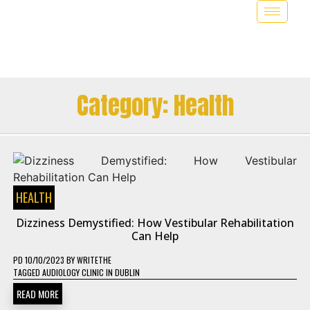
Category:
Health
HEALTH
Dizziness Demystified: How Vestibular Rehabilitation
Can Help
PD
10/10/2023
BY
WRITETHE
TAGGED
AUDIOLOGY CLINIC IN DUBLIN
READ MORE