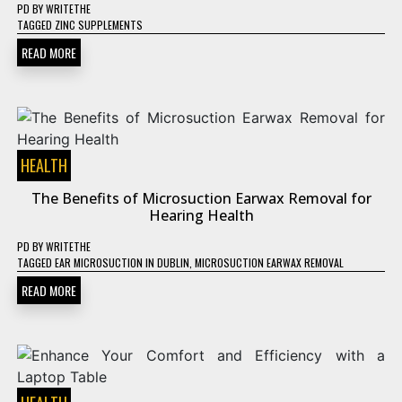
PD
BY
WRITETHE
TAGGED
ZINC SUPPLEMENTS
READ MORE
HEALTH
The Benefits of Microsuction Earwax Removal for
Hearing Health
PD
BY
WRITETHE
TAGGED
EAR MICROSUCTION IN DUBLIN
,
MICROSUCTION EARWAX REMOVAL
READ MORE