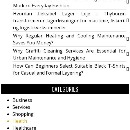
Modern Everyday Fashion
Hvordan fleksibel Lager Leje i Thyborøn
transformerer lagerløsninger for maritime, fiskeri-
og logistikvirksomheder
Why Regular Heating and Cooling Maintenance
Saves You Money?
Why Graffiti Cleaning Services Are Essential for
Urban Maintenance and Hygiene
How Can Beginners Select Suitable Black T-Shirts
for Casual and Formal Layering?
CATEGORIES
Business
Services
Shopping
Health
Healthcare