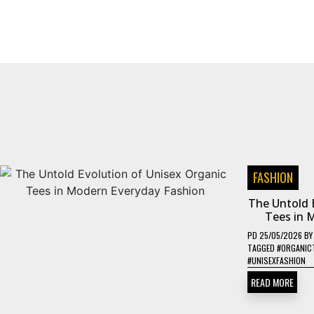
FASHION
The Untold 
Tees in 
PD
25/05/2026
B
TAGGED
#ORGANIC
#UNISEXFASHION
READ MORE