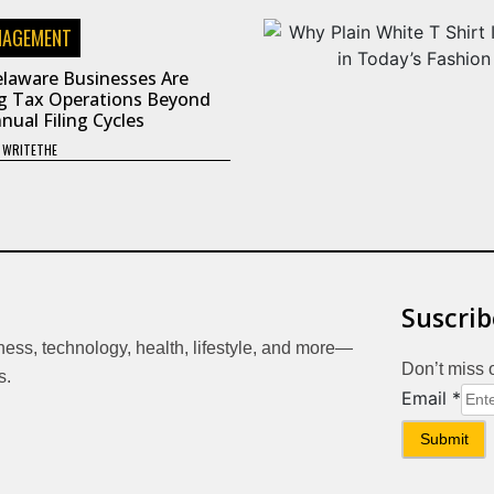
NAGEMENT
laware Businesses Are
g Tax Operations Beyond
nual Filing Cycles
Y
WRITETHE
Suscrib
iness, technology, health, lifestyle, and more—
Don’t miss 
s.
Email
Email
*
Submit