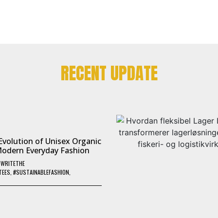
RECENT UPDATE
Evolution of Unisex Organic
Modern Everyday Fashion
Y
WRITETHE
TEES
,
#SUSTAINABLEFASHION
,