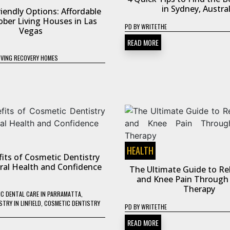
in Sydney, Austral
iendly Options: Affordable
ober Living Houses in Las
PD
BY
WRITETHE
Vegas
READ MORE
IVING RECOVERY HOMES
HEALTH
its of Cosmetic Dentistry
Oral Health and Confidence
The Ultimate Guide to Rel
and Knee Pain Through 
Therapy
C DENTAL CARE IN PARRAMATTA
,
TRY IN LINFIELD
,
COSMETIC DENTISTRY
PD
BY
WRITETHE
READ MORE