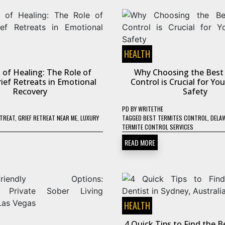
HEALTH
 of Healing: The Role of
Why Choosing the Best
ief Retreats in Emotional
Control is Crucial for Y
Recovery
Safety
PD
BY
WRITETHE
ETREAT
,
GRIEF RETREAT NEAR ME
,
LUXURY
TAGGED
BEST TERMITES CONTROL
,
DELA
TERMITE CONTROL SERVICES
READ MORE
HEALTH
4 Quick Tips to Find the B