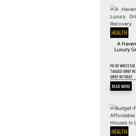
HEALTH
A Haven
Luxury Gr
PD
BY
WRITETHE
TAGGED
GRIEF R
GRIEF RETREAT
READ MORE
HEALTH