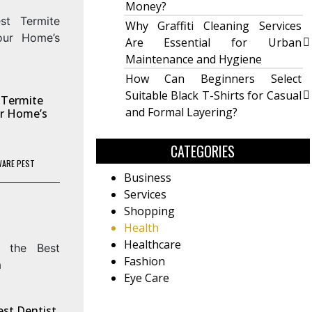
Money?
Why Graffiti Cleaning Services
Are Essential for Urban
Maintenance and Hygiene
How Can Beginners Select
Suitable Black T-Shirts for Casual
 Termite
and Formal Layering?
our Home’s
CATEGORIES
WARE PEST
Business
Services
Shopping
Health
Healthcare
Fashion
Eye Care
est Dentist