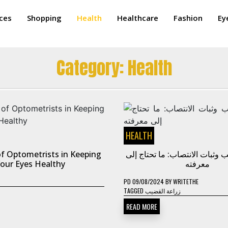
ices
Shopping
Health
Healthcare
Fashion
Ey
Category:
Health
HEALTH
f Optometrists in Keeping
زراعة القضيب وثبات الانتصاب: 
our Eyes Healthy
معرفته
PD
09/08/2024
BY
WRITETHE
TAGGED
زراعة القضيب
READ MORE