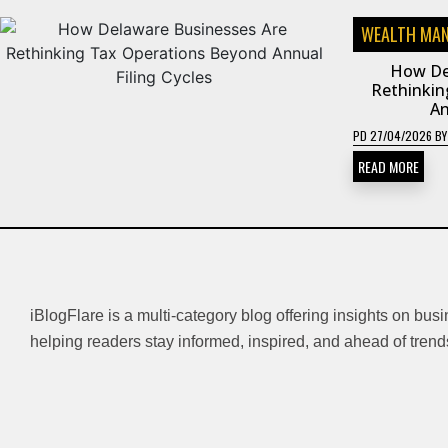
WEALTH MA
How De
Rethinkin
An
PD
27/04/2026
B
READ MORE
iBlogFlare is a multi-category blog offering insights on bus
helping readers stay informed, inspired, and ahead of trend