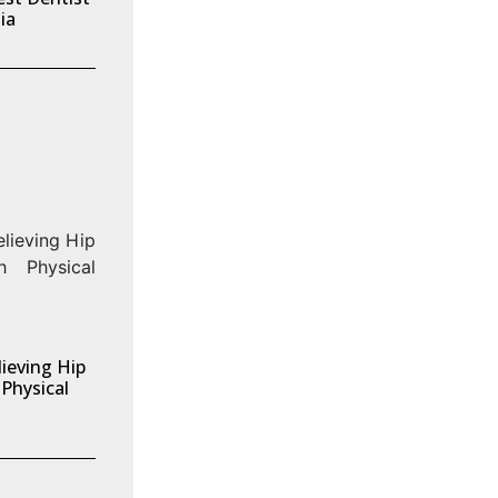
ia
ieving Hip
Physical