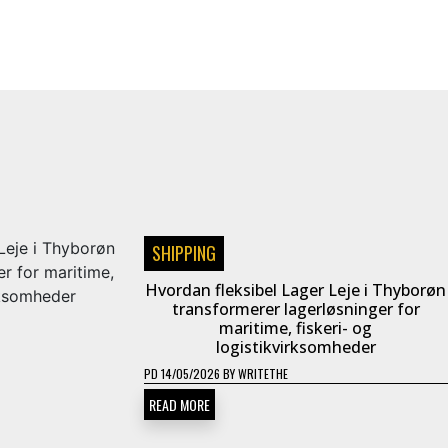
SHIPPING
Hvordan fleksibel Lager Leje i Thyborøn
transformerer lagerløsninger for
maritime, fiskeri- og
logistikvirksomheder
PD
14/05/2026
BY
WRITETHE
READ MORE