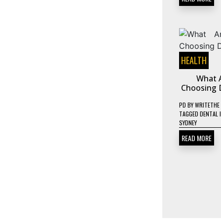
HEALTH
What A
Choosing D
PD
BY
WRITETHE
TAGGED
DENTAL 
SYDNEY
READ MORE