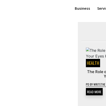
Business
Serv
HEALTH
The Role o
Y
PD
BY
WRITETHE
READ MORE