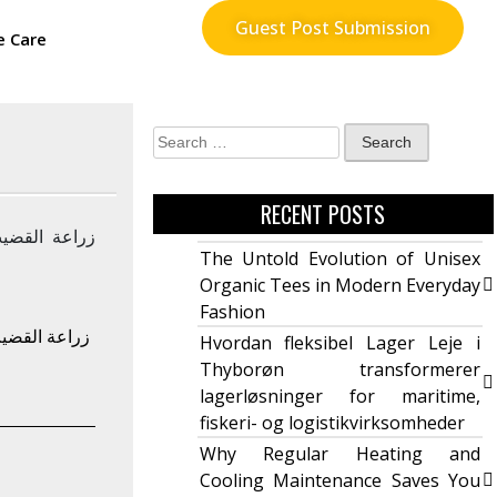
Guest Post Submission
e Care
RECENT POSTS
The Untold Evolution of Unisex
Organic Tees in Modern Everyday
Fashion
ما تحتاج إلى
Hvordan fleksibel Lager Leje i
Thyborøn transformerer
lagerløsninger for maritime,
fiskeri- og logistikvirksomheder
Why Regular Heating and
Cooling Maintenance Saves You