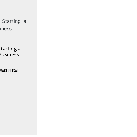
tarting a
Business
MACEUTICAL