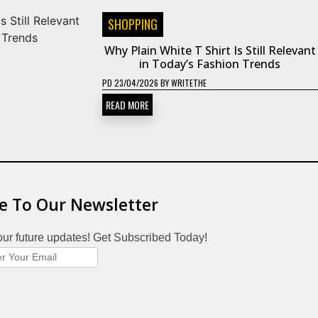
SHOPPING
Why Plain White T Shirt Is Still Relevant
in Today’s Fashion Trends
PD
23/04/2026
BY
WRITETHE
READ MORE
e To Our Newsletter
our future updates! Get Subscribed Today!