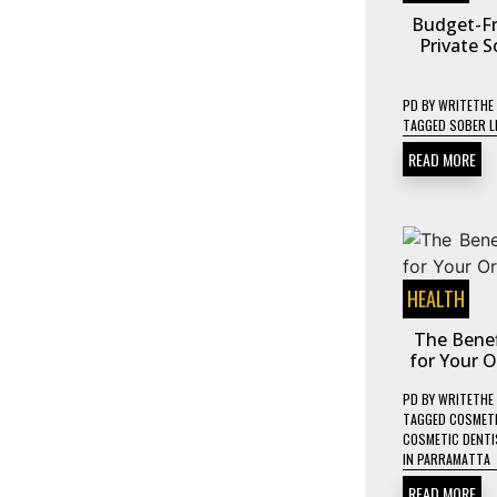
Budget-Fr
Private S
PD
BY
WRITETHE
TAGGED
SOBER L
READ MORE
HEALTH
The Benef
for Your 
PD
BY
WRITETHE
TAGGED
COSMETI
COSMETIC DENTIS
IN PARRAMATTA
READ MORE