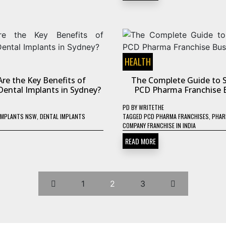
HEALTH
re the Key Benefits of
The Complete Guide to S
ental Implants in Sydney?
PCD Pharma Franchise 
PD
BY
WRITETHE
IMPLANTS NSW
,
DENTAL IMPLANTS
TAGGED
PCD PHARMA FRANCHISES
,
PHAR
COMPANY FRANCHISE IN INDIA
READ MORE
1
2
3