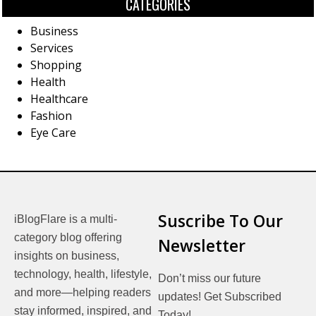
CATEGORIES
Business
Services
Shopping
Health
Healthcare
Fashion
Eye Care
Suscribe To Our
iBlogFlare is a multi-
category blog offering
Newsletter
insights on business,
technology, health, lifestyle,
Don’t miss our future
and more—helping readers
updates! Get Subscribed
stay informed, inspired, and
Today!