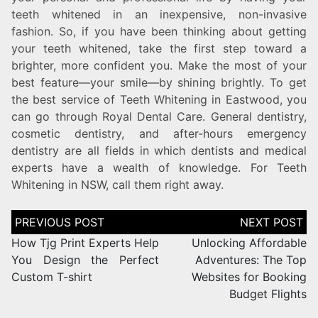
teeth whitened in an inexpensive, non-invasive
fashion. So, if you have been thinking about getting
your teeth whitened, take the first step toward a
brighter, more confident you. Make the most of your
best feature—your smile—by shining brightly. To get
the best service of Teeth Whitening in Eastwood, you
can go through Royal Dental Care. General dentistry,
cosmetic dentistry, and after-hours emergency
dentistry are all fields in which dentists and medical
experts have a wealth of knowledge. For Teeth
Whitening in NSW, call them right away.
How Tjg Print Experts Help
Unlocking Affordable
You Design the Perfect
Adventures: The Top
Custom T-shirt
Websites for Booking
Budget Flights