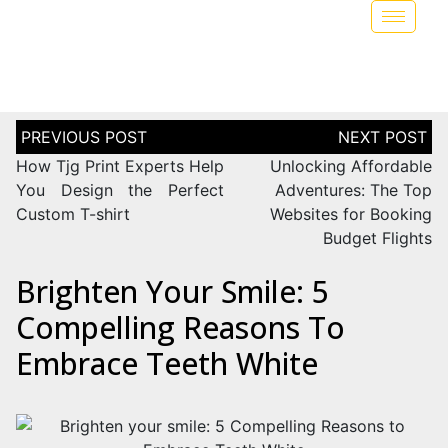
How Tjg Print Experts Help
Unlocking Affordable
You Design the Perfect
Adventures: The Top
Custom T-shirt
Websites for Booking
Budget Flights
Brighten Your Smile: 5
Compelling Reasons To
Embrace Teeth White