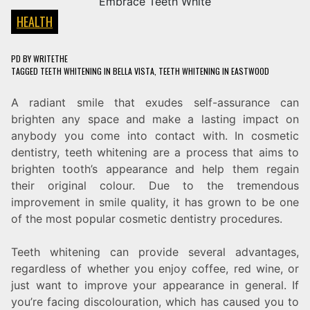
HEALTH
PD
BY
WRITETHE
TAGGED
TEETH WHITENING IN BELLA VISTA
,
TEETH WHITENING IN EASTWOOD
A radiant smile that exudes self-assurance can
brighten any space and make a lasting impact on
anybody you come into contact with. In cosmetic
dentistry, teeth whitening are a process that aims to
brighten tooth’s appearance and help them regain
their original colour. Due to the tremendous
improvement in smile quality, it has grown to be one
of the most popular cosmetic dentistry procedures.
Teeth whitening can provide several advantages,
regardless of whether you enjoy coffee, red wine, or
just want to improve your appearance in general. If
you’re facing discolouration, which has caused you to