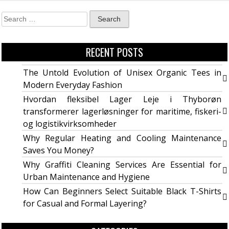
RECENT POSTS
The Untold Evolution of Unisex Organic Tees in
Modern Everyday Fashion
Hvordan fleksibel Lager Leje i Thyborøn
transformerer lagerløsninger for maritime, fiskeri-
og logistikvirksomheder
Why Regular Heating and Cooling Maintenance
Saves You Money?
Why Graffiti Cleaning Services Are Essential for
Urban Maintenance and Hygiene
How Can Beginners Select Suitable Black T-Shirts
for Casual and Formal Layering?