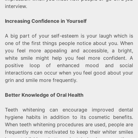
interview.
Increasing Confidence in Yourself
A big part of your self-esteem is your laugh which is
one of the first things people notice about you. When
you feel more appealing and accessible, a bright,
white smile might help you feel more confident. A
positive loop of enhanced mood and social
interactions can occur when you feel good about your
grin and smile more frequently.
Better Knowledge of Oral Health
Teeth whitening can encourage improved dental
hygiene habits in addition to its cosmetic benefits.
When teeth whitening procedures are used, people are
frequently more motivated to keep their whiter smiles