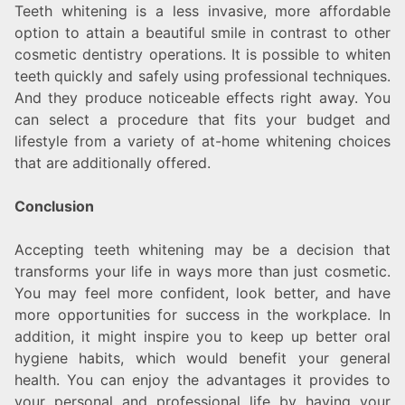
Teeth whitening is a less invasive, more affordable
option to attain a beautiful smile in contrast to other
cosmetic dentistry operations. It is possible to whiten
teeth quickly and safely using professional techniques.
And they produce noticeable effects right away. You
can select a procedure that fits your budget and
lifestyle from a variety of at-home whitening choices
that are additionally offered.
Conclusion
Accepting teeth whitening may be a decision that
transforms your life in ways more than just cosmetic.
You may feel more confident, look better, and have
more opportunities for success in the workplace. In
addition, it might inspire you to keep up better oral
hygiene habits, which would benefit your general
health. You can enjoy the advantages it provides to
your personal and professional life by having your