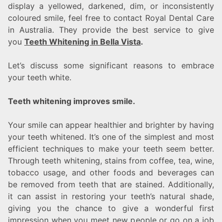
display a yellowed, darkened, dim, or inconsistently
coloured smile, feel free to contact Royal Dental Care
in Australia. They provide the best service to give
you
Teeth Whitening in Bella Vista
.
Let’s discuss some significant reasons to embrace
your teeth white.
Teeth whitening improves smile.
Your smile can appear healthier and brighter by having
your teeth whitened. It’s one of the simplest and most
efficient techniques to make your teeth seem better.
Through teeth whitening, stains from coffee, tea, wine,
tobacco usage, and other foods and beverages can
be removed from teeth that are stained. Additionally,
it can assist in restoring your teeth’s natural shade,
giving you the chance to give a wonderful first
impression when you meet new people or go on a job