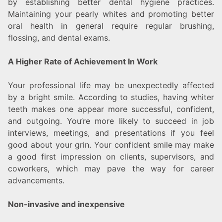
by establishing better dental hygiene practices.
Maintaining your pearly whites and promoting better
oral health in general require regular brushing,
flossing, and dental exams.
A Higher Rate of Achievement In Work
Your professional life may be unexpectedly affected
by a bright smile. According to studies, having whiter
teeth makes one appear more successful, confident,
and outgoing. You’re more likely to succeed in job
interviews, meetings, and presentations if you feel
good about your grin. Your confident smile may make
a good first impression on clients, supervisors, and
coworkers, which may pave the way for career
advancements.
Non-invasive and inexpensive