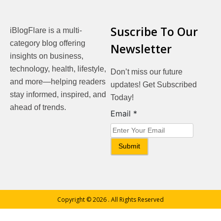
Suscribe To Our
iBlogFlare is a multi-
category blog offering
Newsletter
insights on business,
technology, health, lifestyle,
Don’t miss our future
and more—helping readers
updates! Get Subscribed
stay informed, inspired, and
Today!
ahead of trends.
Email
Email
*
Submit
Copyright © 2026
. All Rights Reserved