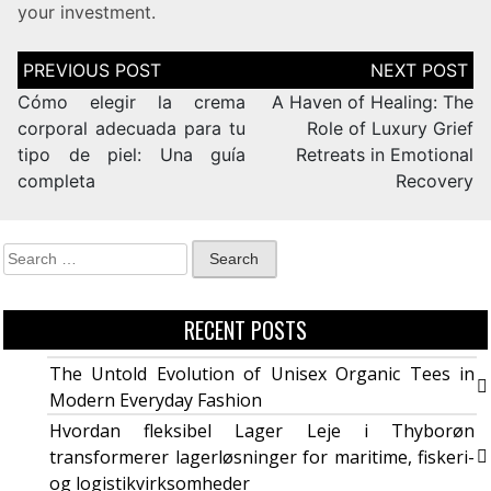
your investment.
Cómo elegir la crema
A Haven of Healing: The
corporal adecuada para tu
Role of Luxury Grief
tipo de piel: Una guía
Retreats in Emotional
completa
Recovery
RECENT POSTS
The Untold Evolution of Unisex Organic Tees in
Modern Everyday Fashion
Hvordan fleksibel Lager Leje i Thyborøn
transformerer lagerløsninger for maritime, fiskeri-
og logistikvirksomheder