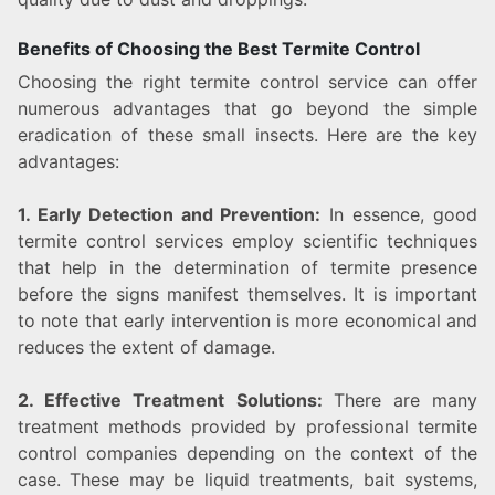
Benefits of Choosing the Best Termite Control
Choosing the right termite control service can offer
numerous advantages that go beyond the simple
eradication of these small insects. Here are the key
advantages:
1. Early Detection and Prevention:
In essence, good
termite control services employ scientific techniques
that help in the determination of termite presence
before the signs manifest themselves. It is important
to note that early intervention is more economical and
reduces the extent of damage.
2. Effective Treatment Solutions:
There are many
treatment methods provided by professional termite
control companies depending on the context of the
case. These may be liquid treatments, bait systems,