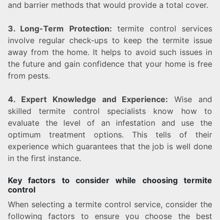
and barrier methods that would provide a total cover.
3. Long-Term Protection:
termite control services
involve regular check-ups to keep the termite issue
away from the home. It helps to avoid such issues in
the future and gain confidence that your home is free
from pests.
4. Expert Knowledge and Experience:
Wise and
skilled termite control specialists know how to
evaluate the level of an infestation and use the
optimum treatment options. This tells of their
experience which guarantees that the job is well done
in the first instance.
Key factors to consider while choosing termite
control
When selecting a termite control service, consider the
following factors to ensure you choose the best