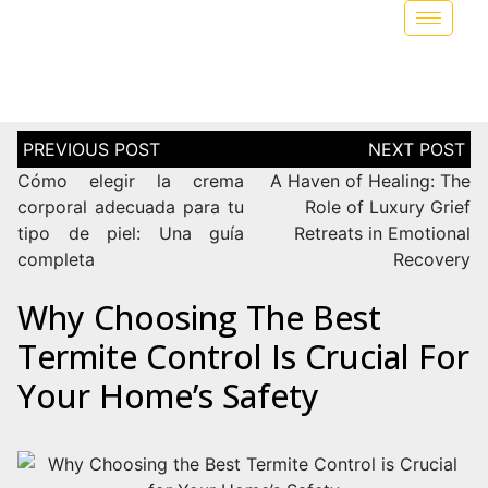
Cómo elegir la crema
A Haven of Healing: The
corporal adecuada para tu
Role of Luxury Grief
tipo de piel: Una guía
Retreats in Emotional
completa
Recovery
Why Choosing The Best
Termite Control Is Crucial For
Your Home’s Safety