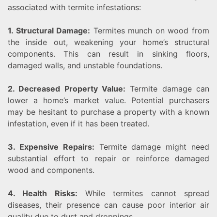
associated with termite infestations:
1. Structural Damage:
Termites munch on wood from
the inside out, weakening your home’s structural
components. This can result in sinking floors,
damaged walls, and unstable foundations.
2. Decreased Property Value:
Termite damage can
lower a home’s market value. Potential purchasers
may be hesitant to purchase a property with a known
infestation, even if it has been treated.
3. Expensive Repairs:
Termite damage might need
substantial effort to repair or reinforce damaged
wood and components.
4. Health Risks:
While termites cannot spread
diseases, their presence can cause poor interior air
quality due to dust and droppings.