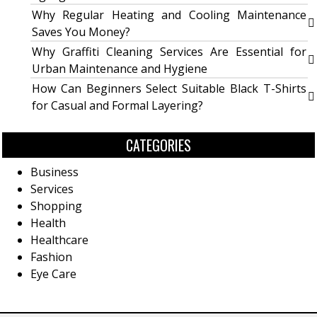
Why Regular Heating and Cooling Maintenance
Saves You Money?
Why Graffiti Cleaning Services Are Essential for
Urban Maintenance and Hygiene
How Can Beginners Select Suitable Black T-Shirts
for Casual and Formal Layering?
CATEGORIES
Business
Services
Shopping
Health
Healthcare
Fashion
Eye Care