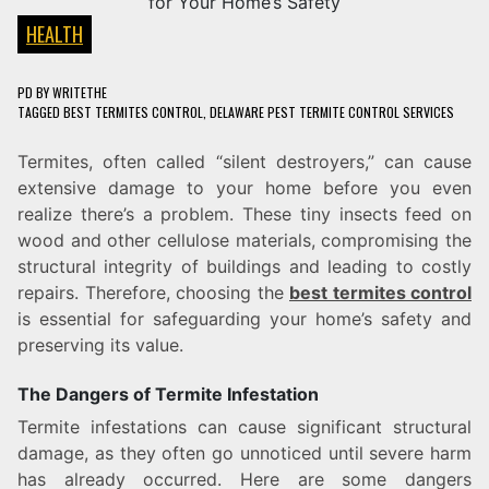
HEALTH
PD
BY
WRITETHE
TAGGED
BEST TERMITES CONTROL
,
DELAWARE PEST TERMITE CONTROL SERVICES
Termites, often called “silent destroyers,” can cause
extensive damage to your home before you even
realize there’s a problem. These tiny insects feed on
wood and other cellulose materials, compromising the
structural integrity of buildings and leading to costly
repairs. Therefore, choosing the
best termites control
is essential for safeguarding your home’s safety and
preserving its value.
The Dangers of Termite Infestation
Termite infestations can cause significant structural
damage, as they often go unnoticed until severe harm
has already occurred. Here are some dangers