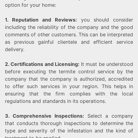
option for your home:
1. Reputation and Reviews:
you should consider
including the reliability of the company and the good
comments of other customers. This can be interpreted
as previous gainful clientele and efficient service
delivery.
2. Certifications and Licensing:
It must be understood
before executing the termite control service by the
company that the company is authorized, accredited
to offer such services in your region. This helps in
ensuring that the firm complies with the local
regulations and standards in its operations.
3. Comprehensive Inspections:
Select a company
that conducts thorough inspections to determine the
type and severity of the infestation and the kind of