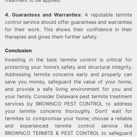
treatment to be applied.
4. Guarantees and Warranties:
A reputable termite
control service should offer guarantees and warranties
for their work. This shows their confidence in their
therapies and gives them further safety.
Conclusion
Investing in the best termite control is critical for
protecting your home’s safety and structural integrity.
Addressing termite concerns early and properly can
save you money, safeguard the value of your home,
and provide a safe living environment for you and
your family. Consider Delaware pest termite treatment
services by BROWNCO PEST CONTROL to address
your termite concerns thoroughly. Don’t wait for
termites to compromise your home; choose a reliable
and experienced termite control service like
BROWNCO TERMITE & PEST CONTROL to safeguard