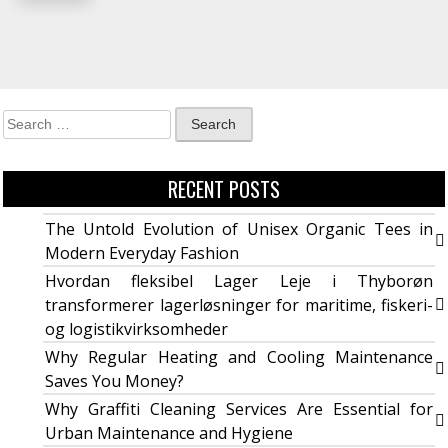
RECENT POSTS
The Untold Evolution of Unisex Organic Tees in
Modern Everyday Fashion
Hvordan fleksibel Lager Leje i Thyborøn
transformerer lagerløsninger for maritime, fiskeri-
og logistikvirksomheder
Why Regular Heating and Cooling Maintenance
Saves You Money?
Why Graffiti Cleaning Services Are Essential for
Urban Maintenance and Hygiene