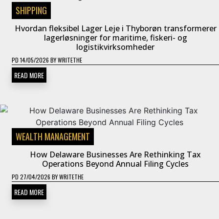
SHIPPING
Hvordan fleksibel Lager Leje i Thyborøn transformerer
lagerløsninger for maritime, fiskeri- og
logistikvirksomheder
PD
14/05/2026
BY
WRITETHE
READ MORE
WEALTH MANAGEMENT
How Delaware Businesses Are Rethinking Tax
Operations Beyond Annual Filing Cycles
PD
27/04/2026
BY
WRITETHE
READ MORE