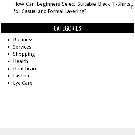
How Can Beginners Select Suitable Black T-Shirts
for Casual and Formal Layering?
CATEGORIES
Business
Services
Shopping
Health
Healthcare
Fashion
Eye Care