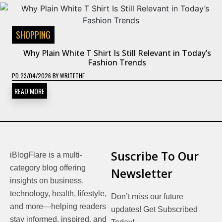
SHOPPING
Why Plain White T Shirt Is Still Relevant in Today’s
Fashion Trends
PD
23/04/2026
BY
WRITETHE
READ MORE
Suscribe To Our
iBlogFlare is a multi-
category blog offering
Newsletter
insights on business,
technology, health, lifestyle,
Don’t miss our future
and more—helping readers
updates! Get Subscribed
stay informed, inspired, and