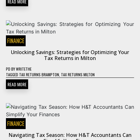
READ MORE
FINANCE
Unlocking Savings: Strategies for Optimizing Your
Tax Returns in Milton
PD
BY
WRITETHE
TAGGED
TAX RETURNS BRAMPTON
,
TAX RETURNS MILTON
READ MORE
FINANCE
Navigating Tax Season: How H&T Accountants Can