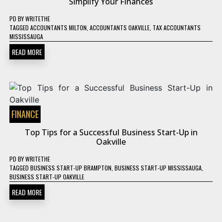
Simplify Your Finances
PD
BY
WRITETHE
TAGGED
ACCOUNTANTS MILTON
,
ACCOUNTANTS OAKVILLE
,
TAX ACCOUNTANTS
MISSISSAUGA
READ MORE
FINANCE
Top Tips for a Successful Business Start-Up in
Oakville
PD
BY
WRITETHE
TAGGED
BUSINESS START-UP BRAMPTON
,
BUSINESS START-UP MISSISSAUGA
,
BUSINESS START-UP OAKVILLE
READ MORE