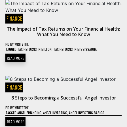
FINANCE
The Impact of Tax Returns on Your Financial Health:
What You Need to Know
PD
BY
WRITETHE
TAGGED
TAX RETURNS IN MILTON
,
TAX RETURNS IN MISSISSAUGA
READ MORE
FINANCE
8 Steps to Becoming a Successful Angel Investor
PD
BY
WRITETHE
TAGGED
ANGEL FINANCING
,
ANGEL INVESTING
,
ANGEL INVESTING BASICS
READ MORE