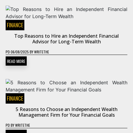
FINANCE
Top Reasons to Hire an Independent Financial
Advisor for Long-Term Wealth
PD
06/08/2025
BY
WRITETHE
READ MORE
FINANCE
5 Reasons to Choose an Independent Wealth
Management Firm for Your Financial Goals
PD
BY
WRITETHE