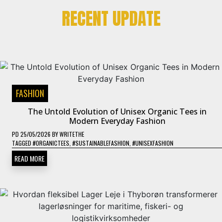
RECENT UPDATE
FASHION
The Untold Evolution of Unisex Organic Tees in
Modern Everyday Fashion
PD
25/05/2026
BY
WRITETHE
TAGGED
#ORGANICTEES
,
#SUSTAINABLEFASHION
,
#UNISEXFASHION
READ MORE