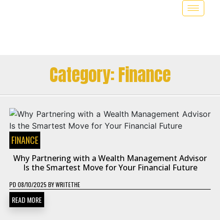
Category:
Finance
FINANCE
Why Partnering with a Wealth Management Advisor
Is the Smartest Move for Your Financial Future
PD
08/10/2025
BY
WRITETHE
READ MORE