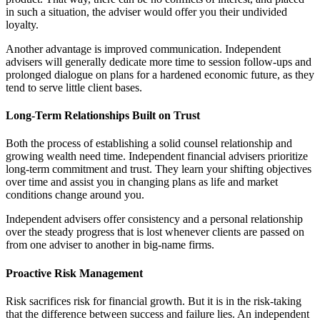
in such a situation, the adviser would offer you their undivided
loyalty.
Another advantage is improved communication. Independent
advisers will generally dedicate more time to session follow-ups and
prolonged dialogue on plans for a hardened economic future, as they
tend to serve little client bases.
Long-Term Relationships Built on Trust
Both the process of establishing a solid counsel relationship and
growing wealth need time. Independent financial advisers prioritize
long-term commitment and trust. They learn your shifting objectives
over time and assist you in changing plans as life and market
conditions change around you.
Independent advisers offer consistency and a personal relationship
over the steady progress that is lost whenever clients are passed on
from one adviser to another in big-name firms.
Proactive Risk Management
Risk sacrifices risk for financial growth. But it is in the risk-taking
that the difference between success and failure lies. An independent