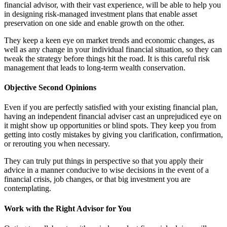
financial advisor, with their vast experience, will be able to help you
in designing risk-managed investment plans that enable asset
preservation on one side and enable growth on the other.
They keep a keen eye on market trends and economic changes, as
well as any change in your individual financial situation, so they can
tweak the strategy before things hit the road. It is this careful risk
management that leads to long-term wealth conservation.
Objective Second Opinions
Even if you are perfectly satisfied with your existing financial plan,
having an independent financial adviser cast an unprejudiced eye on
it might show up opportunities or blind spots. They keep you from
getting into costly mistakes by giving you clarification, confirmation,
or rerouting you when necessary.
They can truly put things in perspective so that you apply their
advice in a manner conducive to wise decisions in the event of a
financial crisis, job changes, or that big investment you are
contemplating.
Work with the Right Advisor for You