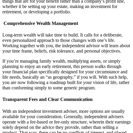
things that are for your benefit rather than a company’s profit line,
whether it be setting up your estate, making an investment for
retirement, or developing a portfolio.
Comprehensive Wealth Management
Long-term wealth will take time to build. It calls for a deliberate,
even personalized approach to those changes with one’s life.
Working together with you, the independent advisor will learn about
your time frame, beliefs, risk tolerance, and personal objectives.
If you’re managing family wealth, multiplying assets, or simply
planning to enjoy an early retirement, this person walks through
your financial plan specifically designed for your circumstance and
life needs, basically an “as geography,” if you will. With such help,
you are now following a roadmap built for your vision of life, rather
than conforming simply to some generic program.
Transparent Fees and Clear Communication
With an independent investment adviser, more options are usually
available for your consideration. Generally, independent advisers
operate with a fee-based or fee-only structure, wherein their earnings
solely depend on the advice they provide, rather than selling a
product. That way, there can be no conflicts of interest, and placed