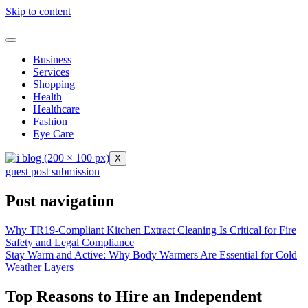
Skip to content
Business
Services
Shopping
Health
Healthcare
Fashion
Eye Care
X
guest post submission
Post navigation
Why TR19-Compliant Kitchen Extract Cleaning Is Critical for Fire
Safety and Legal Compliance
Stay Warm and Active: Why Body Warmers Are Essential for Cold
Weather Layers
Top Reasons to Hire an Independent