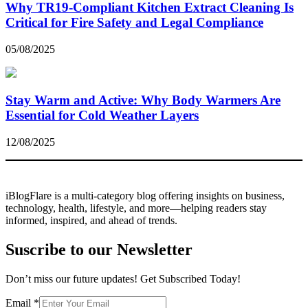
Why TR19-Compliant Kitchen Extract Cleaning Is
Critical for Fire Safety and Legal Compliance
05/08/2025
Stay Warm and Active: Why Body Warmers Are
Essential for Cold Weather Layers
12/08/2025
iBlogFlare is a multi-category blog offering insights on business,
technology, health, lifestyle, and more—helping readers stay
informed, inspired, and ahead of trends.
Suscribe to our Newsletter
Don’t miss our future updates! Get Subscribed Today!
Email
Email
*