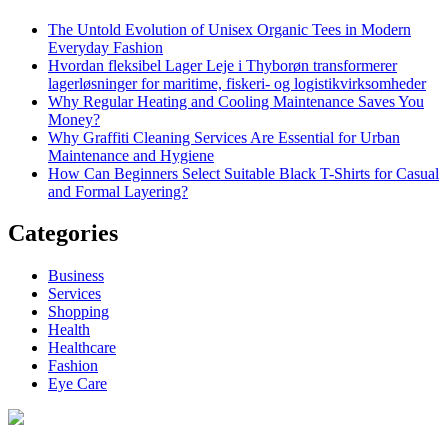
The Untold Evolution of Unisex Organic Tees in Modern
Everyday Fashion
Hvordan fleksibel Lager Leje i Thyborøn transformerer
lagerløsninger for maritime, fiskeri- og logistikvirksomheder
Why Regular Heating and Cooling Maintenance Saves You
Money?
Why Graffiti Cleaning Services Are Essential for Urban
Maintenance and Hygiene
How Can Beginners Select Suitable Black T-Shirts for Casual
and Formal Layering?
Categories
Business
Services
Shopping
Health
Healthcare
Fashion
Eye Care