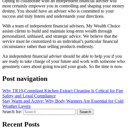
Opting to collaborate with an independent financial adviser will
most certainly empower you in controlling and shaping your money
destiny. You should have an adviser who is committed to your
success and truly listens and understands your directions.
With a team of independent financial advisers, My Wealth Choice
assists clients to build and maintain long-term wealth through
personalized, unbiased, and strategic advice. We believe that the
service must be customized to an individual’s particular financial
circumstance rather than selling products endlessly.
An independent financial adviser should be able to help you if you
are ready to take charge of your future and work with someone who
genuinely cares about going toward your goals. So the time is now.
Post navigation
Why TR19-Compliant Kitchen Extract Cleaning Is Critical for Fire
Safety and Legal Compliance
Stay Warm and Active: Why Body Warmers Are Essential for Cold
Weather Layers
Search for:
Recent Posts