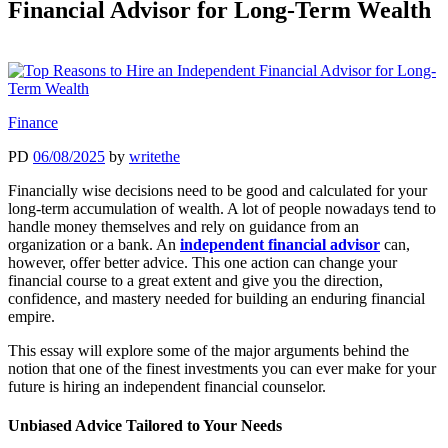
Financial Advisor for Long-Term Wealth
Finance
PD
06/08/2025
by
writethe
Financially wise decisions need to be good and calculated for your
long-term accumulation of wealth. A lot of people nowadays tend to
handle money themselves and rely on guidance from an
organization or a bank. An
independent financial advisor
can,
however, offer better advice. This one action can change your
financial course to a great extent and give you the direction,
confidence, and mastery needed for building an enduring financial
empire.
This essay will explore some of the major arguments behind the
notion that one of the finest investments you can ever make for your
future is hiring an independent financial counselor.
Unbiased Advice Tailored to Your Needs