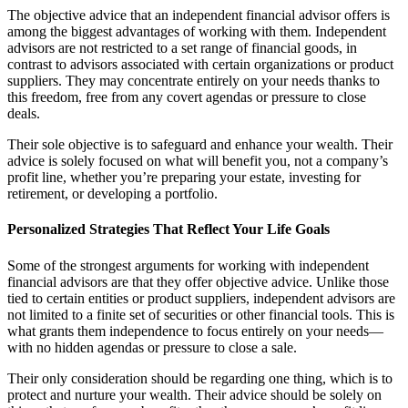
The objective advice that an independent financial advisor offers is
among the biggest advantages of working with them. Independent
advisors are not restricted to a set range of financial goods, in
contrast to advisors associated with certain organizations or product
suppliers. They may concentrate entirely on your needs thanks to
this freedom, free from any covert agendas or pressure to close
deals.
Their sole objective is to safeguard and enhance your wealth. Their
advice is solely focused on what will benefit you, not a company’s
profit line, whether you’re preparing your estate, investing for
retirement, or developing a portfolio.
Personalized Strategies That Reflect Your Life Goals
Some of the strongest arguments for working with independent
financial advisors are that they offer objective advice. Unlike those
tied to certain entities or product suppliers, independent advisors are
not limited to a finite set of securities or other financial tools. This is
what grants them independence to focus entirely on your needs—
with no hidden agendas or pressure to close a sale.
Their only consideration should be regarding one thing, which is to
protect and nurture your wealth. Their advice should be solely on