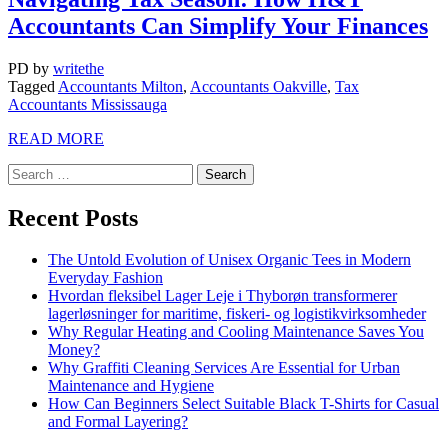
Accountants Can Simplify Your Finances
PD
by
writethe
Tagged
Accountants Milton
,
Accountants Oakville
,
Tax
Accountants Mississauga
READ MORE
Recent Posts
The Untold Evolution of Unisex Organic Tees in Modern
Everyday Fashion
Hvordan fleksibel Lager Leje i Thyborøn transformerer
lagerløsninger for maritime, fiskeri- og logistikvirksomheder
Why Regular Heating and Cooling Maintenance Saves You
Money?
Why Graffiti Cleaning Services Are Essential for Urban
Maintenance and Hygiene
How Can Beginners Select Suitable Black T-Shirts for Casual
and Formal Layering?