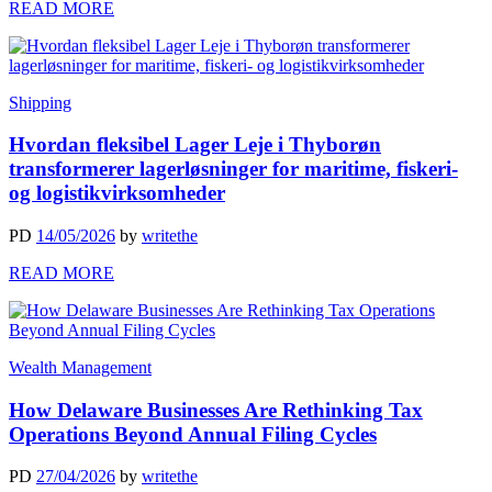
READ MORE
Shipping
Hvordan fleksibel Lager Leje i Thyborøn
transformerer lagerløsninger for maritime, fiskeri-
og logistikvirksomheder
PD
14/05/2026
by
writethe
READ MORE
Wealth Management
How Delaware Businesses Are Rethinking Tax
Operations Beyond Annual Filing Cycles
PD
27/04/2026
by
writethe