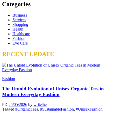
Categories
Business
Services
Shopping
Health
Healthcare
Fashion
Eye Care
RECENT UPDATE
Fashion
The Untold Evolution of Unisex Organic Tees in
Modern Everyday Fashion
PD
25/05/2026
by
writethe
Tagged
#OrganicTees
,
#SustainableFashion
,
#UnisexFashion