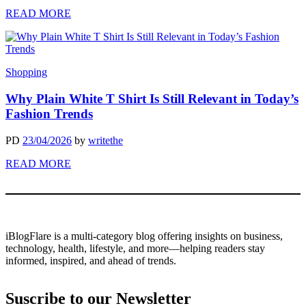
READ MORE
Shopping
Why Plain White T Shirt Is Still Relevant in Today’s
Fashion Trends
PD
23/04/2026
by
writethe
READ MORE
iBlogFlare is a multi-category blog offering insights on business,
technology, health, lifestyle, and more—helping readers stay
informed, inspired, and ahead of trends.
Suscribe to our Newsletter