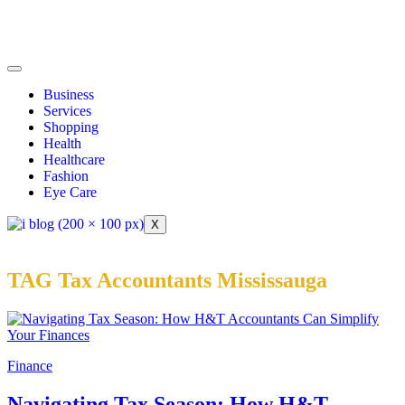
Business
Services
Shopping
Health
Healthcare
Fashion
Eye Care
X
TAG Tax Accountants Mississauga
Finance
Navigating Tax Season: How H&T