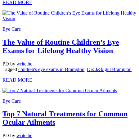
READ MORE
Eye Care
The Value of Routine Children’s Eye
Exams for Lifelong Healthy Vision
PD
by
writethe
Tagged
children's eye exams in Brampton
,
Drs J&k gill Brampton
READ MORE
Eye Care
Top 7 Natural Treatments for Common
Ocular Ailments
PD
by
writethe