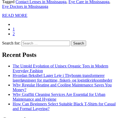
Tagged
Contact Lenses in Mississauga
,
Eye Care in Mississauga
,
Eye Doctors in Mississauga
READ MORE
1
2
Search for:
Recent Posts
The Untold Evolution of Unisex Organic Tees in Modern
Everyday Fashion
Hvordan fleksibel Lager Leje i Thyborøn transformerer
lagerløsninger for maritime, fiskeri- og logistikvirksomheder
Why Regular Heating and Cooling Maintenance Saves You
Money?
Why Graffiti Cleaning Services Are Essential for Urban
Maintenance and Hygiene
How Can Beginners Select Suitable Black T-Shirts for Casual
and Formal Layering?