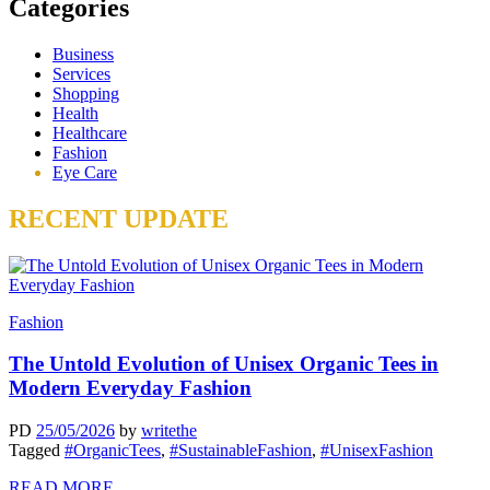
Categories
Business
Services
Shopping
Health
Healthcare
Fashion
Eye Care
RECENT UPDATE
Fashion
The Untold Evolution of Unisex Organic Tees in
Modern Everyday Fashion
PD
25/05/2026
by
writethe
Tagged
#OrganicTees
,
#SustainableFashion
,
#UnisexFashion
READ MORE