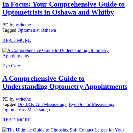
In Focus: Your Comprehensive Guide to
Optometrists in Oshawa and Whitby
PD
by
writethe
Tagged
Optometrist Oshawa
READ MORE
Eye Care
A Comprehensive Guide to
Understanding Optometry Appointments
PD
by
writethe
Tagged
Drs J&K Gill Mississauga
,
Eye Doctor Mississauga
,
Optometrists Mississauga
READ MORE