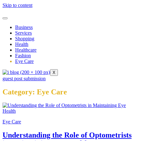
Skip to content
Business
Services
Shopping
Health
Healthcare
Fashion
Eye Care
X
guest post submission
Category:
Eye Care
Eye Care
Understanding the Role of Optometrists