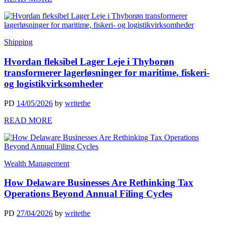
Shipping
Hvordan fleksibel Lager Leje i Thyborøn
transformerer lagerløsninger for maritime, fiskeri-
og logistikvirksomheder
PD
14/05/2026
by
writethe
READ MORE
Wealth Management
How Delaware Businesses Are Rethinking Tax
Operations Beyond Annual Filing Cycles
PD
27/04/2026
by
writethe