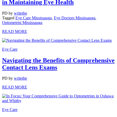
in Maintaining Eye Health
PD
by
writethe
Tagged
Eye Care Mississauga
,
Eye Doctors Mississauga
,
Optometrist Mississauga
READ MORE
Eye Care
Navigating the Benefits of Comprehensive
Contact Lens Exams
PD
by
writethe
READ MORE
Eye Care