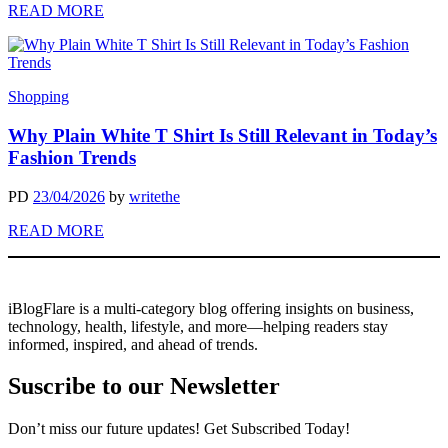
READ MORE
Shopping
Why Plain White T Shirt Is Still Relevant in Today’s
Fashion Trends
PD
23/04/2026
by
writethe
READ MORE
iBlogFlare is a multi-category blog offering insights on business,
technology, health, lifestyle, and more—helping readers stay
informed, inspired, and ahead of trends.
Suscribe to our Newsletter
Don’t miss our future updates! Get Subscribed Today!