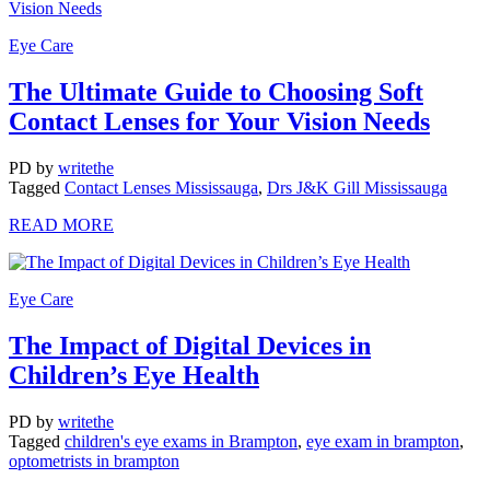
Eye Care
The Ultimate Guide to Choosing Soft
Contact Lenses for Your Vision Needs
PD
by
writethe
Tagged
Contact Lenses Mississauga
,
Drs J&K Gill Mississauga
READ MORE
Eye Care
The Impact of Digital Devices in
Children’s Eye Health
PD
by
writethe
Tagged
children's eye exams in Brampton
,
eye exam in brampton
,
optometrists in brampton