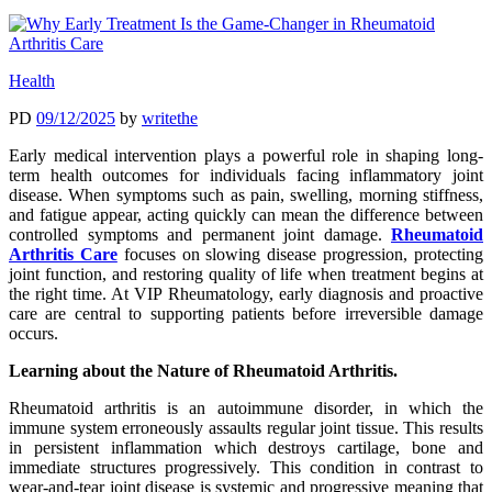
Health
PD
09/12/2025
by
writethe
Early medical intervention plays a powerful role in shaping long-
term health outcomes for individuals facing inflammatory joint
disease. When symptoms such as pain, swelling, morning stiffness,
and fatigue appear, acting quickly can mean the difference between
controlled symptoms and permanent joint damage.
Rheumatoid
Arthritis Care
focuses on slowing disease progression, protecting
joint function, and restoring quality of life when treatment begins at
the right time. At VIP Rheumatology, early diagnosis and proactive
care are central to supporting patients before irreversible damage
occurs.
Learning about the Nature of Rheumatoid Arthritis.
Rheumatoid arthritis is an autoimmune disorder, in which the
immune system erroneously assaults regular joint tissue. This results
in persistent inflammation which destroys cartilage, bone and
immediate structures progressively. This condition in contrast to
wear-and-tear joint disease is systemic and progressive meaning that