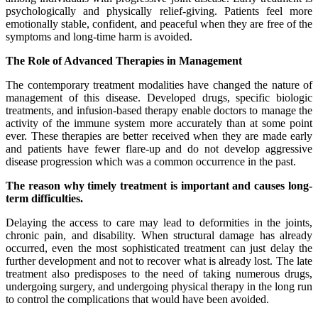
psychologically and physically relief-giving. Patients feel more
emotionally stable, confident, and peaceful when they are free of the
symptoms and long-time harm is avoided.
The Role of Advanced Therapies in Management
The contemporary treatment modalities have changed the nature of
management of this disease. Developed drugs, specific biologic
treatments, and infusion-based therapy enable doctors to manage the
activity of the immune system more accurately than at some point
ever. These therapies are better received when they are made early
and patients have fewer flare-up and do not develop aggressive
disease progression which was a common occurrence in the past.
The reason why timely treatment is important and causes long-
term difficulties.
Delaying the access to care may lead to deformities in the joints,
chronic pain, and disability. When structural damage has already
occurred, even the most sophisticated treatment can just delay the
further development and not to recover what is already lost. The late
treatment also predisposes to the need of taking numerous drugs,
undergoing surgery, and undergoing physical therapy in the long run
to control the complications that would have been avoided.