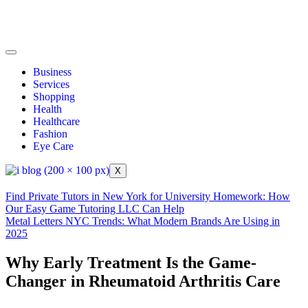
Business
Services
Shopping
Health
Healthcare
Fashion
Eye Care
X
Find Private Tutors in New York for University Homework: How
Our Easy Game Tutoring LLC Can Help
Metal Letters NYC Trends: What Modern Brands Are Using in
2025
Why Early Treatment Is the Game-
Changer in Rheumatoid Arthritis Care