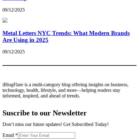
09/12/2025
Metal Letters NYC Trends: What Modern Brands
Are Using in 2025
09/12/2025
iBlogFlare is a multi-category blog offering insights on business,
technology, health, lifestyle, and more—helping readers stay
informed, inspired, and ahead of trends.
Suscribe to our Newsletter
Don’t miss our future updates! Get Subscribed Today!
Email
Email
*