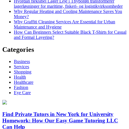
Hvordan fleksibel Lager Leje i Thyborøn transformerer
lagerløsninger for maritime, fiskeri- og logistikvirksomheder
Why Regular Heating and Cooling Maintenance Saves You
Money?
Why Graffiti Cleaning Services Are Essential for Urban
Maintenance and Hygiene
How Can Beginners Select Suitable Black T-Shirts for Casual
and Formal Layering?
Categories
Business
Services
Shopping
Health
Healthcare
Fashion
Eye Care
Find Private Tutors in New York for University
Homework: How Our Easy Game Tutoring LLC
Can Help