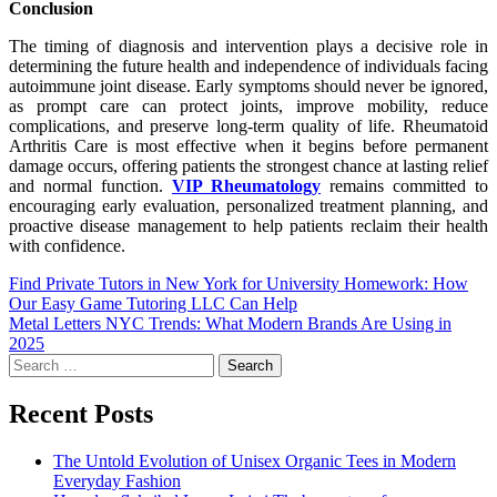
Conclusion
The timing of diagnosis and intervention plays a decisive role in
determining the future health and independence of individuals facing
autoimmune joint disease. Early symptoms should never be ignored,
as prompt care can protect joints, improve mobility, reduce
complications, and preserve long-term quality of life. Rheumatoid
Arthritis Care is most effective when it begins before permanent
damage occurs, offering patients the strongest chance at lasting relief
and normal function.
VIP Rheumatology
remains committed to
encouraging early evaluation, personalized treatment planning, and
proactive disease management to help patients reclaim their health
with confidence.
Find Private Tutors in New York for University Homework: How
Our Easy Game Tutoring LLC Can Help
Metal Letters NYC Trends: What Modern Brands Are Using in
2025
Recent Posts
The Untold Evolution of Unisex Organic Tees in Modern
Everyday Fashion