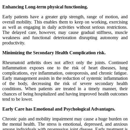
Enhancing Long-term physical functioning.
Early patients have a greater grip strength, range of motion, and
overall mobility. This enables them to keep on working, exercising
as well as engaging in daily activities without serious restrictions.
The delayed care, however, may cause gradual stiffness, muscle
weakness and functional deterioration disrupting autonomy and
productivity.
Minimizing the Secondary Health Complication risk.
Rheumatoid arthritis does not affect only the joints. Continued
inflammation exposes one to the risk of heart diseases, lung
complications, eye inflammation, osteoporosis, and chronic fatigue.
Early management assists in the reduction of systemic inflammation
of the body, decreasing the risk of severe secondary health
conditions. When patients are treated in a timely manner, their
chances of being hospitalized and having improved health outcomes
tend to be lower.
Early Care has Emotional and Psychological Advantages.
Chronic pain and mobility impairment may cause a huge burden on
the mental health. The stress is emotional, depressed, and anxious
among individuals with progressive joint disease. Early treatment is