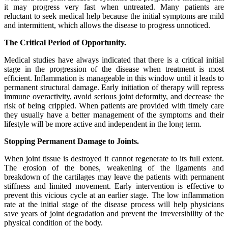
it may progress very fast when untreated. Many patients are
reluctant to seek medical help because the initial symptoms are mild
and intermittent, which allows the disease to progress unnoticed.
The Critical Period of Opportunity.
Medical studies have always indicated that there is a critical initial
stage in the progression of the disease when treatment is most
efficient. Inflammation is manageable in this window until it leads to
permanent structural damage. Early initiation of therapy will repress
immune overactivity, avoid serious joint deformity, and decrease the
risk of being crippled. When patients are provided with timely care
they usually have a better management of the symptoms and their
lifestyle will be more active and independent in the long term.
Stopping Permanent Damage to Joints.
When joint tissue is destroyed it cannot regenerate to its full extent.
The erosion of the bones, weakening of the ligaments and
breakdown of the cartilages may leave the patients with permanent
stiffness and limited movement. Early intervention is effective to
prevent this vicious cycle at an earlier stage. The low inflammation
rate at the initial stage of the disease process will help physicians
save years of joint degradation and prevent the irreversibility of the
physical condition of the body.