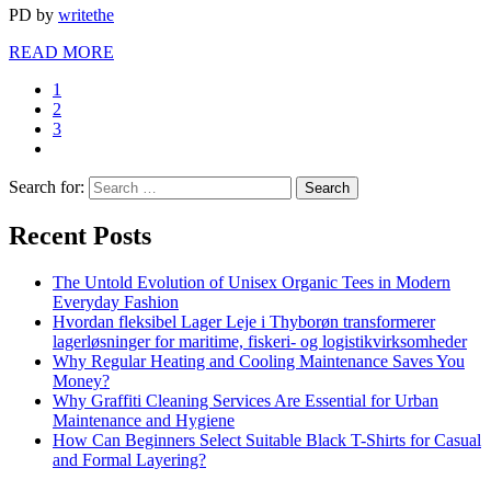
PD
by
writethe
READ MORE
1
2
3
Search for:
Recent Posts
The Untold Evolution of Unisex Organic Tees in Modern
Everyday Fashion
Hvordan fleksibel Lager Leje i Thyborøn transformerer
lagerløsninger for maritime, fiskeri- og logistikvirksomheder
Why Regular Heating and Cooling Maintenance Saves You
Money?
Why Graffiti Cleaning Services Are Essential for Urban
Maintenance and Hygiene
How Can Beginners Select Suitable Black T-Shirts for Casual
and Formal Layering?