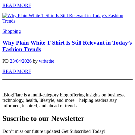
READ MORE
Shopping
Why Plain White T Shirt Is Still Relevant in Today’s
Fashion Trends
PD
23/04/2026
by
writethe
READ MORE
iBlogFlare is a multi-category blog offering insights on business,
technology, health, lifestyle, and more—helping readers stay
informed, inspired, and ahead of trends.
Suscribe to our Newsletter
Don’t miss our future updates! Get Subscribed Today!