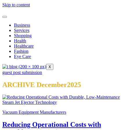
Skip to content
Business
Services
Shopping
Health
Healthcare
Fashion
Eye Care
X
guest post submission
ARCHIVE December2025
Vacuum Equipment Manufacturers
Reducing Operational Costs with