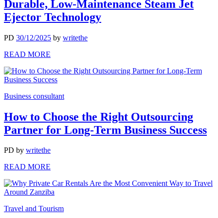
Durable, Low-Maintenance Steam Jet
Ejector Technology
PD
30/12/2025
by
writethe
READ MORE
Business consultant
How to Choose the Right Outsourcing
Partner for Long-Term Business Success
PD
by
writethe
READ MORE
Travel and Tourism