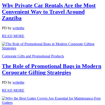
Why Private Car Rentals Are the Most
Convenient Way to Travel Around
Zanziba
PD
by
writethe
READ MORE
Corporate Gifts and Promotional Products
The Role of Promotional Bags in Modern
Corporate Gifting Strategies
PD
by
writethe
READ MORE