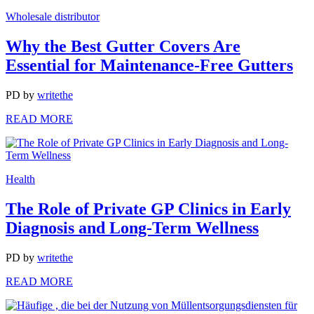
Wholesale distributor
Why the Best Gutter Covers Are
Essential for Maintenance-Free Gutters
PD
by
writethe
READ MORE
Health
The Role of Private GP Clinics in Early
Diagnosis and Long-Term Wellness
PD
by
writethe
READ MORE