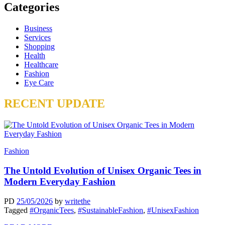
Categories
Business
Services
Shopping
Health
Healthcare
Fashion
Eye Care
RECENT UPDATE
Fashion
The Untold Evolution of Unisex Organic Tees in
Modern Everyday Fashion
PD
25/05/2026
by
writethe
Tagged
#OrganicTees
,
#SustainableFashion
,
#UnisexFashion