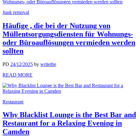
Junk removal
Häufige , die bei der Nutzung von
Müllentsorgungsdiensten für Wohnungs-
oder Büroauflösungen vermieden werden
sollten
PD
24/12/2025
by
writethe
READ MORE
Restaurant
Why Blacklist Lounge is the Best Bar and
Restaurant for a Relaxing Evening in
Camden