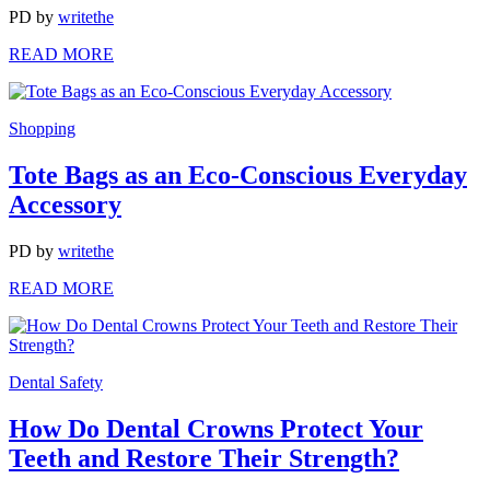
PD
by
writethe
READ MORE
Shopping
Tote Bags as an Eco-Conscious Everyday
Accessory
PD
by
writethe
READ MORE
Dental Safety
How Do Dental Crowns Protect Your
Teeth and Restore Their Strength?