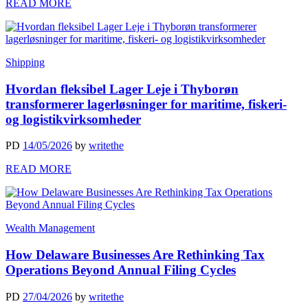
READ MORE
Shipping
Hvordan fleksibel Lager Leje i Thyborøn
transformerer lagerløsninger for maritime, fiskeri-
og logistikvirksomheder
PD
14/05/2026
by
writethe
READ MORE
Wealth Management
How Delaware Businesses Are Rethinking Tax
Operations Beyond Annual Filing Cycles
PD
27/04/2026
by
writethe