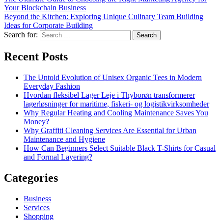
Your Blockchain Business
Beyond the Kitchen: Exploring Unique Culinary Team Building
Ideas for Corporate Building
Search for:
Recent Posts
The Untold Evolution of Unisex Organic Tees in Modern
Everyday Fashion
Hvordan fleksibel Lager Leje i Thyborøn transformerer
lagerløsninger for maritime, fiskeri- og logistikvirksomheder
Why Regular Heating and Cooling Maintenance Saves You
Money?
Why Graffiti Cleaning Services Are Essential for Urban
Maintenance and Hygiene
How Can Beginners Select Suitable Black T-Shirts for Casual
and Formal Layering?
Categories
Business
Services
Shopping