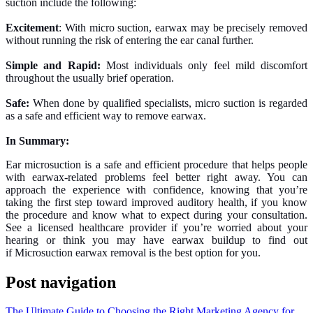
suction include the following:
Excitement
: With micro suction, earwax may be precisely removed
without running the risk of entering the ear canal further.
Simple and Rapid:
Most individuals only feel mild discomfort
throughout the usually brief operation.
Safe:
When done by qualified specialists, micro suction is regarded
as a safe and efficient way to remove earwax.
In Summary:
Ear microsuction is a safe and efficient procedure that helps people
with earwax-related problems feel better right away. You can
approach the experience with confidence, knowing that you’re
taking the first step toward improved auditory health, if you know
the procedure and know what to expect during your consultation.
See a licensed healthcare provider if you’re worried about your
hearing or think you may have earwax buildup to find out
if Microsuction earwax removal is the best option for you.
Post navigation
The Ultimate Guide to Choosing the Right Marketing Agency for