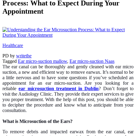
Process: What to Expect During Your
Appointment
Healthcare
PD
by
writethe
Tagged
Ear micro-suction mallow
,
Ear micro-suction Naas
The ear canal can be thoroughly and gently cleaned with ear micro
suction, a new and efficient way to remove earwax. It’s normal to be
a little nervous and to have some questions if you’ve scheduled an
appointment for an ear micro-suction. Are you looking for a
reliable
ear microsuction treatment in Dublin
? Don’t forget to
visit the Audiology Clinic. They provide their expert services to give
you proper treatment. With the help of this post, you should be able
to decipher the procedure and know what to anticipate from your
consultation.
What is Microsuction of the Ears?
To remove debris and impacted earwax from the ear canal, ear