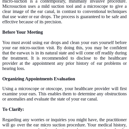
micro-suction is a contemporary, minimally invasive procedure.
Microsuction uses a mild suction tool and a microscope to give a
clear image of the ear canal, in contrast to conventional techniques
that use water or ear drops. The process is guaranteed to be safe and
effective because of its precision.
Before Your Meeting
You must avoid using ear drops and clean your ears yourself before
your ear micro-suction visit. By doing this, you may be confident
that the earwax is in its natural state and will come off readily during
the treatment. It is recommended to disclose to the healthcare
provider at the appointment any prior history of ear problems or
hearing loss.
Organizing Appointments
Evaluation
Using a microscope or otoscope, your healthcare provider will first
examine your ears. This enables them to determine any obstructions
or anomalies and evaluate the state of your ear canal.
To Clarify:
Regarding any worries or inquiries you might have, the practitioner
will go over the ear micro suction procedure. Your medical history,