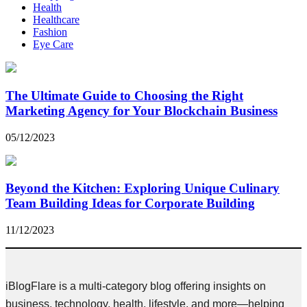
Health
Healthcare
Fashion
Eye Care
The Ultimate Guide to Choosing the Right
Marketing Agency for Your Blockchain Business
05/12/2023
Beyond the Kitchen: Exploring Unique Culinary
Team Building Ideas for Corporate Building
11/12/2023
iBlogFlare is a multi-category blog offering insights on
business, technology, health, lifestyle, and more—helping