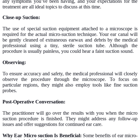
any symptoms you’ve been having, and your expectations for the
treatment are all ideal topics to discuss at this time.
Close-up Suction:
The use of special suction equipment attached to a microscope is
required for the actual micro-suction technique. Your ear canal will
be gently cleaned of extraneous earwax and debris by the medical
professional using a tiny, sterile suction tube. Although the
procedure is usually painless, you could hear a faint suction sound.
Observing:
To ensure accuracy and safety, the medical professional will closely
observe the procedure through the microscope. To focus on
particular regions, they might also employ tools like fine suction
probes.
Post-Operative Conversation:
The practitioner will go over the results with you when the micro
suction procedure is finished. They might address any follow-up
issues and offer suggestions for continued ear care.
Why Ear Micro suction Is Beneficial:
Some benefits of ear micro-