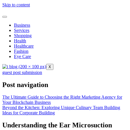
Skip to content
Business
Services
Shopping
Health
Healthcare
Fashion
Eye Care
X
guest post submission
Post navigation
The Ultimate Guide to Choosing the Right Marketing Agency for
Your Blockchain Business
Beyond the Kitchen: Exploring Unique Culinary Team Building
Ideas for Corporate Building
Understanding the Ear Microsuction