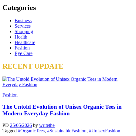
Categories
Business
Services
Shopping
Health
Healthcare
Fashion
Eye Care
RECENT UPDATE
Fashion
The Untold Evolution of Unisex Organic Tees in
Modern Everyday Fashion
PD
25/05/2026
by
writethe
Tagged
#OrganicTees
,
#SustainableFashion
,
#UnisexFashion