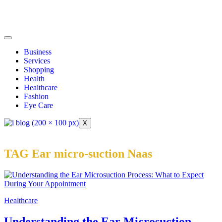
Business
Services
Shopping
Health
Healthcare
Fashion
Eye Care
X
TAG Ear micro-suction Naas
Healthcare
Understanding the Ear Microsuction