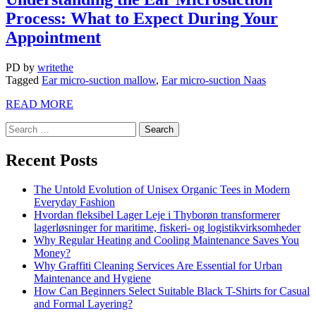
Process: What to Expect During Your
Appointment
PD
by
writethe
Tagged
Ear micro-suction mallow
,
Ear micro-suction Naas
READ MORE
Recent Posts
The Untold Evolution of Unisex Organic Tees in Modern
Everyday Fashion
Hvordan fleksibel Lager Leje i Thyborøn transformerer
lagerløsninger for maritime, fiskeri- og logistikvirksomheder
Why Regular Heating and Cooling Maintenance Saves You
Money?
Why Graffiti Cleaning Services Are Essential for Urban
Maintenance and Hygiene
How Can Beginners Select Suitable Black T-Shirts for Casual
and Formal Layering?