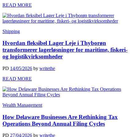
READ MORE
Shipping
Hvordan fleksibel Lager Leje i Thyborøn
transformerer lagerløsninger for maritime, fiskeri-
og logistikvirksomheder
PD
14/05/2026
by
writethe
READ MORE
Wealth Management
How Delaware Businesses Are Rethinking Tax
Operations Beyond Annual Filing Cycles
PD
27/04/2026
by
writethe