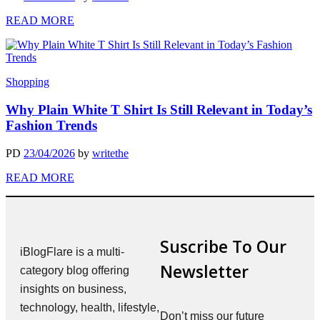
READ MORE
Shopping
Why Plain White T Shirt Is Still Relevant in Today’s
Fashion Trends
PD
23/04/2026
by
writethe
READ MORE
Suscribe To Our
iBlogFlare is a multi-
Newsletter
category blog offering
insights on business,
technology, health, lifestyle,
Don’t miss our future