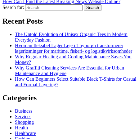
How Can I Find the Latest Breaking News Website Online?
Search for:
Recent Posts
The Untold Evolution of Unisex Organic Tees in Modern
Everyday Fashion
Hvordan fleksibel Lager Leje i Thyborøn transformerer
lagerløsninger for maritime, fiskeri- og logistikvirksomheder
Why Regular Heating and Cooling Maintenance Saves You
Money?
Why Graffiti Cleaning Services Are Essential for Urban
Maintenance and Hygiene
How Can Beginners Select Suitable Black T-Shirts for Casual
and Formal Layering?
Categories
Business
Services
Shopping
Health
Healthcare
Fashion