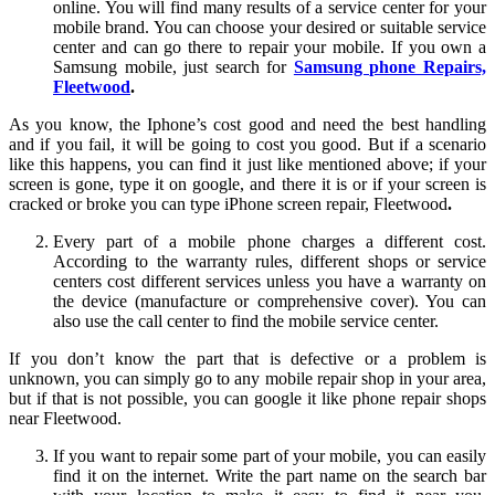
online. You will find many results of a service center for your
mobile brand. You can choose your desired or suitable service
center and can go there to repair your mobile. If you own a
Samsung mobile, just search for
Samsung phone Repairs,
Fleetwood
.
As you know, the Iphone’s cost good and need the best handling
and if you fail, it will be going to cost you good. But if a scenario
like this happens, you can find it just like mentioned above; if your
screen is gone, type it on google, and there it is or if your screen is
cracked or broke you can type iPhone screen repair, Fleetwood
.
Every part of a mobile phone charges a different cost.
According to the warranty rules, different shops or service
centers cost different services unless you have a warranty on
the device (manufacture or comprehensive cover). You can
also use the call center to find the mobile service center.
If you don’t know the part that is defective or a problem is
unknown, you can simply go to any mobile repair shop in your area,
but if that is not possible, you can google it like phone repair shops
near Fleetwood.
If you want to repair some part of your mobile, you can easily
find it on the internet. Write the part name on the search bar