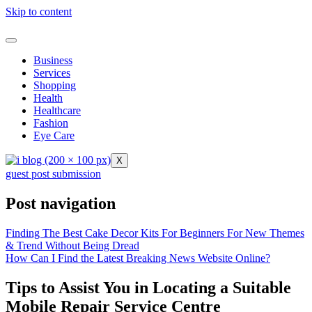
Skip to content
Business
Services
Shopping
Health
Healthcare
Fashion
Eye Care
X
guest post submission
Post navigation
Finding The Best Cake Decor Kits For Beginners For New Themes
& Trend Without Being Dread
How Can I Find the Latest Breaking News Website Online?
Tips to Assist You in Locating a Suitable
Mobile Repair Service Centre