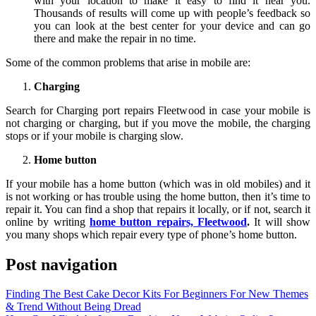
with your location to make it easy to find it near you.
Thousands of results will come up with people’s feedback so
you can look at the best center for your device and can go
there and make the repair in no time.
Some of the common problems that arise in mobile are:
Charging
Search for Charging port repairs Fleetwood in case your mobile is
not charging or charging, but if you move the mobile, the charging
stops or if your mobile is charging slow.
Home button
If your mobile has a home button (which was in old mobiles) and it
is not working or has trouble using the home button, then it’s time to
repair it. You can find a shop that repairs it locally, or if not, search it
online by writing
home button repairs, Fleetwood
.
It will show
you many shops which repair every type of phone’s home button.
Post navigation
Finding The Best Cake Decor Kits For Beginners For New Themes
& Trend Without Being Dread