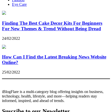
Eye Care
Finding The Best Cake Decor Kits For Beginners
For New Themes & Trend Without Being Dread
24/02/2022
How Can I Find the Latest Breaking News Website
Online?
25/02/2022
iBlogFlare is a multi-category blog offering insights on business,
technology, health, lifestyle, and more—helping readers stay
informed, inspired, and ahead of trends.
Suscribe to our Newsletter