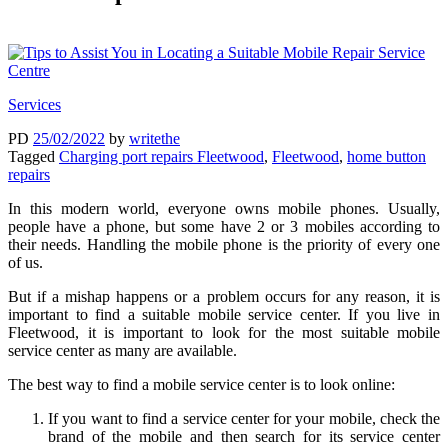
Services
PD
25/02/2022
by
writethe
Tagged
Charging port repairs Fleetwood
,
Fleetwood
,
home button
repairs
In this modern world, everyone owns mobile phones. Usually,
people have a phone, but some have 2 or 3 mobiles according to
their needs. Handling the mobile phone is the priority of every one
of us.
But if a mishap happens or a problem occurs for any reason, it is
important to find a suitable mobile service center. If you live in
Fleetwood, it is important to look for the most suitable mobile
service center as many are available.
The best way to find a mobile service center is to look online:
If you want to find a service center for your mobile, check the
brand of the mobile and then search for its service center