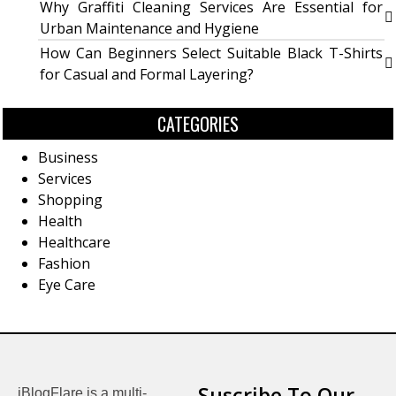
Why Graffiti Cleaning Services Are Essential for
Urban Maintenance and Hygiene
How Can Beginners Select Suitable Black T-Shirts
for Casual and Formal Layering?
CATEGORIES
Business
Services
Shopping
Health
Healthcare
Fashion
Eye Care
Suscribe To Our
iBlogFlare is a multi-