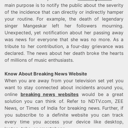
main purpose is to notify the public about the severity
of the incidence that can directly or indirectly hamper
your routine. For example, the death of legendary
singer Mangeskar left her followers mourning.
Unexpected, yet notification about her passing away
was news for everyone that she was no more. As a
tribute to her contribution, a four-day grievance was
declared. The news about her death broke the hearts
of millions of music enthusiasts.
Know About Breaking News Website
When you are away from your television set yet you
want to stay connected about incidents around you,
online
breaking news websites
would be a great
solution you can think of. Refer to NDTV.com, ZEE
News, or Times of India for breaking news. Further, if
you subscribe to a definite website you can track
every time you access your device like desktop,