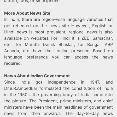
laptop, tabs, or smartphone.
More About News Site
In India, there are region-wise language varieties that
get reflected on the news site However, English or
Hindi news is most prevalent, regional news is also
available on websites. For Hindi it is ZEE, Samachar,
etc., for Marathi Dainik Bhaskar, for Bengali ABP
Ananda, etc. have their online presence. Based on
language preference you can access the news
required.
News About Indian Government
Since India got independence in 1947, and
Dr.B.R.Ambedkar formulated the constitution of India
in the 1950s, the governing body of India came into
the picture. The President, prime ministers, and chief
ministers have been the main headlines of government
news from then onwards. The day-to-day news