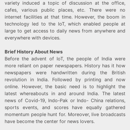
variety induced a topic of discussion at the office,
cafes, various public places, etc. There were no
internet facilities at that time. However, the boom in
technology led to the IoT, which enabled people at
large to get access to daily news from anywhere and
everywhere with devices.
Brief History About News
Before the advent of IoT, the people of India were
more reliant on paper newspapers. History has it how
newspapers were handwritten during the British
revolution in India. Followed by printing and now
online. However, the basic need is to highlight the
latest whereabouts in and around India. The latest
news of Covid-19, Indo-Pak or Indo- China relations,
sports events, and scores have equally gathered
momentum people hunt for. Moreover, live broadcasts
have become the center for news lovers.