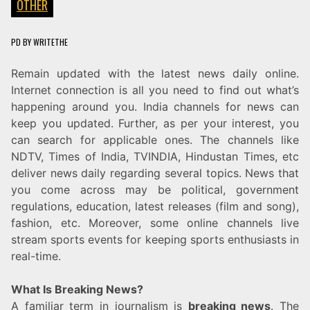
OTHER
PD
BY
WRITETHE
Remain updated with the latest news daily online.
Internet connection is all you need to find out what’s
happening around you. India channels for news can
keep you updated. Further, as per your interest, you
can search for applicable ones. The channels like
NDTV, Times of India, TVINDIA, Hindustan Times, etc
deliver news daily regarding several topics. News that
you come across may be political, government
regulations, education, latest releases (film and song),
fashion, etc. Moreover, some online channels live
stream sports events for keeping sports enthusiasts in
real-time.
What Is Breaking News?
A familiar term in journalism is
breaking news
. The