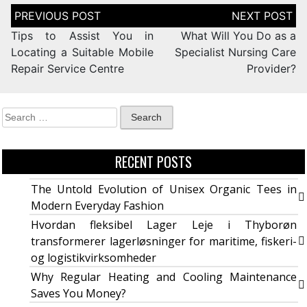
Tips to Assist You in
What Will You Do as a
Locating a Suitable Mobile
Specialist Nursing Care
Repair Service Centre
Provider?
RECENT POSTS
The Untold Evolution of Unisex Organic Tees in
Modern Everyday Fashion
Hvordan fleksibel Lager Leje i Thyborøn
transformerer lagerløsninger for maritime, fiskeri-
og logistikvirksomheder
Why Regular Heating and Cooling Maintenance
Saves You Money?