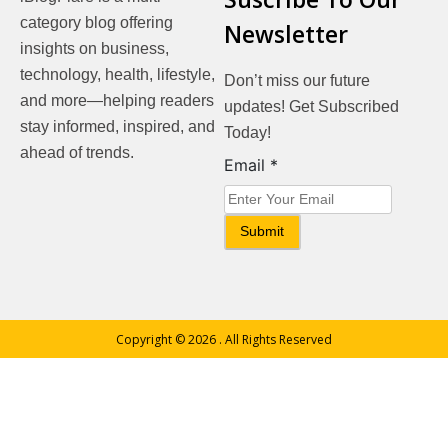
category blog offering
Newsletter
insights on business,
technology, health, lifestyle,
Don’t miss our future
and more—helping readers
updates! Get Subscribed
stay informed, inspired, and
Today!
ahead of trends.
Email
Email
*
Submit
Copyright © 2026
. All Rights Reserved