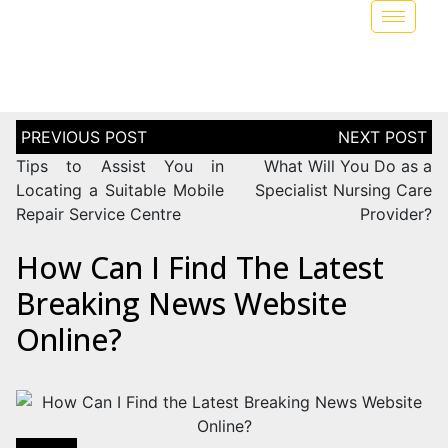
Tips to Assist You in
What Will You Do as a
Locating a Suitable Mobile
Specialist Nursing Care
Repair Service Centre
Provider?
How Can I Find The Latest
Breaking News Website
Online?