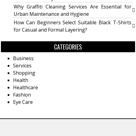
Why Graffiti Cleaning Services Are Essential for
Urban Maintenance and Hygiene
How Can Beginners Select Suitable Black T-Shirts
for Casual and Formal Layering?
CATEGORIES
Business
Services
Shopping
Health
Healthcare
Fashion
Eye Care