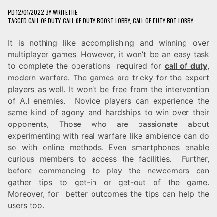
PD
12/01/2022
BY
WRITETHE
TAGGED
CALL OF DUTY
,
CALL OF DUTY BOOST LOBBY
,
CALL OF DUTY BOT LOBBY
It is nothing like accomplishing and winning over
multiplayer games. However, it won’t be an easy task
to complete the operations required for
call of duty
,
modern warfare. The games are tricky for the expert
players as well. It won’t be free from the intervention
of A.I enemies. Novice players can experience the
same kind of agony and hardships to win over their
opponents, Those who are passionate about
experimenting with real warfare like ambience can do
so with online methods. Even smartphones enable
curious members to access the facilities. Further,
before commencing to play the newcomers can
gather tips to get-in or get-out of the game.
Moreover, for better outcomes the tips can help the
users too.