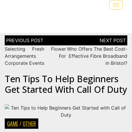
Selecting Fresh Flower
Who Offers The Best Cost-
Arrangements For
Effective Fibre Broadband
Corporate Events
in Bristol?
Ten Tips To Help Beginners
Get Started With Call Of Duty
GAME
/
OTHER