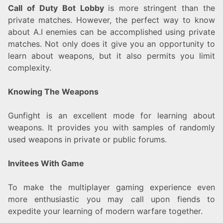
Call of Duty Bot Lobby
is more stringent than the
private matches. However, the perfect way to know
about A.I enemies can be accomplished using private
matches. Not only does it give you an opportunity to
learn about weapons, but it also permits you limit
complexity.
Knowing The Weapons
Gunfight is an excellent mode for learning about
weapons. It provides you with samples of randomly
used weapons in private or public forums.
Invitees With Game
To make the multiplayer gaming experience even
more enthusiastic you may call upon fiends to
expedite your learning of modern warfare together.