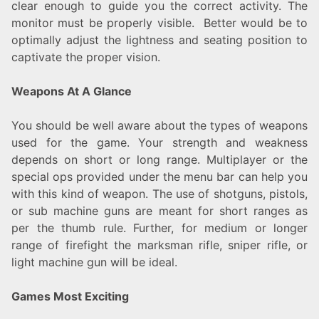
clear enough to guide you the correct activity. The
monitor must be properly visible. Better would be to
optimally adjust the lightness and seating position to
captivate the proper vision.
Weapons At A Glance
You should be well aware about the types of weapons
used for the game. Your strength and weakness
depends on short or long range. Multiplayer or the
special ops provided under the menu bar can help you
with this kind of weapon. The use of shotguns, pistols,
or sub machine guns are meant for short ranges as
per the thumb rule. Further, for medium or longer
range of firefight the marksman rifle, sniper rifle, or
light machine gun will be ideal.
Games Most Exciting