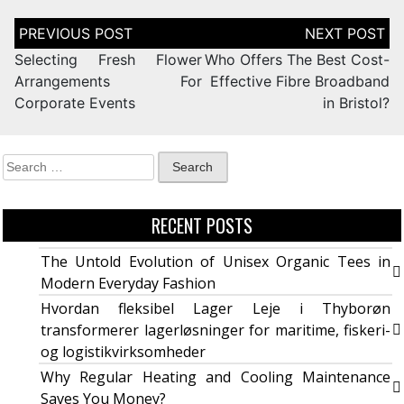
Selecting Fresh Flower
Who Offers The Best Cost-
Arrangements For
Effective Fibre Broadband
Corporate Events
in Bristol?
RECENT POSTS
The Untold Evolution of Unisex Organic Tees in
Modern Everyday Fashion
Hvordan fleksibel Lager Leje i Thyborøn
transformerer lagerløsninger for maritime, fiskeri-
og logistikvirksomheder
Why Regular Heating and Cooling Maintenance
Saves You Money?