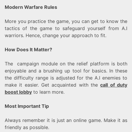
Modern Warfare Rules
More you practice the game, you can get to know the
tactics of the game to safeguard yourself from A.I
warriors. Hence, change your approach to fit.
How Does It Matter?
The campaign module on the relief platform is both
enjoyable and a brushing up tool for basics. In these
the difficulty range is adjusted for the A.I enemies to
make it easier. Get acquainted with the
call of duty
boost lobby
to learn more.
Most Important Tip
Always remember it is just an online game. Make it as
friendly as possible.