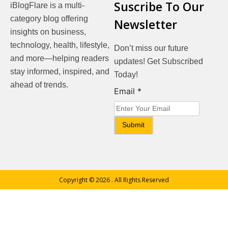
Suscribe To Our
iBlogFlare is a multi-
category blog offering
Newsletter
insights on business,
technology, health, lifestyle,
Don’t miss our future
and more—helping readers
updates! Get Subscribed
stay informed, inspired, and
Today!
ahead of trends.
Email
Email
*
Submit
Copyright © 2026
. All Rights Reserved