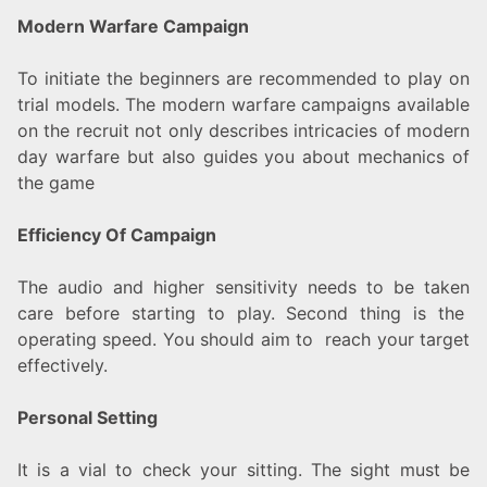
Modern Warfare Campaign
To initiate the beginners are recommended to play on
trial models. The modern warfare campaigns available
on the recruit not only describes intricacies of modern
day warfare but also guides you about mechanics of
the game
Efficiency Of Campaign
The audio and higher sensitivity needs to be taken
care before starting to play. Second thing is the
operating speed. You should aim to reach your target
effectively.
Personal Setting
It is a vial to check your sitting. The sight must be