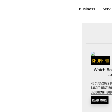
Business
Serv
SHOPPING
Which Bod
Lo
PD
31/01/2022
B
TAGGED
BEST BO
DEODORANT BOD
READ MORE