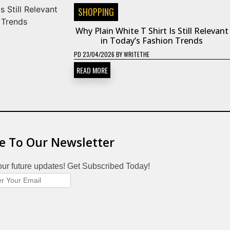
SHOPPING
Why Plain White T Shirt Is Still Relevant
in Today’s Fashion Trends
PD
23/04/2026
BY
WRITETHE
READ MORE
e To Our Newsletter
our future updates! Get Subscribed Today!