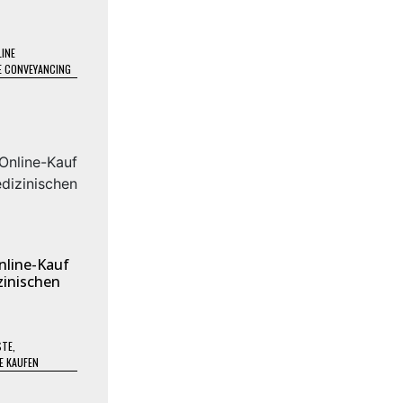
INE
E CONVEYANCING
nline-Kauf
inischen
STE
,
E KAUFEN