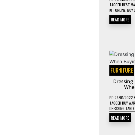
TAGGED
BEST MA
KIT ONLINE
,
BUY 
READ MORE
FURNITURE
Dressing 
When
PD
24/01/2022
TAGGED
BUY WAR
DRESSING TABLE
READ MORE