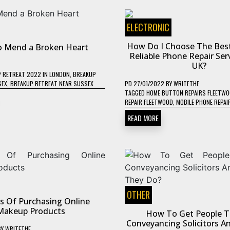
ELECTRONIC
How Do I Choose The Bes
 Mend a Broken Heart
Reliable Phone Repair Ser
UK?
 RETREAT 2022 IN LONDON
,
BREAKUP
SEX
,
BREAKUP RETREAT NEAR SUSSEX
PD
27/01/2022
BY
WRITETHE
TAGGED
HOME BUTTON REPAIRS FLEETW
REPAIR FLEETWOOD
,
MOBILE PHONE REPAI
READ MORE
OTHER
ts Of Purchasing Online
Makeup Products
How To Get People T
Conveyancing Solicitors 
BY
WRITETHE