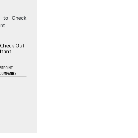
o Check Out
ltant
REPOINT
COMPANIES