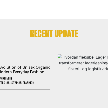
RECENT UPDATE
Evolution of Unisex Organic
Modern Everyday Fashion
Y
WRITETHE
TEES
,
#SUSTAINABLEFASHION
,