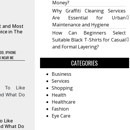
Money?
Why Graffiti Cleaning Services
Are Essential for Urban
Maintenance and Hygiene
t and Most
vice in The
How Can Beginners Select
Suitable Black T-Shirts for Casual
and Formal Layering?
OOD
,
IPHONE
R NEAR ME
CATEGORIES
Business
Services
Shopping
Health
Healthcare
Fashion
Eye Care
o Like
And What Do