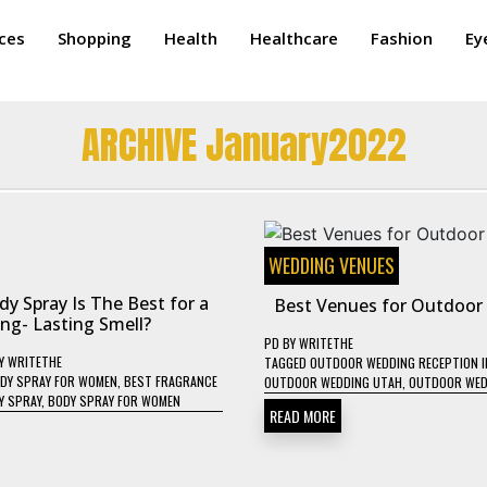
ices
Shopping
Health
Healthcare
Fashion
Ey
ARCHIVE January2022
WEDDING VENUES
y Spray Is The Best for a
Best Venues for Outdoor
ng- Lasting Smell?
PD
BY
WRITETHE
Y
WRITETHE
TAGGED
OUTDOOR WEDDING RECEPTION I
DY SPRAY FOR WOMEN
,
BEST FRAGRANCE
OUTDOOR WEDDING UTAH
,
OUTDOOR WED
Y SPRAY
,
BODY SPRAY FOR WOMEN
READ MORE