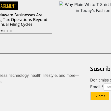
NAGEMENT
laware Businesses Are
g Tax Operations Beyond
nual Filing Cycles
Y
WRITETHE
Suscrib
iness, technology, health, lifestyle, and more—
Don’t miss 
s.
Email
Email
*
Submit