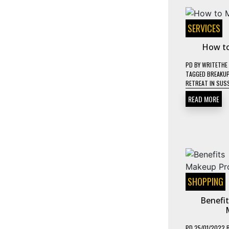
SERVICES
How to
PD
BY
WRITETHE
TAGGED
BREAKUP
RETREAT IN SUS
READ MORE
SHOPPING
Benefi
PD
25/01/2022