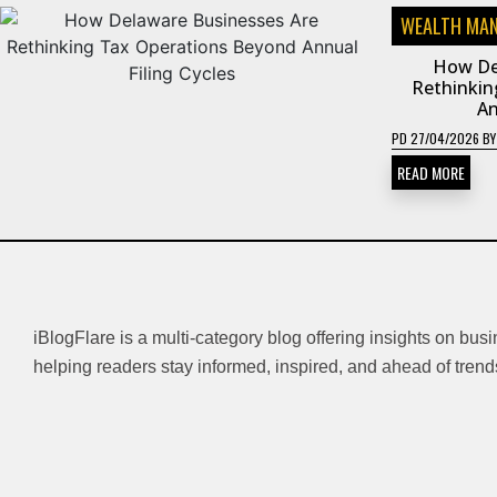
WEALTH MA
How De
Rethinkin
An
PD
27/04/2026
B
READ MORE
iBlogFlare is a multi-category blog offering insights on bus
helping readers stay informed, inspired, and ahead of trend