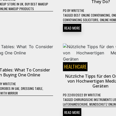
They Do?
KEUP STORE IN UK
,
BUY BEST MAKEUP
ONLINE MAKEUP PRODUCTS
PD
BY
WRITETHE
TAGGED
BEST ONLINE CONVEYANCING
,
ONL
CONVEYANCING SOLICITORS
,
ONLINE HOM
READ MORE
HEALTHCARE
Tables: What To Consider
 Buying One Online
Nützliche Tipps für den O
von Hochwertigen Mediz
BY
WRITETHE
Geräten
DROBES IN UAE
,
DRESSING TABLE
,
 WITH MIRROR
PD
22/01/2022
BY
WRITETHE
TAGGED
CHIRURGISCHE INSTRUMENTE LI
LATEXHANDSCHUHE
,
MUNDSCHUTZ ONLIN
READ MORE