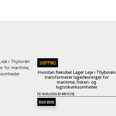
SHIPPING
Hvordan fleksibel Lager Leje i Thyborøn
transformerer lagerløsninger for
maritime, fiskeri- og
logistikvirksomheder
PD
14/05/2026
BY
WRITETHE
READ MORE