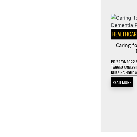
HEALTHCAR
Caring fo
PD
22/01/2022
TAGGED
AMBLESI
NURSING HOME 
READ MORE