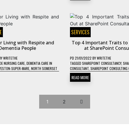
E
SERVICES
r Living with Respite and
Top 4 Important Traits t
Dementia People
at SharePoint Consu
BY
WRITETHE
PD
21/01/2022
BY
WRITETHE
DE NURSING CARE
,
DEMENTIA CARE IN
TAGGED
SHAREPOINT CONSULTANCY
,
SHA
WESTON-SUPER-MARE
,
NORTH SOMERSET
CONSULTANT
,
SHAREPOINT CONSULTING 
READ MORE
1
2