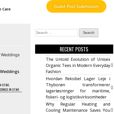
Guest Post Submission
e Care
RECENT POSTS
The Untold Evolution of Unisex
Organic Tees in Modern Everyday
 Weddings
Fashion
Hvordan fleksibel Lager Leje i
Thyborøn transformerer
N UTAH
,
DINGS IN UTAH
lagerløsninger for maritime,
fiskeri- og logistikvirksomheder
Why Regular Heating and
Cooling Maintenance Saves You