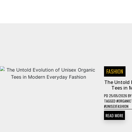
FASHION
The Untold 
Tees in 
PD
25/05/2026
B
TAGGED
#ORGANIC
#UNISEXFASHION
READ MORE