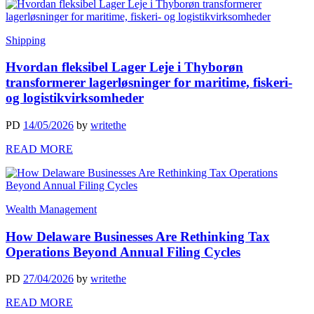
Shipping
Hvordan fleksibel Lager Leje i Thyborøn
transformerer lagerløsninger for maritime, fiskeri-
og logistikvirksomheder
PD
14/05/2026
by
writethe
READ MORE
Wealth Management
How Delaware Businesses Are Rethinking Tax
Operations Beyond Annual Filing Cycles
PD
27/04/2026
by
writethe
READ MORE