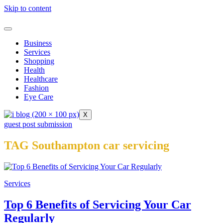
Skip to content
Business
Services
Shopping
Health
Healthcare
Fashion
Eye Care
X
guest post submission
TAG Southampton car servicing
Services
Top 6 Benefits of Servicing Your Car
Regularly