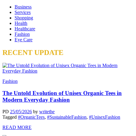
Business
Services
Shopping
Health
Healthcare
Fashion
Eye Care
RECENT UPDATE
Fashion
The Untold Evolution of Unisex Organic Tees in
Modern Everyday Fashion
PD
25/05/2026
by
writethe
Tagged
#OrganicTees
,
#SustainableFashion
,
#UnisexFashion
READ MORE