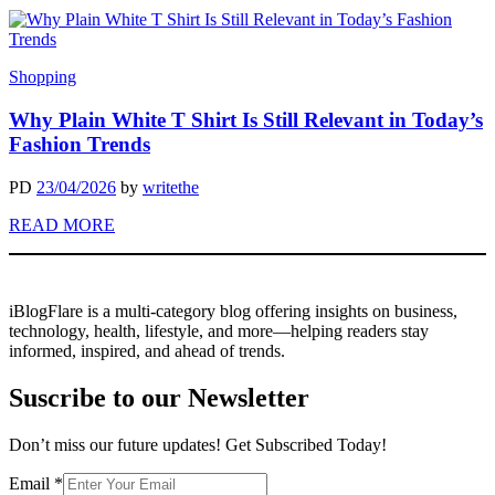
Shopping
Why Plain White T Shirt Is Still Relevant in Today’s
Fashion Trends
PD
23/04/2026
by
writethe
READ MORE
iBlogFlare is a multi-category blog offering insights on business,
technology, health, lifestyle, and more—helping readers stay
informed, inspired, and ahead of trends.
Suscribe to our Newsletter
Don’t miss our future updates! Get Subscribed Today!
Email
Email
*