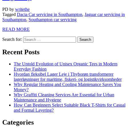
PD
by
writethe
Tagged
Dacia Car servicing in Southampton
,
Jaguar car servicing in
Southampton
,
Southampton car servicing
READ MORE
Search for:
Recent Posts
The Untold Evolution of Unisex Organic Tees in Modern
Everyday Fashion
Hvordan fleksibel Lager Leje i Thyborøn transformerer
lagerløsninger for maritime, fiskeri- og logistikvirksomheder
Why Regular Heating and Cooling Maintenance Saves You
Money?
Why Graffiti Cleaning Services Are Essential for Urban
Maintenance and Hygiene
How Can Beginners Select Suitable Black T-Shirts for Casual
and Formal Layering?
Categories