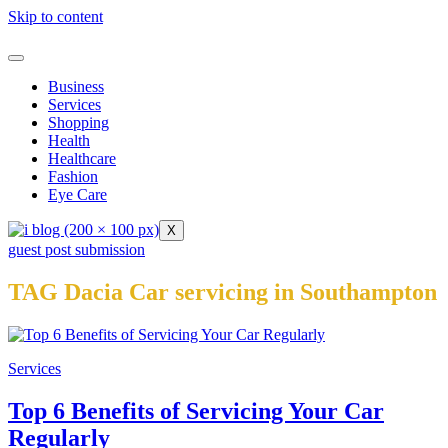
Skip to content
Business
Services
Shopping
Health
Healthcare
Fashion
Eye Care
X
guest post submission
TAG Dacia Car servicing in Southampton
Services
Top 6 Benefits of Servicing Your Car
Regularly