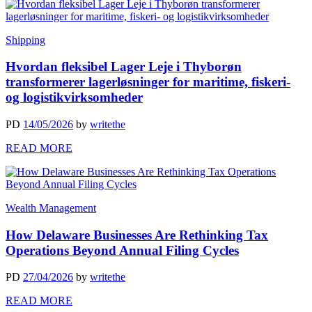
Shipping
Hvordan fleksibel Lager Leje i Thyborøn
transformerer lagerløsninger for maritime, fiskeri-
og logistikvirksomheder
PD
14/05/2026
by
writethe
READ MORE
Wealth Management
How Delaware Businesses Are Rethinking Tax
Operations Beyond Annual Filing Cycles
PD
27/04/2026
by
writethe
READ MORE