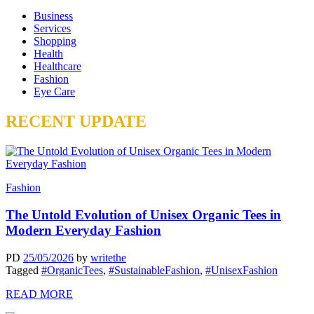
Business
Services
Shopping
Health
Healthcare
Fashion
Eye Care
RECENT UPDATE
Fashion
The Untold Evolution of Unisex Organic Tees in
Modern Everyday Fashion
PD
25/05/2026
by
writethe
Tagged
#OrganicTees
,
#SustainableFashion
,
#UnisexFashion
READ MORE