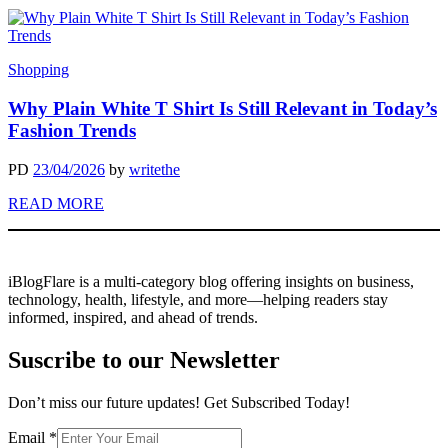
Shopping
Why Plain White T Shirt Is Still Relevant in Today’s
Fashion Trends
PD
23/04/2026
by
writethe
READ MORE
iBlogFlare is a multi-category blog offering insights on business,
technology, health, lifestyle, and more—helping readers stay
informed, inspired, and ahead of trends.
Suscribe to our Newsletter
Don’t miss our future updates! Get Subscribed Today!
Email
Email
*