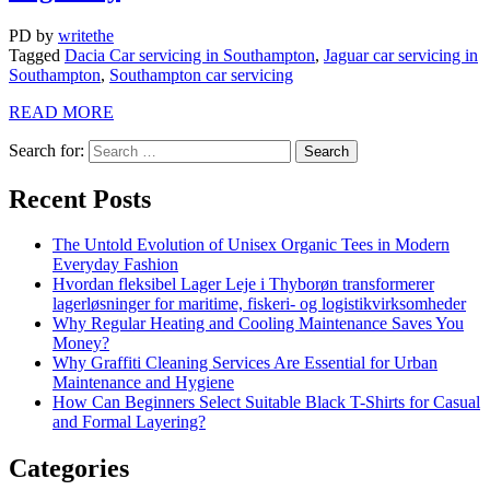
PD
by
writethe
Tagged
Dacia Car servicing in Southampton
,
Jaguar car servicing in
Southampton
,
Southampton car servicing
READ MORE
Search for:
Recent Posts
The Untold Evolution of Unisex Organic Tees in Modern
Everyday Fashion
Hvordan fleksibel Lager Leje i Thyborøn transformerer
lagerløsninger for maritime, fiskeri- og logistikvirksomheder
Why Regular Heating and Cooling Maintenance Saves You
Money?
Why Graffiti Cleaning Services Are Essential for Urban
Maintenance and Hygiene
How Can Beginners Select Suitable Black T-Shirts for Casual
and Formal Layering?
Categories