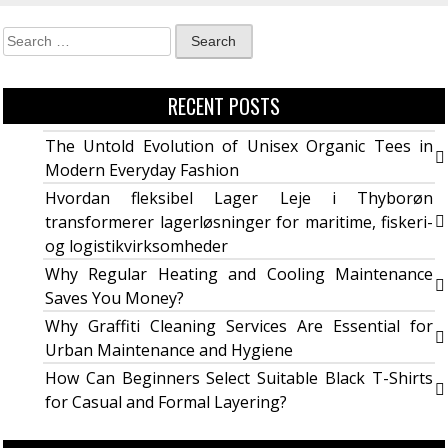
RECENT POSTS
The Untold Evolution of Unisex Organic Tees in
Modern Everyday Fashion
Hvordan fleksibel Lager Leje i Thyborøn
transformerer lagerløsninger for maritime, fiskeri-
og logistikvirksomheder
Why Regular Heating and Cooling Maintenance
Saves You Money?
Why Graffiti Cleaning Services Are Essential for
Urban Maintenance and Hygiene
How Can Beginners Select Suitable Black T-Shirts
for Casual and Formal Layering?