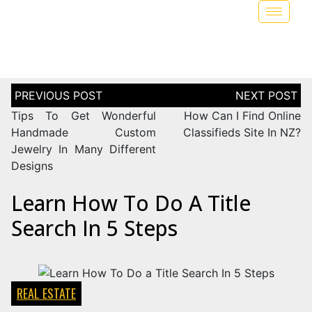
Tips To Get Wonderful
How Can I Find Online
Handmade Custom
Classifieds Site In NZ?
Jewelry In Many Different
Designs
Learn How To Do A Title
Search In 5 Steps
REAL ESTATE