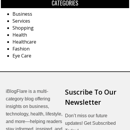
CATEGORIES
Business
Services
Shopping
Health
Healthcare
Fashion
Eye Care
Suscribe To Our
iBlogFlare is a multi-
category blog offering
Newsletter
insights on business,
technology, health, lifestyle,
Don’t miss our future
and more—helping readers
updates! Get Subscribed
stay informed, inspired, and