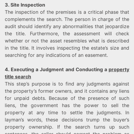
3. Site Inspection
The inspection of the premises is a critical phase that
complements the search. The person in charge of the
audit should identify any abnormalities that jeopardize
the title. Furthermore, the assessment will check
whether or not the asset resembles what is described
in the title. It involves inspecting the estate’s size and
searching for any indications of an easement.
4. Executing a Judgment and Conducting a
property
title search
This step’s purpose is to find any judgments against
the property’s former owners, and it contains any liens
for unpaid debts. Because of the presence of such
liens, the government has the power to sell the
property at any time to settle the judgments. In
layman’s words, these decisions trump the buyer’s
property ownership. If the search turns up such
sentences, the seller should correct the problem as