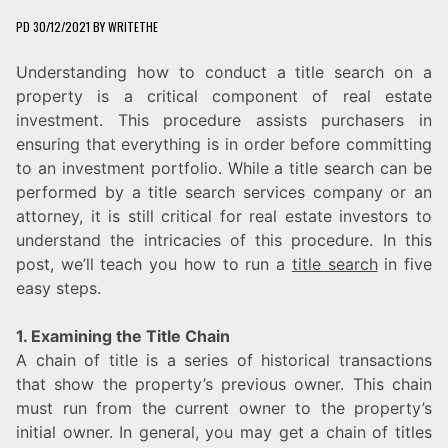
PD
30/12/2021
BY
WRITETHE
Understanding how to conduct a title search on a
property is a critical component of real estate
investment. This procedure assists purchasers in
ensuring that everything is in order before committing
to an investment portfolio. While a title search can be
performed by a title search services company or an
attorney, it is still critical for real estate investors to
understand the intricacies of this procedure. In this
post, we’ll teach you how to run a
title search
in five
easy steps.
1. Examining the Title Chain
A chain of title is a series of historical transactions
that show the property’s previous owner. This chain
must run from the current owner to the property’s
initial owner. In general, you may get a chain of titles