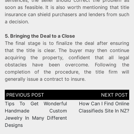
soon as feasible. It is also worth mentioning that title
insurance can shield purchasers and lenders from such
a decision.
5. Bringing the Deal to a Close
The final stage is to finalize the deal after ensuring
that the title is clear. The buyer may then continue
acquiring the property, confident that all legal
obstacles have been overcome. Following the
completion of the procedure, the title firm will
generally issue a contract to insure.
Tips To Get Wonderful
How Can I Find Online
Handmade Custom
Classifieds Site In NZ?
Jewelry In Many Different
Designs