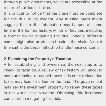
through public documents, which are accessible at the
recorder’s office or online.
It is critical to notice that the chain must be complete
for the title to be evident. Any missing parts might
suggest that a title fabrication may happen at some
time in the home’s history. Minor difficulties, including
a former owner acquiring the title under a different
name, might also produce a break in the chain. A quiet
title suit is the best method to handle these concerns.
2. Examining the Property’s Taxation
After establishing land ownership, the next step is to
check its taxation. A review of tax history will uncover
any outstanding or unpaid taxes. It is crucial since due
taxes may lead to a lien on the land. The government
may sell the investment property to repay these taxes
in the worst-case situation. Obtaining title insurance
can assist in mitigating this risk.