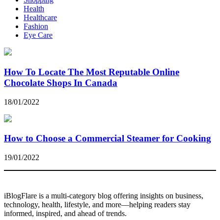
Health
Healthcare
Fashion
Eye Care
How To Locate The Most Reputable Online
Chocolate Shops In Canada
18/01/2022
How to Choose a Commercial Steamer for Cooking
19/01/2022
iBlogFlare is a multi-category blog offering insights on business,
technology, health, lifestyle, and more—helping readers stay
informed, inspired, and ahead of trends.