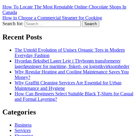
How To Locate The Most Reputable Online Chocolate Shops In
Canada
How to Choose a Commercial Steamer for Cooking
Search for:
Recent Posts
The Untold Evolution of Unisex Organic Tees in Modern
Everyday Fashion
Hvordan fleksibel Lager Leje i Thyborøn transformerer
lagerløsninger for maritime, fiskeri- og logistikvirksomheder
Why Regular Heating and Cooling Maintenance Saves You
Money?
Why Graffiti Cleaning Services Are Essential for Urban
Maintenance and Hygiene
How Can Beginners Select Suitable Black T-Shirts for Casual
and Formal Layering?
Categories
Business
Services
Shopping