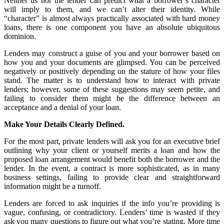
Neither us nor the lender can predict what a borrower’s character
will imply to them, and we can’t alter their identity. While
“character” is almost always practically associated with hard money
loans, there is one component you have an absolute ubiquitous
dominion.
Lenders may construct a guise of you and your borrower based on
how you and your documents are glimpsed. You can be perceived
negatively or positively depending on the stature of how your files
stand. The matter is to understand how to interact with private
lenders; however, some of these suggestions may seem petite, and
failing to consider them might be the difference between an
acceptance and a denial of your loan.
Make Your Details Clearly Defined.
For the most part, private lenders will ask you for an executive brief
outlining why your client or yourself merits a loan and how the
proposed loan arrangement would benefit both the borrower and the
lender. In the event, a contract is more sophisticated, as in many
business settings, failing to provide clear and straightforward
information might be a turnoff.
Lenders are forced to ask inquiries if the info you’re providing is
vague, confusing, or contradictory. Lenders’ time is wasted if they
ask you many questions to figure out what you’re stating. More time