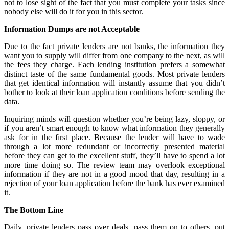
not to lose sight of the fact that you must complete your tasks since
nobody else will do it for you in this sector.
Information Dumps are not Acceptable
Due to the fact private lenders are not banks, the information they
want you to supply will differ from one company to the next, as will
the fees they charge. Each lending institution prefers a somewhat
distinct taste of the same fundamental goods. Most private lenders
that get identical information will instantly assume that you didn’t
bother to look at their loan application conditions before sending the
data.
Inquiring minds will question whether you’re being lazy, sloppy, or
if you aren’t smart enough to know what information they generally
ask for in the first place. Because the lender will have to wade
through a lot more redundant or incorrectly presented material
before they can get to the excellent stuff, they’ll have to spend a lot
more time doing so. The review team may overlook exceptional
information if they are not in a good mood that day, resulting in a
rejection of your loan application before the bank has ever examined
it.
The Bottom Line
Daily, private lenders pass over deals, pass them on to others, put