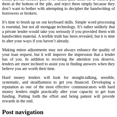
them at the bottom of the pile, and reject them simply because they
don’t want to bother with attempting to decipher the handwriting of
borrowers or brokers.
It’s time to brush up on our keyboard skills. Simple word processing
is essential, but not all mortgage technology. It’s rather unlikely that
a private lender would take you seriously if you provided them with
handwritten material. A terrible truth has been revealed, but it is time
to alter your ways if you haven’t already.
Making minor adjustments may not always enhance the quality of
your loan request, but it will improve the impression that a lender
has of you. In addition to receiving the attention you deserve,
lenders are more inclined to assist you in finding answers when they
believe you are worth their time.
Hard money lenders will look for straight-talking, sensible,
systematic, and steadfastness to get you financed. Developing a
reputation as one of the most effective communicators with hard
money lenders might practically alter your capacity to get loan
funding. Putting forth the effort and being patient will provide
rewards in the end.
Post navigation