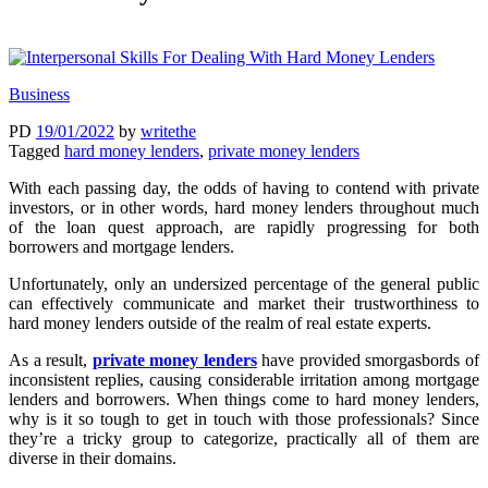
Business
PD
19/01/2022
by
writethe
Tagged
hard money lenders
,
private money lenders
With each passing day, the odds of having to contend with private
investors, or in other words, hard money lenders throughout much
of the loan quest approach, are rapidly progressing for both
borrowers and mortgage lenders.
Unfortunately, only an undersized percentage of the general public
can effectively communicate and market their trustworthiness to
hard money lenders outside of the realm of real estate experts.
As a result,
private money lenders
have provided smorgasbords of
inconsistent replies, causing considerable irritation among mortgage
lenders and borrowers. When things come to hard money lenders,
why is it so tough to get in touch with those professionals? Since
they’re a tricky group to categorize, practically all of them are
diverse in their domains.