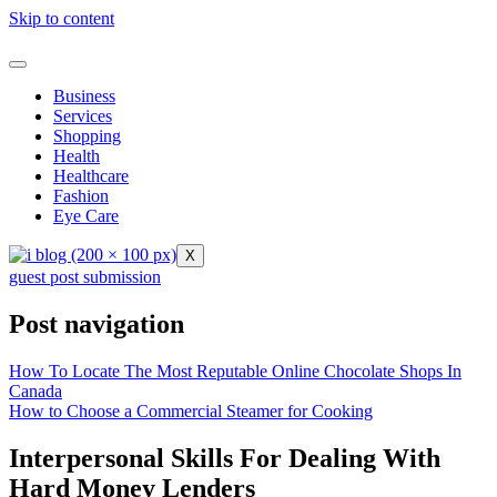
Skip to content
Business
Services
Shopping
Health
Healthcare
Fashion
Eye Care
X
guest post submission
Post navigation
How To Locate The Most Reputable Online Chocolate Shops In
Canada
How to Choose a Commercial Steamer for Cooking
Interpersonal Skills For Dealing With
Hard Money Lenders