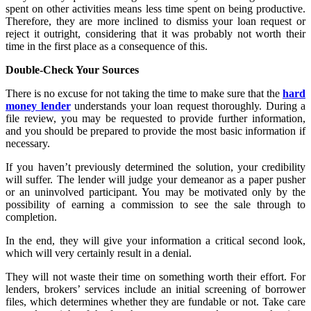
spent on other activities means less time spent on being productive.
Therefore, they are more inclined to dismiss your loan request or
reject it outright, considering that it was probably not worth their
time in the first place as a consequence of this.
Double-Check Your Sources
There is no excuse for not taking the time to make sure that the
hard
money lender
understands your loan request thoroughly. During a
file review, you may be requested to provide further information,
and you should be prepared to provide the most basic information if
necessary.
If you haven’t previously determined the solution, your credibility
will suffer. The lender will judge your demeanor as a paper pusher
or an uninvolved participant. You may be motivated only by the
possibility of earning a commission to see the sale through to
completion.
In the end, they will give your information a critical second look,
which will very certainly result in a denial.
They will not waste their time on something worth their effort. For
lenders, brokers’ services include an initial screening of borrower
files, which determines whether they are fundable or not. Take care