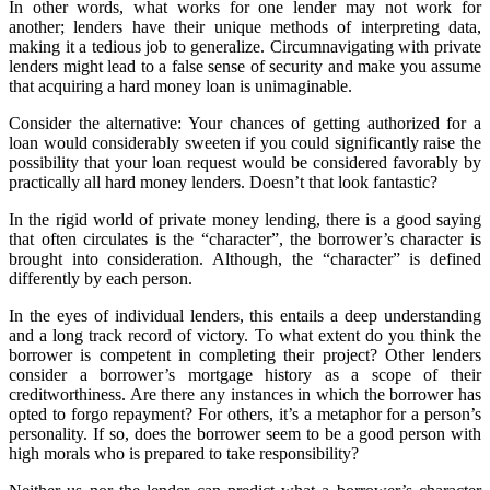
In other words, what works for one lender may not work for
another; lenders have their unique methods of interpreting data,
making it a tedious job to generalize. Circumnavigating with private
lenders might lead to a false sense of security and make you assume
that acquiring a hard money loan is unimaginable.
Consider the alternative: Your chances of getting authorized for a
loan would considerably sweeten if you could significantly raise the
possibility that your loan request would be considered favorably by
practically all hard money lenders. Doesn’t that look fantastic?
In the rigid world of private money lending, there is a good saying
that often circulates is the “character”, the borrower’s character is
brought into consideration. Although, the “character” is defined
differently by each person.
In the eyes of individual lenders, this entails a deep understanding
and a long track record of victory. To what extent do you think the
borrower is competent in completing their project? Other lenders
consider a borrower’s mortgage history as a scope of their
creditworthiness. Are there any instances in which the borrower has
opted to forgo repayment? For others, it’s a metaphor for a person’s
personality. If so, does the borrower seem to be a good person with
high morals who is prepared to take responsibility?