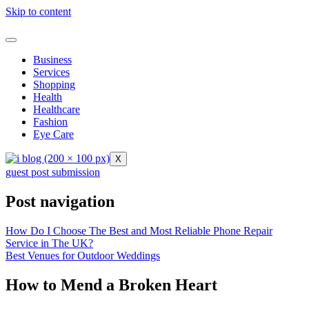
Skip to content
Business
Services
Shopping
Health
Healthcare
Fashion
Eye Care
X
guest post submission
Post navigation
How Do I Choose The Best and Most Reliable Phone Repair
Service in The UK?
Best Venues for Outdoor Weddings
How to Mend a Broken Heart