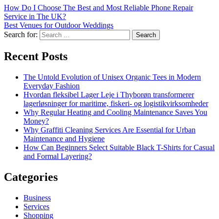
How Do I Choose The Best and Most Reliable Phone Repair
Service in The UK?
Best Venues for Outdoor Weddings
Search for:
Recent Posts
The Untold Evolution of Unisex Organic Tees in Modern
Everyday Fashion
Hvordan fleksibel Lager Leje i Thyborøn transformerer
lagerløsninger for maritime, fiskeri- og logistikvirksomheder
Why Regular Heating and Cooling Maintenance Saves You
Money?
Why Graffiti Cleaning Services Are Essential for Urban
Maintenance and Hygiene
How Can Beginners Select Suitable Black T-Shirts for Casual
and Formal Layering?
Categories
Business
Services
Shopping