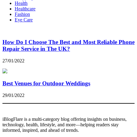
Health
Healthcare
Fashion
Eye Care
How Do I Choose The Best and Most Reliable Phone
Repair Service in The UK?
27/01/2022
Best Venues for Outdoor Weddings
29/01/2022
iBlogFlare is a multi-category blog offering insights on business,
technology, health, lifestyle, and more—helping readers stay
informed, inspired, and ahead of trends.