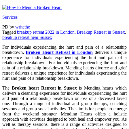
Services
PD
by
writethe
Tagged
breakup retreat 2022 in London
,
Breakup Retreat in Sussex
,
breakup retreat near Sussex
For individuals experiencing the hurt and pain of a relationship
breakdown
.
Broken Heart Retreat in London
delivers a unique
experience for individuals experiencing the hurt and pain of a
relationship breakdown. For individuals experiencing the hurt and
pain of a relationship breakdown. Mending hearts divorce and grief
retreat delivers a unique experience for individuals experiencing the
hurt and pain of a relationship breakdown.
The
Broken heart Retreat in Sussex
is Mending hearts which
delivers a cleansing experience for individuals experiencing the hurt
and pain of a relationship breakdown or loss of a deceased loved
one. Through a range of individual and group therapy, coaching
sessions and group social activities. The aim is for people to emerge
from the weekend stronger. Mending Hearts offers a holistic
approach with activities designed to both heal and empower you. As
well as therapy sessions, there is a range of activities designed to