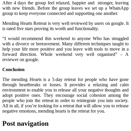
After 4 days the group feel relaxed, happier and stronger, leaving
with new friends. Before the group leaves we set up a WhatsApp
group to keep everyone connected and supporting one another.
Mending Hearts Retreat is very well reviewed by users on google. It
is rated five stars proving its worth and functionality.
“I would recommend this weekend to anyone Who has struggled
with a divorce or bereavement. Many different techniques taught to
help your life more positive and you leave with tools to move in a
forward direction. Whole weekend very well organised” – A
reviewer on google.
Conclusion
The mending Hearts is a 5-day retreat for people who have gone
through heartbreaks or losses. It provides a relaxing and calm
environment to enable you to release all your negative thoughts and
adopt positive ones. They encourage social cohesion among the
people who join the retreat in order to reintegrate you into society.
All in all, if you’re looking for a retreat that will allow you to release
negative emotions, mending hearts is the retreat for you.
Post navigation