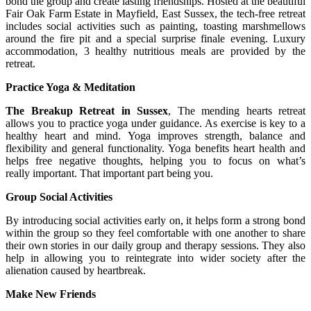
bond the group and create lasting friendships. Hosted at the beautiful
Fair Oak Farm Estate in Mayfield, East Sussex, the tech-free retreat
includes social activities such as painting, toasting marshmellows
around the fire pit and a special surprise finale evening. Luxury
accommodation, 3 healthy nutritious meals are provided by the
retreat.
Practice Yoga & Meditation
The Breakup Retreat in Sussex
, The mending hearts retreat
allows you to practice yoga under guidance. As exercise is key to a
healthy heart and mind. Yoga improves strength, balance and
flexibility and general functionality. Yoga benefits heart health and
helps free negative thoughts, helping you to focus on what’s
really important. That important part being you.
Group Social Activities
By introducing social activities early on, it helps form a strong bond
within the group so they feel comfortable with one another to share
their own stories in our daily group and therapy sessions. They also
help in allowing you to reintegrate into wider society after the
alienation caused by heartbreak.
Make New Friends