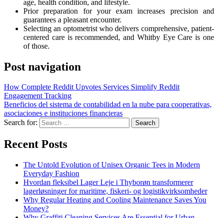
age, health condition, and lifestyle.
Prior preparation for your exam increases precision and
guarantees a pleasant encounter.
Selecting an optometrist who delivers comprehensive, patient-
centered care is recommended, and Whitby Eye Care is one
of those.
Post navigation
How Complete Reddit Upvotes Services Simplify Reddit
Engagement Tracking
Beneficios del sistema de contabilidad en la nube para cooperativas,
asociaciones e instituciones financieras
Search for:
Recent Posts
The Untold Evolution of Unisex Organic Tees in Modern
Everyday Fashion
Hvordan fleksibel Lager Leje i Thyborøn transformerer
lagerløsninger for maritime, fiskeri- og logistikvirksomheder
Why Regular Heating and Cooling Maintenance Saves You
Money?
Why Graffiti Cleaning Services Are Essential for Urban