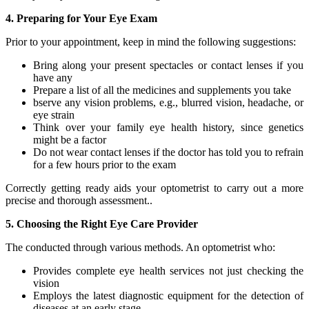
4. Preparing for Your Eye Exam
Prior to your appointment, keep in mind the following suggestions:
Bring along your present spectacles or contact lenses if you
have any
Prepare a list of all the medicines and supplements you take
bserve any vision problems, e.g., blurred vision, headache, or
eye strain
Think over your family eye health history, since genetics
might be a factor
Do not wear contact lenses if the doctor has told you to refrain
for a few hours prior to the exam
Correctly getting ready aids your optometrist to carry out a more
precise and thorough assessment..
5. Choosing the Right Eye Care Provider
The conducted through various methods. An optometrist who:
Provides complete eye health services not just checking the
vision
Employs the latest diagnostic equipment for the detection of
diseases at an early stage