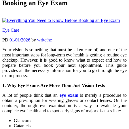
Booking an Eye Exam
Eye Care
PD
01/01/2026
by
writethe
Your vision is something that must be taken care of, and one of the
most important steps for long-term eye health is getting a routine eye
checkup. However, it is good to know what to expect and how to
prepare before you book your next appointment. This guide
provides all the necessary information for you to go through the eye
exam process.
1. Why Eye Exams Are More Than Just Vision Tests
A lot of people think that an
eye exam
is merely a procedure to
obtain a prescription for wearing glasses or contact lenses. On the
contrary, thorough eye examination is a way to evaluate your
complete eye health and to spot early signs of major diseases like:
Glaucoma
Cataracts