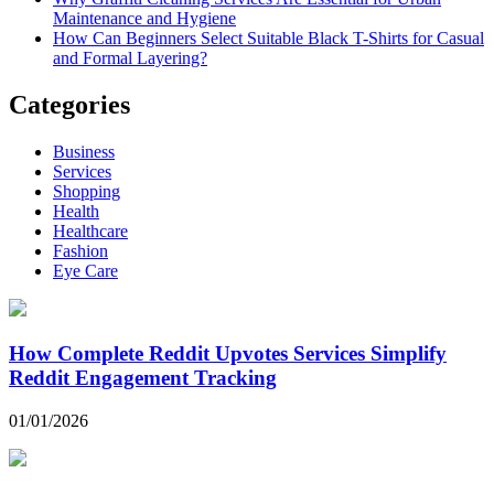
Maintenance and Hygiene
How Can Beginners Select Suitable Black T-Shirts for Casual
and Formal Layering?
Categories
Business
Services
Shopping
Health
Healthcare
Fashion
Eye Care
How Complete Reddit Upvotes Services Simplify
Reddit Engagement Tracking
01/01/2026