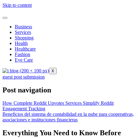
Skip to content
Business
Services
Shopping
Health
Healthcare
Fashion
Eye Care
X
guest post submission
Post navigation
How Complete Reddit Upvotes Services Simplify Reddit
Engagement Tracking
Beneficios del sistema de contabilidad en la nube para cooperativas,
asociaciones e instituciones financieras
Everything You Need to Know Before