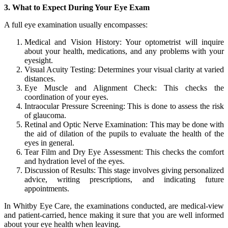
3. What to Expect During Your Eye Exam
A full eye examination usually encompasses:
Medical and Vision History: Your optometrist will inquire
about your health, medications, and any problems with your
eyesight.
Visual Acuity Testing: Determines your visual clarity at varied
distances.
Eye Muscle and Alignment Check: This checks the
coordination of your eyes.
Intraocular Pressure Screening: This is done to assess the risk
of glaucoma.
Retinal and Optic Nerve Examination: This may be done with
the aid of dilation of the pupils to evaluate the health of the
eyes in general.
Tear Film and Dry Eye Assessment: This checks the comfort
and hydration level of the eyes.
Discussion of Results: This stage involves giving personalized
advice, writing prescriptions, and indicating future
appointments.
In Whitby Eye Care, the examinations conducted, are medical-view
and patient-carried, hence making it sure that you are well informed
about your eye health when leaving.