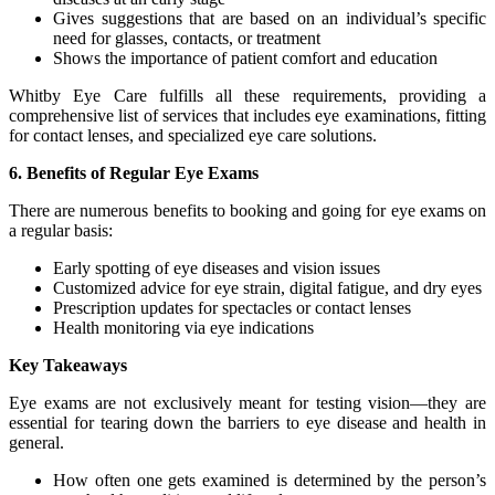
Gives suggestions that are based on an individual’s specific
need for glasses, contacts, or treatment
Shows the importance of patient comfort and education
Whitby Eye Care fulfills all these requirements, providing a
comprehensive list of services that includes eye examinations, fitting
for contact lenses, and specialized eye care solutions.
6. Benefits of Regular Eye Exams
There are numerous benefits to booking and going for eye exams on
a regular basis:
Early spotting of eye diseases and vision issues
Customized advice for eye strain, digital fatigue, and dry eyes
Prescription updates for spectacles or contact lenses
Health monitoring via eye indications
Key Takeaways
Eye exams are not exclusively meant for testing vision—they are
essential for tearing down the barriers to eye disease and health in
general.
How often one gets examined is determined by the person’s