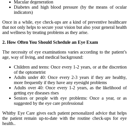
Macular degeneration
Diabetes and high blood pressure (by the means of ocular
indicators)
Once in a while, eye check-ups are a kind of preventive healthcare
that not only helps to secure your vision but also your general health
and wellness by treating problems as they arise.
2. How Often You Should Schedule an Eye Exam
The necessity of eye examinations varies according to the patient’s
age, way of living, and medical background:
Children and teens: Once every 1-2 years, or at the discretion
of the optometrist
Adults under 40: Once every 2-3 years if they are healthy,
more frequently if they have any eyesight problems
Adults over 40: Once every 1-2 years, as the likelihood of
getting eye diseases rises
Seniors or people with eye problems: Once a year, or as
suggested by the eye care professional
Whitby Eye Care gives each patient personalized advice that helps
the patient remain up-to-date with the routine check-ups for eye
health..