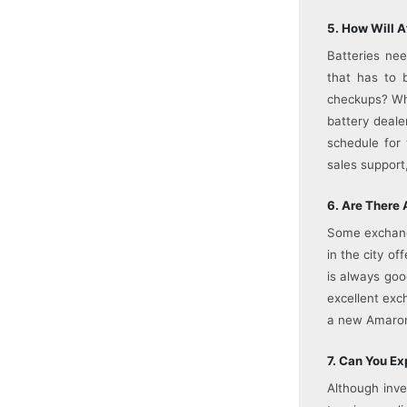
5. How Will A
Batteries ne
that has to 
checkups? Wha
battery deale
schedule for 
sales support
6. Are There 
Some exchange
in the city of
is always goo
excellent exc
a new Amaron 
7. Can You E
Although inve