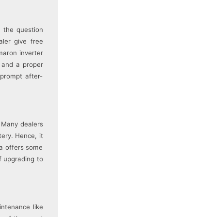
 the question
ler give free
maron inverter
s and a proper
 prompt after-
. Many dealers
tery. Hence, it
la offers some
f upgrading to
intenance like