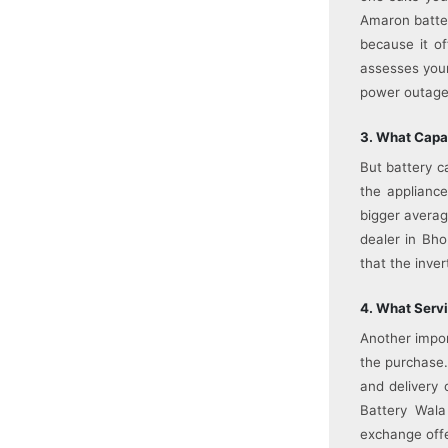
Amaron batter
because it of
assesses your
power outages
3. What Capac
But battery c
the appliance
bigger averag
dealer in Bho
that the inver
4. What Servi
Another impor
the purchase.
and delivery 
Battery Wala
exchange offe