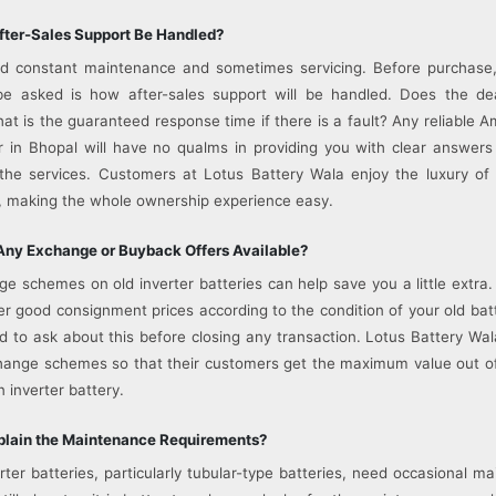
fter-Sales Support Be Handled?
ed constant maintenance and sometimes servicing. Before purchase,
be asked is how after-sales support will be handled. Does the dea
t is the guaranteed response time if there is a fault? Any reliable A
r in Bhopal will have no qualms in providing you with clear answer
the services. Customers at Lotus Battery Wala enjoy the luxury of
, making the whole ownership experience easy.
Any Exchange or Buyback Offers Available?
 schemes on old inverter batteries can help save you a little extra
fer good consignment prices according to the condition of your old bat
d to ask about this before closing any transaction. Lotus Battery Wa
hange schemes so that their customers get the maximum value out o
inverter battery.
xplain the Maintenance Requirements?
rter batteries, particularly tubular-type batteries, need occasional ma