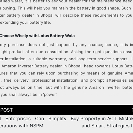
stilled water, it is better to ask your dealer for the maintenance need
 buying. This will help you maintain the battery in good shape. Such 
er battery dealer in Bhopal will describe these requirements to yo
extending your battery life.
Choose Wisely with Lotus Battery Wala
ttery purchase does not just happen by any chance; hence, it is i
ight product after due consultation. Asking the right questions ens
er installation, a suitable warranty, and long-term service support. 
le Amaron Inverter Battery dealer in Bhopal, head towards Lotus Bat
res that you can rely upon purchasing by means of genuine Ama
, free delivery, professional installation, and prompt after-sales ser
ot always be on time, but with the genuine Amaron inverter batte
you shall always be in ‘power.’
 Enterprises Can Simplify
Buy Property in ACT: Mista
perations with NSPM
and Smart Strategies f