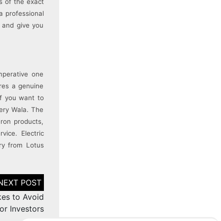
s of the exact
a professional
u and give you
mperative one
ures a genuine
If you want to
tery Wala. The
ron products,
vice. Electric
ry from Lotus
kes to Avoid
or Investors