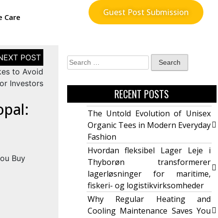
Guest Post Submission
e Care
kes to Avoid
or Investors
RECENT POSTS
opal:
The Untold Evolution of Unisex
Organic Tees in Modern Everyday
Fashion
Hvordan fleksibel Lager Leje i
Thyborøn transformerer
lagerløsninger for maritime,
fiskeri- og logistikvirksomheder
Why Regular Heating and
Cooling Maintenance Saves You