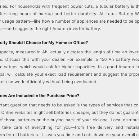
ies. For households with frequent power cuts, a tubular battery is t
fers long hours of backup and better durability. At Lotus Battery 
 usage pattern—like how a number of appliances are needed to be o
—and suggests the right Amaron inverter battery.
ity Should I Choose for My Home or Office?
apacity, measured in Ah, actually dictates the length of time an inve
s. Discuss this with your dealer. For example, a 150 Ah battery wou
e setups, which would ask for higher capacities. In a good Amaron in
pal will calculate your exact load requirement and suggest the prop
ter can work efficiently without being overloaded.
ces Are Included in the Purchase Price?
tant question that needs to be asked is the types of services that c
 Online websites might sell batteries cheaper, but they do not guarante
of those batteries or the buying back of your old one. Local distribut
 take care of everything for you—from free delivery and install
rs for old batteries. It saves you time and cuts down on your overall c