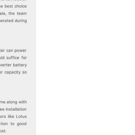
he best choice
Wala, the team
perated during
rter can power
ld suffice for
verter battery
er capacity so
ome along with
e installation
ors like Lotus
ation to good
ost.