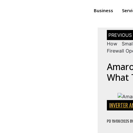
Business
Serv
How Small
Firewall O
Amaron
What 
INVERTER A
PD
19/08/2025
B