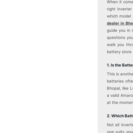
When it comes
right inverte
which model 
dealer in Bho
guide you in 
questions you
walk you thr
battery store 
1. Is the Bat
This is anoth
batteries oft
Bhopal, like 
a valid Amaro
at the momen
2. Which Batt
Not all inver
one suits you