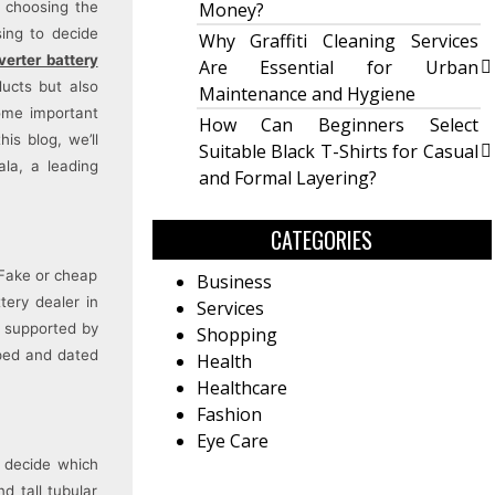
, choosing the
Money?
sing to decide
Why Graffiti Cleaning Services
erter battery
Are Essential for Urban
ducts but also
Maintenance and Hygiene
some important
How Can Beginners Select
is blog, we’ll
Suitable Black T-Shirts for Casual
la, a leading
and Formal Layering?
CATEGORIES
 Fake or cheap
Business
tery dealer in
Services
, supported by
Shopping
mped and dated
Health
Healthcare
Fashion
Eye Care
l decide which
d tall tubular