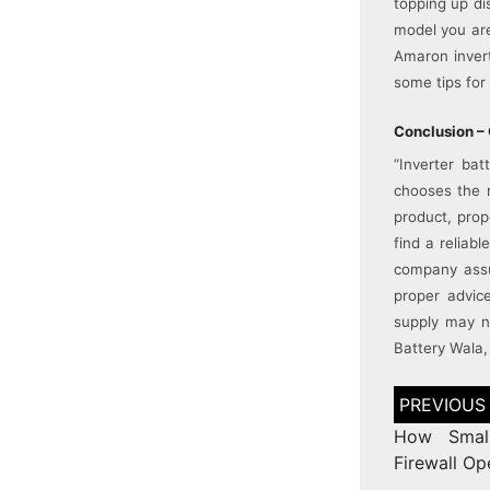
topping up di
model you are
Amaron invert
some tips for 
Conclusion – 
“Inverter ba
chooses the r
product, prop
find a reliab
company assu
proper advice
supply may n
Battery Wala, 
How Small
Firewall O