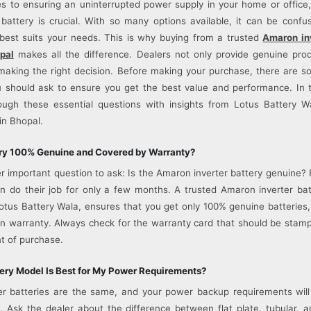
 to ensuring an uninterrupted power supply in your home or office
r battery is crucial. With so many options available, it can be confu
best suits your needs. This is why buying from a trusted
Amaron inv
pal
makes all the difference. Dealers not only provide genuine pro
making the right decision. Before making your purchase, there are 
 should ask to ensure you get the best value and performance. In th
ough these essential questions with insights from Lotus Battery Wa
in Bhopal.
tery 100% Genuine and Covered by Warranty?
er important question to ask: Is the Amaron inverter battery genuine?
en do their job for only a few months. A trusted Amaron inverter bat
Lotus Battery Wala, ensures that you get only 100% genuine batteries
n warranty. Always check for the warranty card that should be sta
t of purchase.
ery Model Is Best for My Power Requirements?
ter batteries are the same, and your power backup requirements wil
. Ask the dealer about the difference between flat plate, tubular, an