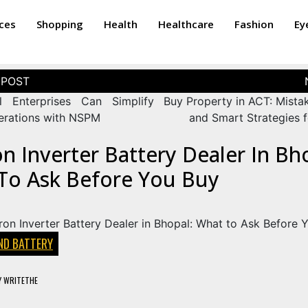
ices
Shopping
Health
Healthcare
Fashion
Ey
 Enterprises Can Simplify
Buy Property in ACT: Mista
perations with NSPM
and Smart Strategies f
 Inverter Battery Dealer In Bh
To Ask Before You Buy
ND BATTERY
Y
WRITETHE