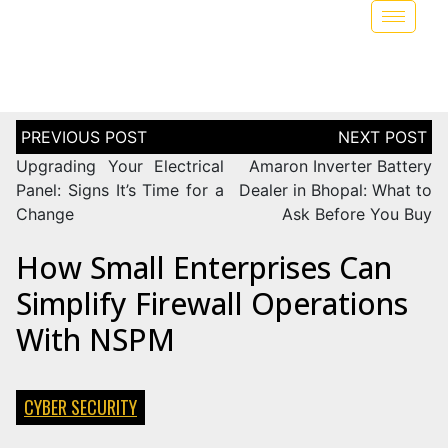
Upgrading Your Electrical
Amaron Inverter Battery
Panel: Signs It’s Time for a
Dealer in Bhopal: What to
Change
Ask Before You Buy
How Small Enterprises Can
Simplify Firewall Operations
With NSPM
CYBER SECURITY