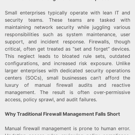
Small enterprises typically operate with lean IT and
security teams. These teams are tasked with
maintaining network security while juggling various
responsibilities such as system maintenance, user
support, and incident response. Firewalls, though
critical, often get treated as “set and forget” devices.
This neglect leads to bloated rule sets, outdated
configurations, and increased risk exposure. Unlike
larger enterprises with dedicated security operations
centers (SOCs), small businesses can’t afford the
luxury of manual firewall audits and reactive
management. The result is often over-permissive
access, policy sprawl, and audit failures.
Why Traditional Firewall Management Falls Short
Manual firewall management is prone to human error.