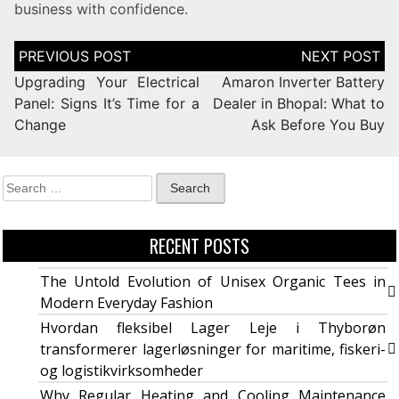
business with confidence.
Upgrading Your Electrical
Amaron Inverter Battery
Panel: Signs It’s Time for a
Dealer in Bhopal: What to
Change
Ask Before You Buy
RECENT POSTS
The Untold Evolution of Unisex Organic Tees in
Modern Everyday Fashion
Hvordan fleksibel Lager Leje i Thyborøn
transformerer lagerløsninger for maritime, fiskeri-
og logistikvirksomheder
Why Regular Heating and Cooling Maintenance