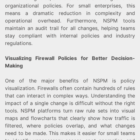
organizational policies. For small enterprises, this
means a dramatic reduction in complexity and
operational overhead. Furthermore, NSPM tools
maintain an audit trail for all changes, helping teams
stay compliant with internal policies and industry
regulations.
Visualizing Firewall Policies for Better Decision-
Making
One of the major benefits of NSPM is policy
visualization. Firewalls often contain hundreds of rules
that can interact in complex ways. Understanding the
impact of a single change is difficult without the right
tools. NSPM platforms turn raw rule sets into visual
maps and flowcharts that clearly show how traffic is
filtered, where policies overlap, and what changes
need to be made. This makes it easier for small teams