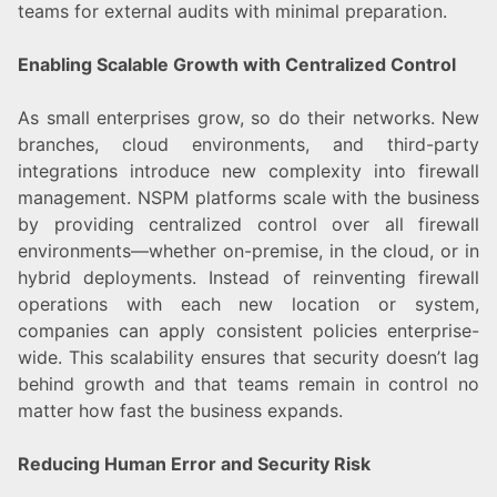
teams for external audits with minimal preparation.
Enabling Scalable Growth with Centralized Control
As small enterprises grow, so do their networks. New
branches, cloud environments, and third-party
integrations introduce new complexity into firewall
management. NSPM platforms scale with the business
by providing centralized control over all firewall
environments—whether on-premise, in the cloud, or in
hybrid deployments. Instead of reinventing firewall
operations with each new location or system,
companies can apply consistent policies enterprise-
wide. This scalability ensures that security doesn’t lag
behind growth and that teams remain in control no
matter how fast the business expands.
Reducing Human Error and Security Risk