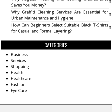
Saves You Money?
Why Graffiti Cleaning Services Are Essential for
Urban Maintenance and Hygiene
How Can Beginners Select Suitable Black T-Shirts
for Casual and Formal Layering?
CATEGORIES
Business
Services
Shopping
Health
Healthcare
Fashion
Eye Care