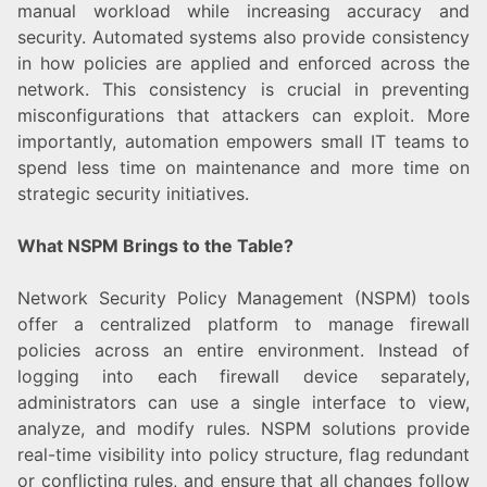
manual workload while increasing accuracy and
security. Automated systems also provide consistency
in how policies are applied and enforced across the
network. This consistency is crucial in preventing
misconfigurations that attackers can exploit. More
importantly, automation empowers small IT teams to
spend less time on maintenance and more time on
strategic security initiatives.
What NSPM Brings to the Table?
Network Security Policy Management (NSPM) tools
offer a centralized platform to manage firewall
policies across an entire environment. Instead of
logging into each firewall device separately,
administrators can use a single interface to view,
analyze, and modify rules. NSPM solutions provide
real-time visibility into policy structure, flag redundant
or conflicting rules, and ensure that all changes follow