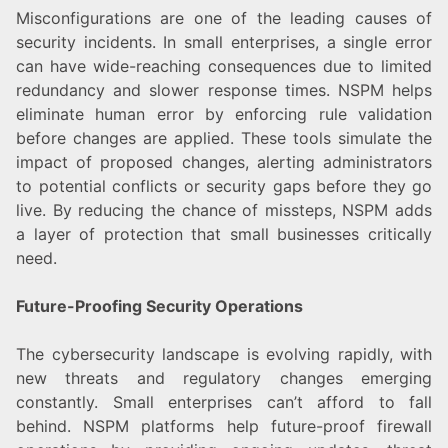
Misconfigurations are one of the leading causes of
security incidents. In small enterprises, a single error
can have wide-reaching consequences due to limited
redundancy and slower response times. NSPM helps
eliminate human error by enforcing rule validation
before changes are applied. These tools simulate the
impact of proposed changes, alerting administrators
to potential conflicts or security gaps before they go
live. By reducing the chance of missteps, NSPM adds
a layer of protection that small businesses critically
need.
Future-Proofing Security Operations
The cybersecurity landscape is evolving rapidly, with
new threats and regulatory changes emerging
constantly. Small enterprises can’t afford to fall
behind. NSPM platforms help future-proof firewall