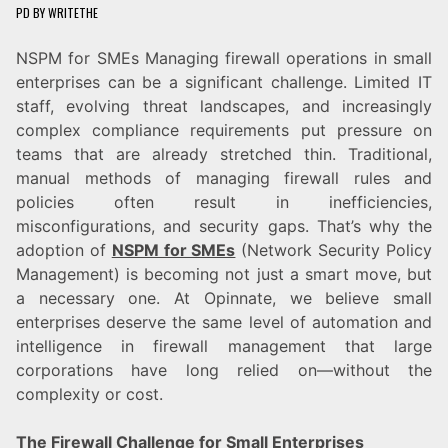
PD
BY
WRITETHE
NSPM for SMEs Managing firewall operations in small
enterprises can be a significant challenge. Limited IT
staff, evolving threat landscapes, and increasingly
complex compliance requirements put pressure on
teams that are already stretched thin. Traditional,
manual methods of managing firewall rules and
policies often result in inefficiencies,
misconfigurations, and security gaps. That’s why the
adoption of
NSPM for SMEs
(Network Security Policy
Management) is becoming not just a smart move, but
a necessary one. At Opinnate, we believe small
enterprises deserve the same level of automation and
intelligence in firewall management that large
corporations have long relied on—without the
complexity or cost.
The Firewall Challenge for Small Enterprises