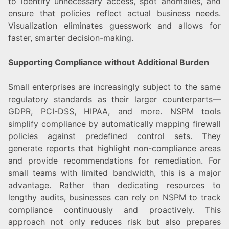
to identify unnecessary access, spot anomalies, and
ensure that policies reflect actual business needs.
Visualization eliminates guesswork and allows for
faster, smarter decision-making.
Supporting Compliance without Additional Burden
Small enterprises are increasingly subject to the same
regulatory standards as their larger counterparts—
GDPR, PCI-DSS, HIPAA, and more. NSPM tools
simplify compliance by automatically mapping firewall
policies against predefined control sets. They
generate reports that highlight non-compliance areas
and provide recommendations for remediation. For
small teams with limited bandwidth, this is a major
advantage. Rather than dedicating resources to
lengthy audits, businesses can rely on NSPM to track
compliance continuously and proactively. This
approach not only reduces risk but also prepares