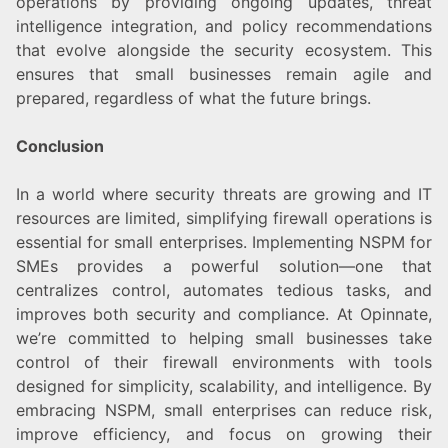
operations by providing ongoing updates, threat
intelligence integration, and policy recommendations
that evolve alongside the security ecosystem. This
ensures that small businesses remain agile and
prepared, regardless of what the future brings.
Conclusion
In a world where security threats are growing and IT
resources are limited, simplifying firewall operations is
essential for small enterprises. Implementing NSPM for
SMEs provides a powerful solution—one that
centralizes control, automates tedious tasks, and
improves both security and compliance. At Opinnate,
we’re committed to helping small businesses take
control of their firewall environments with tools
designed for simplicity, scalability, and intelligence. By
embracing NSPM, small enterprises can reduce risk,
improve efficiency, and focus on growing their