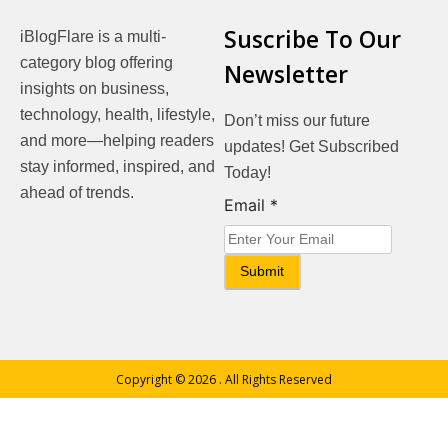
Suscribe To Our
iBlogFlare is a multi-
category blog offering
Newsletter
insights on business,
technology, health, lifestyle,
Don’t miss our future
and more—helping readers
updates! Get Subscribed
stay informed, inspired, and
Today!
ahead of trends.
Email
Email
*
Submit
Copyright © 2026
. All Rights Reserved