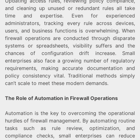
Updating access rules, reviewing policy compliance,
and cleaning up unused or redundant rules all take
time and expertise. Even for experienced
administrators, tracking every rule across devices,
users, and business functions is overwhelming. When
firewall operations are conducted through disparate
systems or spreadsheets, visibility suffers and the
chances of configuration drift increase. Small
enterprises also face a growing number of regulatory
requirements, making accurate documentation and
policy consistency vital. Traditional methods simply
can’t scale to meet these modern demands.
The Role of Automation in Firewall Operations
Automation is the key to overcoming the operational
hurdles of firewall management. By automating routine
tasks such as rule review, optimization, and
compliance checks, small enterprises can reduce