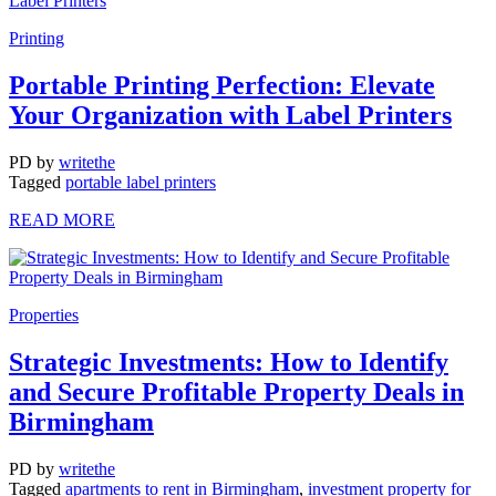
Printing
Portable Printing Perfection: Elevate
Your Organization with Label Printers
PD
by
writethe
Tagged
portable label printers
READ MORE
Properties
Strategic Investments: How to Identify
and Secure Profitable Property Deals in
Birmingham
PD
by
writethe
Tagged
apartments to rent in Birmingham
,
investment property for