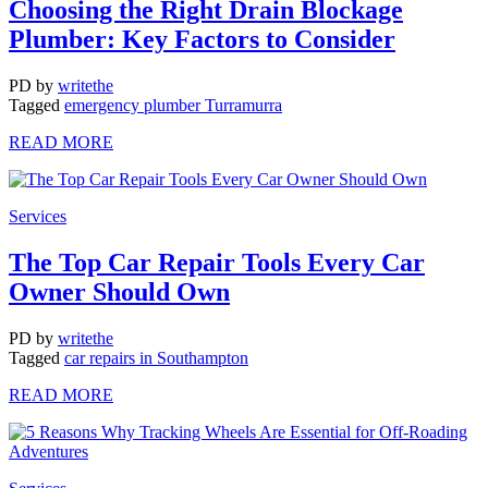
Choosing the Right Drain Blockage
Plumber: Key Factors to Consider
PD
by
writethe
Tagged
emergency plumber Turramurra
READ MORE
Services
The Top Car Repair Tools Every Car
Owner Should Own
PD
by
writethe
Tagged
car repairs in Southampton
READ MORE