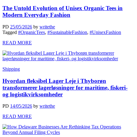
The Untold Evolution of Unisex Organic Tees in
Modern Everyday Fashion
PD
25/05/2026
by
writethe
Tagged
#OrganicTees
,
#SustainableFashion
,
#UnisexFashion
READ MORE
Shipping
Hvordan fleksibel Lager Leje i Thyborøn
transformerer lagerløsninger for maritime, fiskeri-
og logistikvirksomheder
PD
14/05/2026
by
writethe
READ MORE