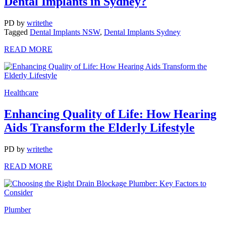
Dental Implants in Sydney?
PD
by
writethe
Tagged
Dental Implants NSW
,
Dental Implants Sydney
READ MORE
Healthcare
Enhancing Quality of Life: How Hearing
Aids Transform the Elderly Lifestyle
PD
by
writethe
READ MORE
Plumber