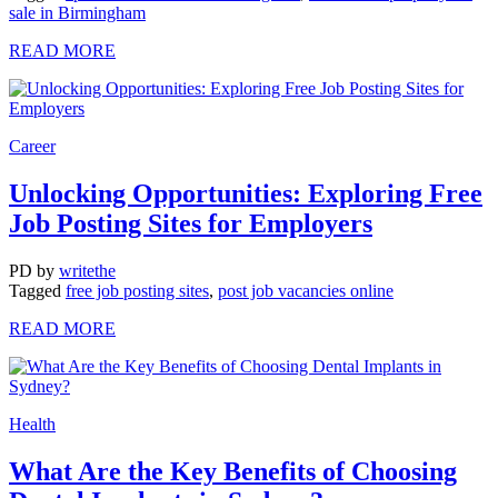
sale in Birmingham
READ MORE
Career
Unlocking Opportunities: Exploring Free
Job Posting Sites for Employers
PD
by
writethe
Tagged
free job posting sites
,
post job vacancies online
READ MORE
Health
What Are the Key Benefits of Choosing