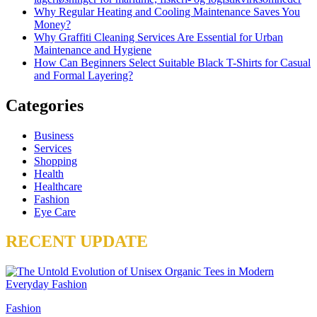
Why Regular Heating and Cooling Maintenance Saves You
Money?
Why Graffiti Cleaning Services Are Essential for Urban
Maintenance and Hygiene
How Can Beginners Select Suitable Black T-Shirts for Casual
and Formal Layering?
Categories
Business
Services
Shopping
Health
Healthcare
Fashion
Eye Care
RECENT UPDATE
Fashion