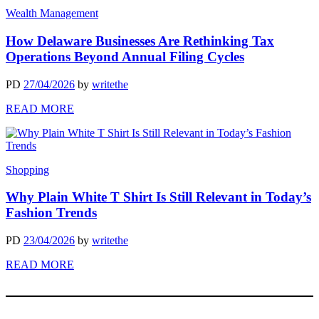
Wealth Management
How Delaware Businesses Are Rethinking Tax
Operations Beyond Annual Filing Cycles
PD
27/04/2026
by
writethe
READ MORE
Shopping
Why Plain White T Shirt Is Still Relevant in Today’s
Fashion Trends
PD
23/04/2026
by
writethe
READ MORE