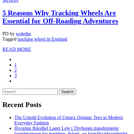
Services
5 Reasons Why Tracking Wheels Are
Essential for Off-Roading Adventures
PD
by
writethe
Tagged
tracking wheel in England
READ MORE
1
2
3
Recent Posts
The Untold Evolution of Unisex Organic Tees in Modern
Everyday Fashion
Hvordan fleksibel Lager Leje i Thyborøn transformerer
lagerløsninger for maritime, fiskeri- og logistikvirksomheder