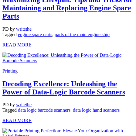
Maintaining and Replacing Engine Spare
Parts
PD
by
writethe
Tagged
engine spare parts
,
parts of the main engine ship
READ MORE
Printing
Decoding Excellence: Unleashing the
Power of Data-Logic Barcode Scanners
PD
by
writethe
Tagged
data logic barcode scanners
,
data logic hand scanners
READ MORE