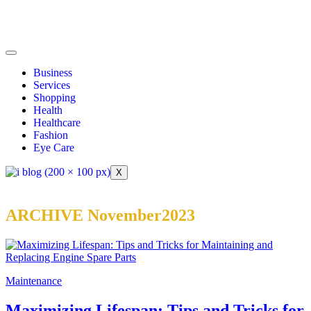
Business
Services
Shopping
Health
Healthcare
Fashion
Eye Care
X
ARCHIVE November2023
Maintenance
Maximizing Lifespan: Tips and Tricks for