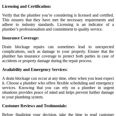
Licensing and Certification:
Verify that the plumber you’re considering is licensed and certified.
This ensures that they have met the necessary requirements and
adhere to industry standards. Licensing is an indicator of a
plumber’s professionalism and commitment to quality service.
Insurance Coverage:
Drain blockage repairs can sometimes lead to unexpected
complications, such as damage to your property. Ensure that the
plumber has insurance coverage to protect both parties in case of
accidents or property damage during the repair process.
Availability and Emergency Services:
A drain blockage can occur at any time, often when you least expect
it. Choose a plumber who offers flexible scheduling and emergency
services. Knowing that you can rely on a plumber in urgent
situations provides peace of mind and helps prevent further damage
to your plumbing system.
Customer Reviews and Testimonials:
Before finalizing your decision, take the time to read customer