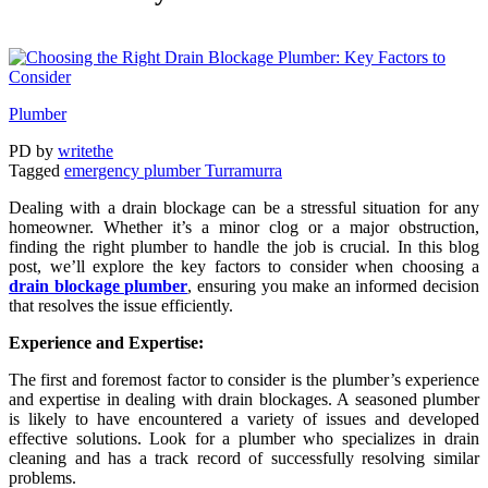
Plumber
PD
by
writethe
Tagged
emergency plumber Turramurra
Dealing with a drain blockage can be a stressful situation for any
homeowner. Whether it’s a minor clog or a major obstruction,
finding the right plumber to handle the job is crucial. In this blog
post, we’ll explore the key factors to consider when choosing a
drain blockage plumber
, ensuring you make an informed decision
that resolves the issue efficiently.
Experience and Expertise:
The first and foremost factor to consider is the plumber’s experience
and expertise in dealing with drain blockages. A seasoned plumber
is likely to have encountered a variety of issues and developed
effective solutions. Look for a plumber who specializes in drain
cleaning and has a track record of successfully resolving similar
problems.