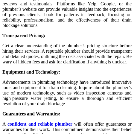
reviews and testimonials. Platforms like Yelp, Google, or the
plumber’s website can provide valuable insights into the experiences
of previous clients. Look for patterns in feedback, focusing on
reliability, professionalism, and the effectiveness of their drain
blockage solutions.
Transparent Pricing:
Get a clear understanding of the plumber’s pricing structure before
hiring their services. A reputable plumber should provide transparent
and detailed quotes, outlining the costs associated with the repair. Be
wary of hidden fees and ask for clarification if anything is unclear.
Equipment and Technology:
Advancements in plumbing technology have introduced innovative
tools and equipment for drain cleaning. Inquire about the plumber’s
use of modern technology, such as video inspection cameras and
high-pressure water jetting, to ensure a thorough and efficient
resolution of your drain blockage.
Guarantees and Warranties:
A
confident and reliable plumber
will often offer guarantees or
warranties for their work. This commitment demonstrates their belief