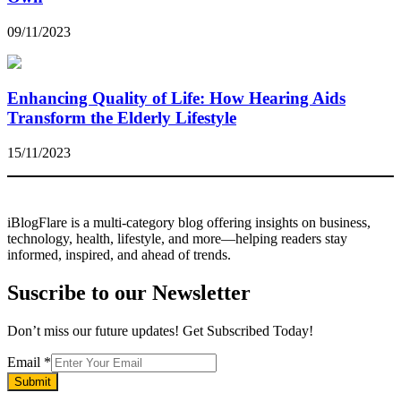
09/11/2023
Enhancing Quality of Life: How Hearing Aids
Transform the Elderly Lifestyle
15/11/2023
iBlogFlare is a multi-category blog offering insights on business,
technology, health, lifestyle, and more—helping readers stay
informed, inspired, and ahead of trends.
Suscribe to our Newsletter
Don’t miss our future updates! Get Subscribed Today!
Email
Email
*
Submit