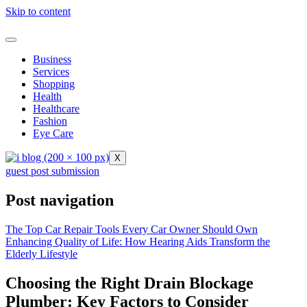
Skip to content
Business
Services
Shopping
Health
Healthcare
Fashion
Eye Care
X
guest post submission
Post navigation
The Top Car Repair Tools Every Car Owner Should Own
Enhancing Quality of Life: How Hearing Aids Transform the
Elderly Lifestyle
Choosing the Right Drain Blockage
Plumber: Key Factors to Consider