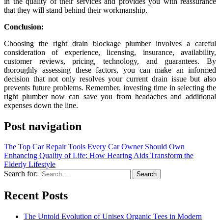
in the quality of their services and provides you with reassurance
that they will stand behind their workmanship.
Conclusion:
Choosing the right drain blockage plumber involves a careful
consideration of experience, licensing, insurance, availability,
customer reviews, pricing, technology, and guarantees. By
thoroughly assessing these factors, you can make an informed
decision that not only resolves your current drain issue but also
prevents future problems. Remember, investing time in selecting the
right plumber now can save you from headaches and additional
expenses down the line.
Post navigation
The Top Car Repair Tools Every Car Owner Should Own
Enhancing Quality of Life: How Hearing Aids Transform the
Elderly Lifestyle
Search for:
Recent Posts
The Untold Evolution of Unisex Organic Tees in Modern