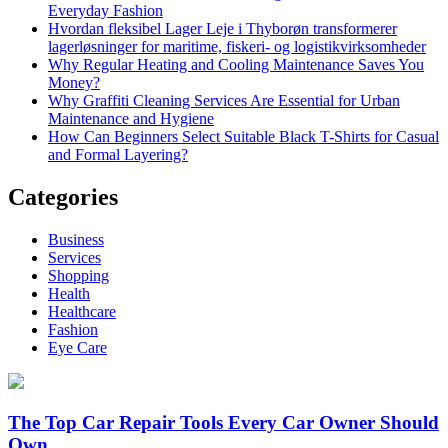
Everyday Fashion
Hvordan fleksibel Lager Leje i Thyborøn transformerer
lagerløsninger for maritime, fiskeri- og logistikvirksomheder
Why Regular Heating and Cooling Maintenance Saves You
Money?
Why Graffiti Cleaning Services Are Essential for Urban
Maintenance and Hygiene
How Can Beginners Select Suitable Black T-Shirts for Casual
and Formal Layering?
Categories
Business
Services
Shopping
Health
Healthcare
Fashion
Eye Care
The Top Car Repair Tools Every Car Owner Should
Own