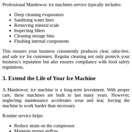
Professional Manitowoc ice machines service typically includes:
Deep cleaning evaporators
Sanitizing water lines
Removing mineral scale
Inspecting filters
Cleaning storage bins
Flushing internal components
This ensures your business consistently produces clear, odor-free,
and safe ice for customers. Regular cleaning not only protects your
business’s reputation but also ensures compliance with food safety
regulations.
3. Extend the Life of Your Ice Machine
A Manitowoc ice machine is a long-term investment. With proper
care, these machines are built to last many years. However,
neglecting maintenance accelerates wear and tear, forcing the
machine to work harder than necessary.
Routine service helps:
Reduce strain on the compressor
Maintain proper airflow