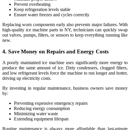
Prevent overheating
Keep refrigeration levels stable
Ensure water freezes and cycles correctly
Replacing worn components early also prevents major failures. With
high-quality ice machine parts in NY, technicians can quickly swap
out valves, pumps, filters, or sensors to keep everything running like
new.
4. Save Money on Repairs and Energy Costs
A poorly maintained ice machine uses significantly more energy to
produce the same amount of ice. Dirty condensers, clogged filters,
and low refrigerant levels force the machine to run longer and hotter,
driving up electricity costs.
By investing in regular maintenance, business owners save money
by:
Preventing expensive emergency repairs
Reducing energy consumption
Minimizing water waste
Extending equipment lifespan
Routine maintenance is always more affordable than last-minute