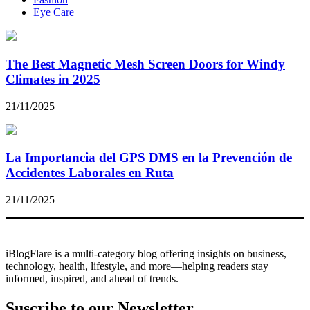
Eye Care
The Best Magnetic Mesh Screen Doors for Windy
Climates in 2025
21/11/2025
La Importancia del GPS DMS en la Prevención de
Accidentes Laborales en Ruta
21/11/2025
iBlogFlare is a multi-category blog offering insights on business,
technology, health, lifestyle, and more—helping readers stay
informed, inspired, and ahead of trends.
Suscribe to our Newsletter