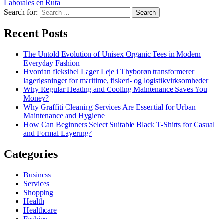
Laborales en Ruta
Search for:
Recent Posts
The Untold Evolution of Unisex Organic Tees in Modern
Everyday Fashion
Hvordan fleksibel Lager Leje i Thyborøn transformerer
lagerløsninger for maritime, fiskeri- og logistikvirksomheder
Why Regular Heating and Cooling Maintenance Saves You
Money?
Why Graffiti Cleaning Services Are Essential for Urban
Maintenance and Hygiene
How Can Beginners Select Suitable Black T-Shirts for Casual
and Formal Layering?
Categories
Business
Services
Shopping
Health
Healthcare
Fashion