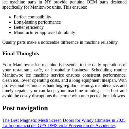
ice machine parts in NY provide genuine OEM parts designed
specifically for Manitowoc units. This ensures:
Perfect compatibility
Long-lasting performance
Better efficiency
Manufacturer-approved durability
Quality parts make a noticeable difference in machine reliability.
Final Thoughts
Your Manitowoc ice machine is essential to the daily operations of
your restaurant, café, or hospitality business. Scheduling routine
Manitowoc ice machine service ensures consistent performance,
clean ice, lower operating costs, and a long equipment lifespan. With
professional technicians handling regular cleaning, maintenance, and
timely repairs, you can keep your machine running at its best and
avoid the costly disruptions that come with unexpected breakdowns.
Post navigation
The Best Magnetic Mesh Screen Doors for Windy Climates in 2025
La Importancia del GPS DMS en la Prevención de Accidentes