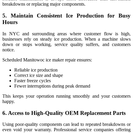
breakdowns or replacing major components.
5. Maintain Consistent Ice Production for Busy
Hours
In NYC and surrounding areas where customer flow is high,
businesses rely on steady ice production. When a machine slows
down or stops working, service quality suffers, and customers
notice.
Scheduled Manitowoc ice maker repair ensures:
Reliable ice production
Correct ice size and shape
Faster freeze cycles
Fewer interruptions during peak demand
This keeps your operation running smoothly and your customers
happy.
6. Access to High-Quality OEM Replacement Parts
Using poor-quality components can lead to repeated breakdowns or
even void your warranty. Professional service companies offering