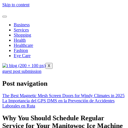
Skip to content
Business
Services
Shopping
Health
Healthcare
Fashion
Eye Care
X
guest post submission
Post navigation
The Best Magnetic Mesh Screen Doors for Windy Climates in 2025
La Importancia del GPS DMS en la Prevención de Accidentes
Laborales en Ruta
Why You Should Schedule Regular
Service for Your Manitowoc Ice Machine