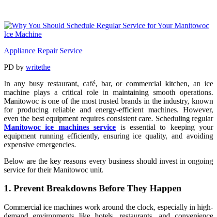
Appliance Repair Service
PD
by
writethe
In any busy restaurant, café, bar, or commercial kitchen, an ice
machine plays a critical role in maintaining smooth operations.
Manitowoc is one of the most trusted brands in the industry, known
for producing reliable and energy-efficient machines. However,
even the best equipment requires consistent care. Scheduling regular
Manitowoc ice machines service
is essential to keeping your
equipment running efficiently, ensuring ice quality, and avoiding
expensive emergencies.
Below are the key reasons every business should invest in ongoing
service for their Manitowoc unit.
1. Prevent Breakdowns Before They Happen
Commercial ice machines work around the clock, especially in high-
demand environments like hotels, restaurants, and convenience