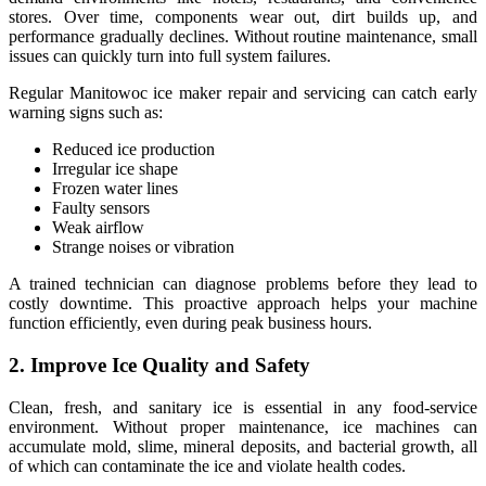
stores. Over time, components wear out, dirt builds up, and
performance gradually declines. Without routine maintenance, small
issues can quickly turn into full system failures.
Regular Manitowoc ice maker repair and servicing can catch early
warning signs such as:
Reduced ice production
Irregular ice shape
Frozen water lines
Faulty sensors
Weak airflow
Strange noises or vibration
A trained technician can diagnose problems before they lead to
costly downtime. This proactive approach helps your machine
function efficiently, even during peak business hours.
2. Improve Ice Quality and Safety
Clean, fresh, and sanitary ice is essential in any food-service
environment. Without proper maintenance, ice machines can
accumulate mold, slime, mineral deposits, and bacterial growth, all
of which can contaminate the ice and violate health codes.