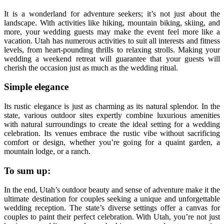
It is a wonderland for adventure seekers; it’s not just about the
landscape. With activities like hiking, mountain biking, skiing, and
more, your wedding guests may make the event feel more like a
vacation. Utah has numerous activities to suit all interests and fitness
levels, from heart-pounding thrills to relaxing strolls. Making your
wedding a weekend retreat will guarantee that your guests will
cherish the occasion just as much as the wedding ritual.
Simple elegance
Its rustic elegance is just as charming as its natural splendor. In the
state, various outdoor sites expertly combine luxurious amenities
with natural surroundings to create the ideal setting for a wedding
celebration. Its venues embrace the rustic vibe without sacrificing
comfort or design, whether you’re going for a quaint garden, a
mountain lodge, or a ranch.
To sum up:
In the end, Utah’s outdoor beauty and sense of adventure make it the
ultimate destination for couples seeking a unique and unforgettable
wedding reception. The state’s diverse settings offer a canvas for
couples to paint their perfect celebration. With Utah, you’re not just