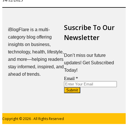
Suscribe To Our
iBlogFlare is a multi-
Newsletter
category blog offering
insights on business,
technology, health, lifestyle,
Don’t miss our future
and more—helping readers
updates! Get Subscribed
stay informed, inspired, and
Today!
ahead of trends.
Email
Email
*
Submit
Copyright © 2026
. All Rights Reserved