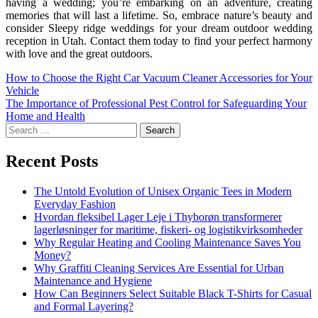
having a wedding; you’re embarking on an adventure, creating
memories that will last a lifetime. So, embrace nature’s beauty and
consider Sleepy ridge weddings for your dream outdoor wedding
reception in Utah. Contact them today to find your perfect harmony
with love and the great outdoors.
How to Choose the Right Car Vacuum Cleaner Accessories for Your
Vehicle
The Importance of Professional Pest Control for Safeguarding Your
Home and Health
Recent Posts
The Untold Evolution of Unisex Organic Tees in Modern
Everyday Fashion
Hvordan fleksibel Lager Leje i Thyborøn transformerer
lagerløsninger for maritime, fiskeri- og logistikvirksomheder
Why Regular Heating and Cooling Maintenance Saves You
Money?
Why Graffiti Cleaning Services Are Essential for Urban
Maintenance and Hygiene
How Can Beginners Select Suitable Black T-Shirts for Casual
and Formal Layering?