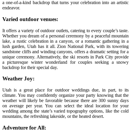
a one-of-a-kind backdrop that turns your celebration into an artistic
endeavor.
Varied outdoor venues:
It offers a variety of outdoor outlets, catering to every couple’s taste.
Whether you dream of a personal ceremony by a peaceful mountain
lake, a rustic celebration in a canyon, or a romantic gathering in a
lush garden, Utah has it all. Zion National Park, with its towering
sandstone cliffs and winding canyons, offers a dramatic setting for a
unique ceremony. Alternatively, the ski resorts in Park City provide
a picturesque winter wonderland for couples seeking a snowy
backdrop for their special day.
Weather Joy:
Utah is a great place for outdoor weddings due, in part, to its
climate. You may confidently organize your party knowing that the
weather will likely be favorable because there are 300 sunny days
on average per year. You can select the ideal location for your
wedding among the state’s varied topography options, like the cold
mountains, the refreshing lakeside, or the heated desert.
Adventure for All: