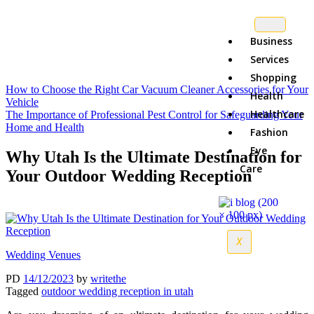
Business
Services
Shopping
How to Choose the Right Car Vacuum Cleaner Accessories for Your
Health
Vehicle
Healthcare
The Importance of Professional Pest Control for Safeguarding Your
Home and Health
Fashion
Eye
Why Utah Is the Ultimate Destination for
Care
Your Outdoor Wedding Reception
X
Wedding Venues
PD
14/12/2023
by
writethe
Tagged
outdoor wedding reception in utah