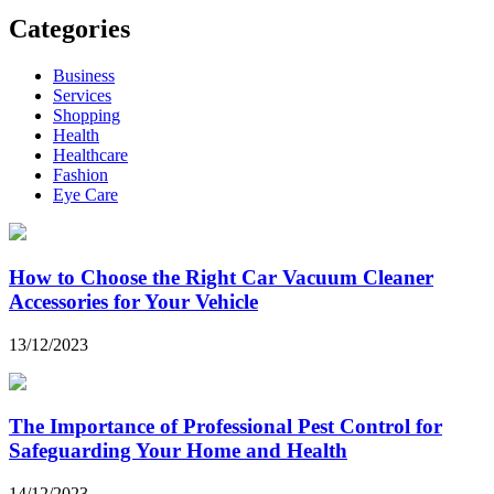
Categories
Business
Services
Shopping
Health
Healthcare
Fashion
Eye Care
How to Choose the Right Car Vacuum Cleaner
Accessories for Your Vehicle
13/12/2023
The Importance of Professional Pest Control for
Safeguarding Your Home and Health
14/12/2023