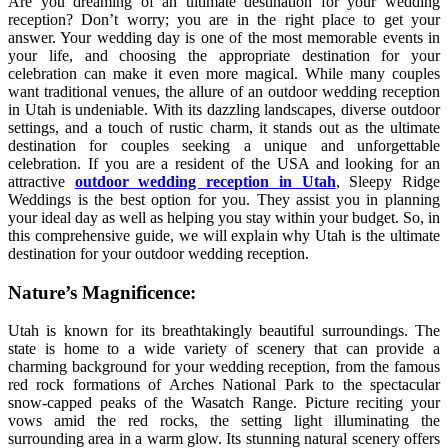
Are you dreaming of an ultimate destination for your wedding
reception? Don’t worry; you are in the right place to get your
answer. Your wedding day is one of the most memorable events in
your life, and choosing the appropriate destination for your
celebration can make it even more magical. While many couples
want traditional venues, the allure of an outdoor wedding reception
in Utah is undeniable. With its dazzling landscapes, diverse outdoor
settings, and a touch of rustic charm, it stands out as the ultimate
destination for couples seeking a unique and unforgettable
celebration. If you are a resident of the USA and looking for an
attractive
outdoor wedding reception in Utah
, Sleepy Ridge
Weddings is the best option for you. They assist you in planning
your ideal day as well as helping you stay within your budget. So, in
this comprehensive guide, we will explain why Utah is the ultimate
destination for your outdoor wedding reception.
Nature’s Magnificence:
Utah is known for its breathtakingly beautiful surroundings. The
state is home to a wide variety of scenery that can provide a
charming background for your wedding reception, from the famous
red rock formations of Arches National Park to the spectacular
snow-capped peaks of the Wasatch Range. Picture reciting your
vows amid the red rocks, the setting light illuminating the
surrounding area in a warm glow. Its stunning natural scenery offers