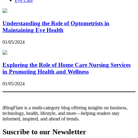
Eye Care
Understanding the Role of Optometrists in
Maintaining Eye Health
01/05/2024
Exploring the Role of Home Care Nursing Services
in Promoting Health and Wellness
01/05/2024
iBlogFlare is a multi-category blog offering insights on business,
technology, health, lifestyle, and more—helping readers stay
informed, inspired, and ahead of trends.
Suscribe to our Newsletter