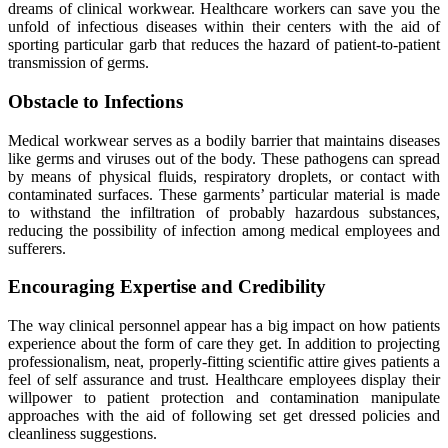
dreams of clinical workwear. Healthcare workers can save you the
unfold of infectious diseases within their centers with the aid of
sporting particular garb that reduces the hazard of patient-to-patient
transmission of germs.
Obstacle to Infections
Medical workwear serves as a bodily barrier that maintains diseases
like germs and viruses out of the body. These pathogens can spread
by means of physical fluids, respiratory droplets, or contact with
contaminated surfaces. These garments’ particular material is made
to withstand the infiltration of probably hazardous substances,
reducing the possibility of infection among medical employees and
sufferers.
Encouraging Expertise and Credibility
The way clinical personnel appear has a big impact on how patients
experience about the form of care they get. In addition to projecting
professionalism, neat, properly-fitting scientific attire gives patients a
feel of self assurance and trust. Healthcare employees display their
willpower to patient protection and contamination manipulate
approaches with the aid of following set get dressed policies and
cleanliness suggestions.