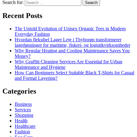
Search for:
Recent Posts
The Untold Evolution of Unisex Organic Tees in Modern
Everyday Fashion
Hvordan fleksibel Lager Leje i Thyborøn transformerer
lagerløsninger for maritime, fiskeri- og logistikvirksomheder
Why Regular Heating and Cooling Maintenance Saves You
Money?
Why Graffiti Cleaning Services Are Essential for Urban
Maintenance and Hygiene
How Can Beginners Select Suitable Black T-Shirts for Casual
and Formal Layering?
Categories
Business
Services
Shopping
Health
Healthcare
Fashion