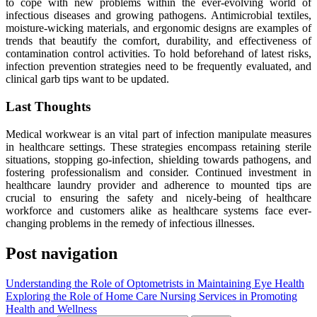
to cope with new problems within the ever-evolving world of
infectious diseases and growing pathogens. Antimicrobial textiles,
moisture-wicking materials, and ergonomic designs are examples of
trends that beautify the comfort, durability, and effectiveness of
contamination control activities. To hold beforehand of latest risks,
infection prevention strategies need to be frequently evaluated, and
clinical garb tips want to be updated.
Last Thoughts
Medical workwear is an vital part of infection manipulate measures
in healthcare settings. These strategies encompass retaining sterile
situations, stopping go-infection, shielding towards pathogens, and
fostering professionalism and consider. Continued investment in
healthcare laundry provider and adherence to mounted tips are
crucial to ensuring the safety and nicely-being of healthcare
workforce and customers alike as healthcare systems face ever-
changing problems in the remedy of infectious illnesses.
Post navigation
Understanding the Role of Optometrists in Maintaining Eye Health
Exploring the Role of Home Care Nursing Services in Promoting
Health and Wellness