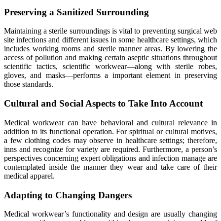
Preserving a Sanitized Surrounding
Maintaining a sterile surroundings is vital to preventing surgical web
site infections and different issues in some healthcare settings, which
includes working rooms and sterile manner areas. By lowering the
access of pollution and making certain aseptic situations throughout
scientific tactics, scientific workwear—along with sterile robes,
gloves, and masks—performs a important element in preserving
those standards.
Cultural and Social Aspects to Take Into Account
Medical workwear can have behavioral and cultural relevance in
addition to its functional operation. For spiritual or cultural motives,
a few clothing codes may observe in healthcare settings; therefore,
inns and recognize for variety are required. Furthermore, a person’s
perspectives concerning expert obligations and infection manage are
contemplated inside the manner they wear and take care of their
medical apparel.
Adapting to Changing Dangers
Medical workwear’s functionality and design are usually changing