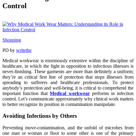
Control
Shopping
PD
by
writethe
Medical workwear is enormously extensive within the discipline of
healthcare, in which the fight in opposition to infectious illnesses is
never-finishing. These garments are more than definitely a uniform;
they’re an critical first line of protection that stops illnesses from
spreading to sufferers and healthcare professionals. To protect
anybody’s protection and well-being, it is critical to comprehend the
important function that
Medical workwear
performs in infection
control. Let’s communicate approximately why clinical work matters
to better recognize its position in contamination manipulate.
Avoiding Infections by Others
Preventing move-contamination, and the unfold of microbes from
one man or woman or floor to some other is one of the primary