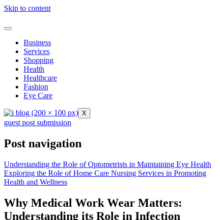
Skip to content
Business
Services
Shopping
Health
Healthcare
Fashion
Eye Care
X
guest post submission
Post navigation
Understanding the Role of Optometrists in Maintaining Eye Health
Exploring the Role of Home Care Nursing Services in Promoting
Health and Wellness
Why Medical Work Wear Matters:
Understanding its Role in Infection