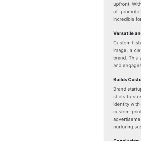
upfront. Wit
of promoter
incredible fo
Versatile a
Custom t-shir
image, a cle
brand. This 
and engages
Builds Cust
Brand startu
shirts to st
identity wit
custom-print
advertisement
nurturing sus
Conclusion