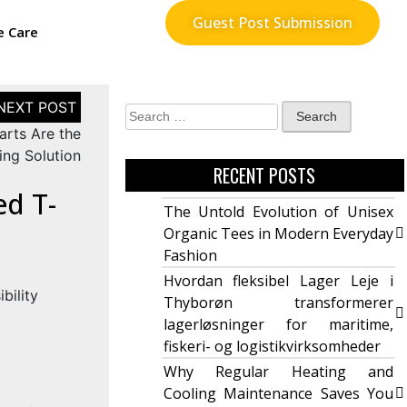
Guest Post Submission
e Care
arts Are the
ing Solution
RECENT POSTS
ed T-
The Untold Evolution of Unisex
Organic Tees in Modern Everyday
Fashion
Hvordan fleksibel Lager Leje i
Thyborøn transformerer
lagerløsninger for maritime,
fiskeri- og logistikvirksomheder
Why Regular Heating and
Cooling Maintenance Saves You