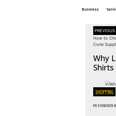
Business
Serv
How to Cho
Cone Suppl
Why L
Shirts
SHOPPING
PD
27/08/2025
B