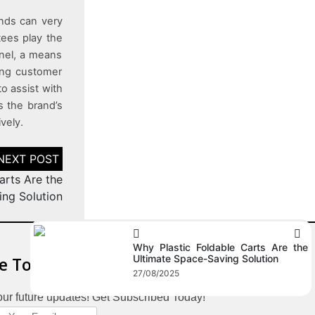
ands can very
tees play the
nnel, a means
sing customer
to assist with
s the brand’s
vely.
arts Are the
ing Solution
Why Plastic Foldable Carts Are the
Ultimate Space-Saving Solution
e To Our Newsletter
27/08/2025
our future updates! Get Subscribed Today!