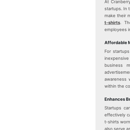
At
Cranberr
startups. In
make their m
t-shirts
. Th
employees in
Affordable 
For startup
inexpensive
business m
advertiseme
awareness wh
within the c
Enhances Br
Startups can
effectively 
t-shirts wor
also serve a