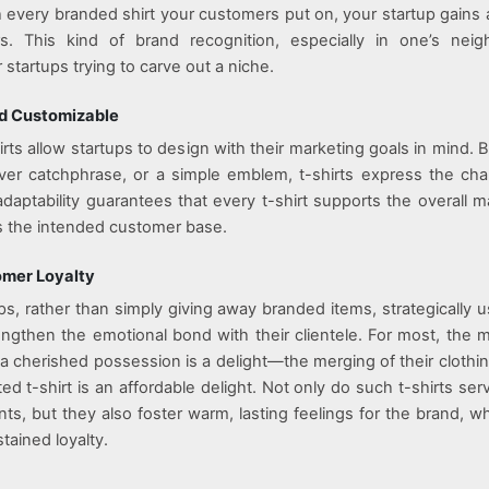
h every branded shirt your customers put on, your startup gains 
s. This kind of brand recognition, especially in one’s neig
r startups trying to carve out a niche.
nd Customizable
ts allow startups to design with their marketing goals in mind. Be
ver catchphrase, or a simple emblem, t-shirts express the cha
adaptability guarantees that every t-shirt supports the overall m
 the intended customer base.
omer Loyalty
ps, rather than simply giving away branded items, strategically 
rengthen the emotional bond with their clientele. For most, the m
h a cherished possession is a delight—the merging of their clothin
ed t-shirt is an affordable delight. Not only do such t-shirts ser
s, but they also foster warm, lasting feelings for the brand, whi
tained loyalty.