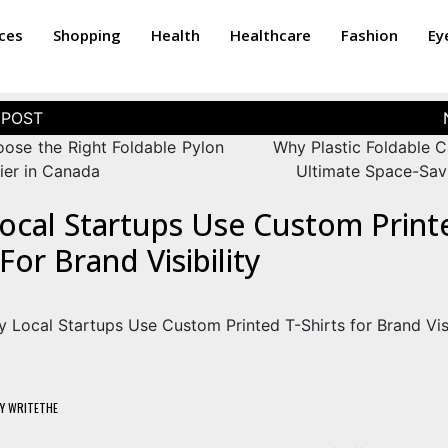
ices
Shopping
Health
Healthcare
Fashion
Ey
ose the Right Foldable Pylon
Why Plastic Foldable C
ier in Canada
Ultimate Space-Sav
ocal Startups Use Custom Print
 For Brand Visibility
Y
WRITETHE