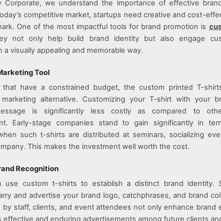
y Corporate
, we understand the importance of effective brand
 today’s competitive market, startups need creative and cost-effe
ark. One of the most impactful tools for brand promotion is
cus
ey not only help build brand identity but also engage c
 a visually appealing and memorable way.
Marketing Tool
s that have a constrained budget, the custom printed T-shirt
 marketing alternative. Customizing your T-shirt with your b
essage is significantly less costly as compared to oth
nt. Early-stage companies stand to gain significantly in te
en such t-shirts are distributed at seminars, socializing ev
ompany. This makes the investment well worth the cost.
and Recognition
 use custom t-shirts to establish a distinct brand identity. 
carry and advertise your brand logo, catchphrases, and brand co
n by staff, clients, and event attendees not only enhance brand
s effective and enduring advertisements among future clients an