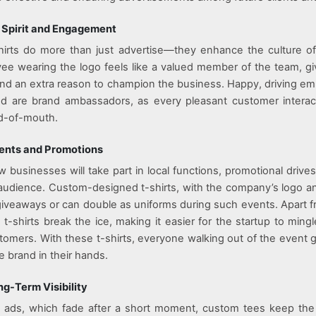
 Spirit and Engagement
irts do more than just advertise—they enhance the culture of
e wearing the logo feels like a valued member of the team, g
and an extra reason to champion the business. Happy, driving 
and are brand ambassadors, as every pleasant customer interac
rd-of-mouth.
vents and Promotions
w businesses will take part in local functions, promotional drives
t audience. Custom-designed t-shirts, with the company’s logo an
giveaways or can double as uniforms during such events. Apart fr
 t-shirts break the ice, making it easier for the startup to ming
omers. With these t-shirts, everyone walking out of the event 
e brand in their hands.
g-Term Visibility
tal ads, which fade after a short moment, custom tees keep th