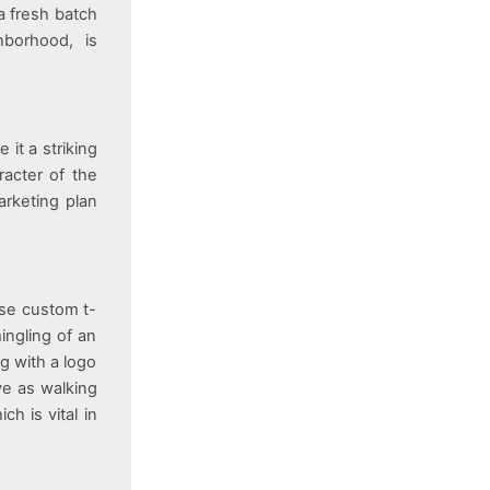
a fresh batch
hborhood, is
 it a striking
racter of the
arketing plan
use custom t-
ingling of an
g with a logo
ve as walking
ch is vital in