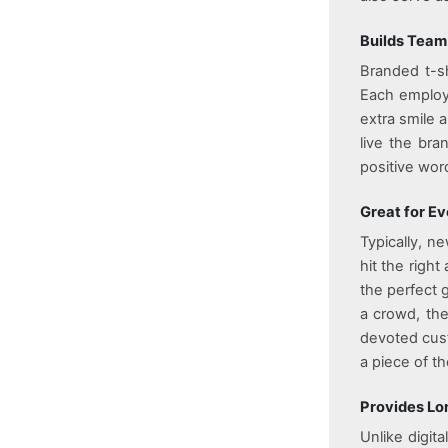
Builds Team
Branded t-sh
Each employe
extra smile 
live the br
positive wo
Great for E
Typically, ne
hit the righ
the perfect 
a crowd, the
devoted cust
a piece of th
Provides Lon
Unlike digi