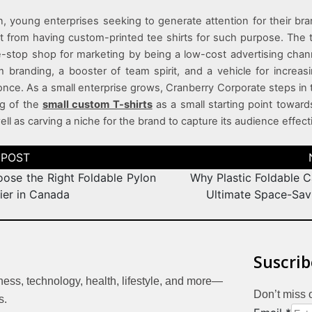
n, young enterprises seeking to generate attention for their br
 from having custom-printed tee shirts for such purpose. The 
e-stop shop for marketing by being a low-cost advertising cha
m branding, a booster of team spirit, and a vehicle for increa
t once. As a small enterprise grows, Cranberry Corporate steps in 
ng of the
small custom T-shirts
as a small starting point toward
ll as carving a niche for the brand to capture its audience effecti
ose the Right Foldable Pylon
Why Plastic Foldable C
ier in Canada
Ultimate Space-Sav
Suscrib
iness, technology, health, lifestyle, and more—
Don’t miss 
s.
Email