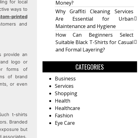
ing for local
Money?
ctive ways to
Why Graffiti Cleaning Services
tom-printed
Are Essential for Urban
ustomers and
Maintenance and Hygiene
How Can Beginners Select
Suitable Black T-Shirts for Casual
and Formal Layering?
s provide an
rand logo or
CATEGORIES
er forms of
rms of brand
Business
ents, or even
Services
Shopping
Health
Healthcare
Such t-shirts
Fashion
lors. Branded
Eye Care
 exposure but
d associates.