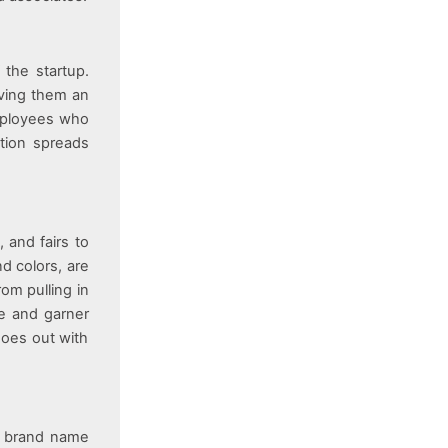
 the startup.
iving them an
employees who
tion spreads
, and fairs to
d colors, are
om pulling in
le and garner
goes out with
e brand name