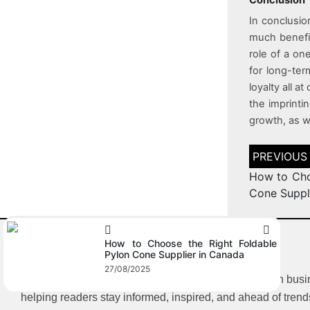
In conclusio
much benefit
role of a on
for long-ter
loyalty all a
the imprinti
growth, as we
How to Cho
Cone Suppl
How to Choose the Right Foldable
Pylon Cone Supplier in Canada
27/08/2025
iBlogFlare is a multi-category blog offering insights on bus
helping readers stay informed, inspired, and ahead of trend