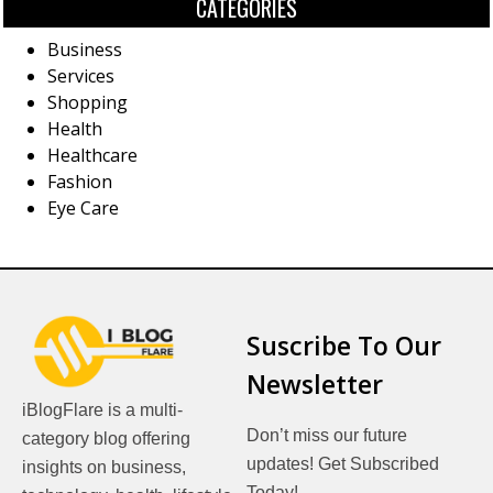
CATEGORIES
Business
Services
Shopping
Health
Healthcare
Fashion
Eye Care
Suscribe To Our
Newsletter
iBlogFlare is a multi-
Don’t miss our future
category blog offering
updates! Get Subscribed
insights on business,
Today!