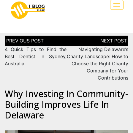
4 Quick Tips to Find the
Navigating Delaware’s
Best Dentist in Sydney,
Charity Landscape: How to
Australia
Choose the Right Charity
Company for Your
Contributions
Why Investing In Community-
Building Improves Life In
Delaware