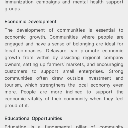
immunization campaigns and mental health support
groups.
Economic Development
The development of communities is essential to
economic growth. Communities where people are
engaged and have a sense of belonging are ideal for
local companies. Delaware can promote economic
growth from within by assisting regional company
owners, setting up farmers’ markets, and encouraging
customers to support small enterprises. Strong
communities often draw outside investment and
tourism, which strengthens the local economy even
more. People are more inclined to support the
economic vitality of their community when they feel
proud of it.
Educational Opportunities
Education is a fundamental pillar of community