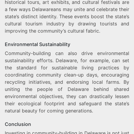
historical tours, art exhibits, and cultural festivals are
a few ways Delawareans may unite and celebrate their
state’s distinct identity. These events boost the state’s
cultural tourism industry by drawing tourists and
improving the community’s cultural fabric.
Environmental Sustainability
Community-building can also drive environmental
sustainability efforts. Delaware, for example, can set
the standard for sustainable living practices by
coordinating community clean-up days, encouraging
recycling initiatives, and endorsing local farms. By
uniting the people of Delaware behind shared
environmental objectives, they can drastically lessen
their ecological footprint and safeguard the state’s
natural beauty for coming generations.
Conclusion
Investing in community-building in Delaware is not just