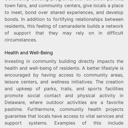
town fairs, and community centers, give locals a place
to meet, bond over shared experiences, and develop
bonds. In addition to fortifying relationships between
residents, this feeling of camaraderie builds a network
of support that they may rely on in difficult
circumstances.
Health and Well-Being
Investing in community building directly impacts the
health and well-being of residents. A better lifestyle is
encouraged by having access to community areas,
leisure centers, and wellness initiatives. The creation
and upkeep of parks, trails, and sports facilities
promote social contact and physical activity in
Delaware, where outdoor activities are a favorite
pastime. Furthermore, community health projects
guarantee that locals have access to vital services and
support systems. Examples of this include