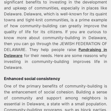
significant benefits to investing in the development
and upkeep of communities, especially in places like
Delaware. Delaware, which is well-known for its quaint
towns and tight-knit communities, is a prime example
of how community-building can greatly improve the
quality of life for its citizens. If you are curious to
know more about community-building in Delaware,
then you can go through the JEWISH FEDERATION OF
DELAWARE. They help people raise
Fundraising in
Delaware
for their needs. Here are some reasons why
investing in community-building improves life in
Delaware.
Enhanced social consistency
One of the primary benefits of community-building is
the enhancement of social cohesion. Building a sense
of community and support among neighbors is
essential in Delaware, a state with a small population.
Community-building programs, such as block parties,