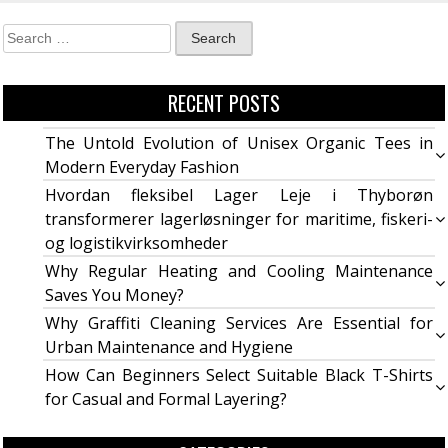
RECENT POSTS
The Untold Evolution of Unisex Organic Tees in
Modern Everyday Fashion
Hvordan fleksibel Lager Leje i Thyborøn
transformerer lagerløsninger for maritime, fiskeri-
og logistikvirksomheder
Why Regular Heating and Cooling Maintenance
Saves You Money?
Why Graffiti Cleaning Services Are Essential for
Urban Maintenance and Hygiene
How Can Beginners Select Suitable Black T-Shirts
for Casual and Formal Layering?