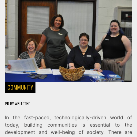
COMMUNITY
PD
BY
WRITETHE
In the fast-paced, technologically-driven world of
today, building communities is essential to the
development and well-being of society. There are