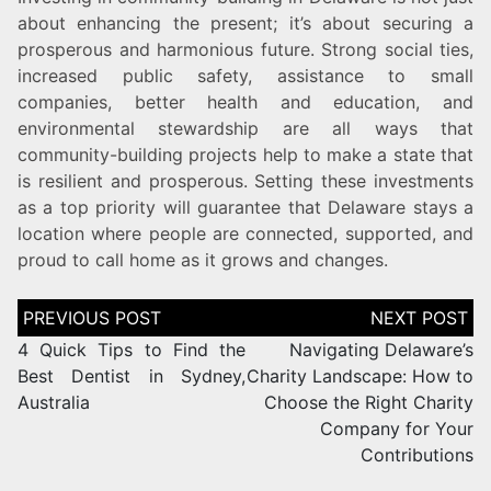
about enhancing the present; it’s about securing a
prosperous and harmonious future. Strong social ties,
increased public safety, assistance to small
companies, better health and education, and
environmental stewardship are all ways that
community-building projects help to make a state that
is resilient and prosperous. Setting these investments
as a top priority will guarantee that Delaware stays a
location where people are connected, supported, and
proud to call home as it grows and changes.
4 Quick Tips to Find the
Navigating Delaware’s
Best Dentist in Sydney,
Charity Landscape: How to
Australia
Choose the Right Charity
Company for Your
Contributions