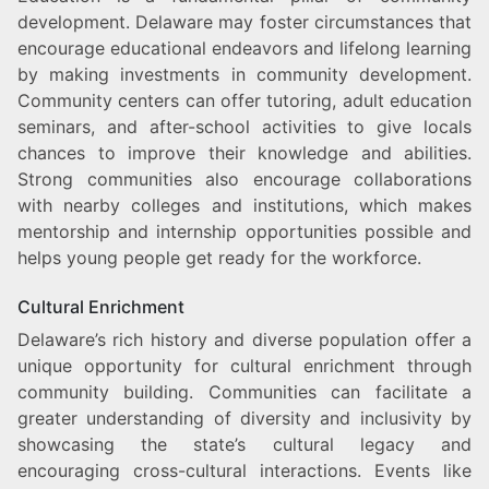
development. Delaware may foster circumstances that
encourage educational endeavors and lifelong learning
by making investments in community development.
Community centers can offer tutoring, adult education
seminars, and after-school activities to give locals
chances to improve their knowledge and abilities.
Strong communities also encourage collaborations
with nearby colleges and institutions, which makes
mentorship and internship opportunities possible and
helps young people get ready for the workforce.
Cultural Enrichment
Delaware’s rich history and diverse population offer a
unique opportunity for cultural enrichment through
community building. Communities can facilitate a
greater understanding of diversity and inclusivity by
showcasing the state’s cultural legacy and
encouraging cross-cultural interactions. Events like