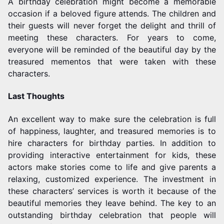
A birthday celebration might become a memorable
occasion if a beloved figure attends. The children and
their guests will never forget the delight and thrill of
meeting these characters. For years to come,
everyone will be reminded of the beautiful day by the
treasured mementos that were taken with these
characters.
Last Thoughts
An excellent way to make sure the celebration is full
of happiness, laughter, and treasured memories is to
hire characters for birthday parties. In addition to
providing interactive entertainment for kids, these
actors make stories come to life and give parents a
relaxing, customized experience. The investment in
these characters’ services is worth it because of the
beautiful memories they leave behind. The key to an
outstanding birthday celebration that people will