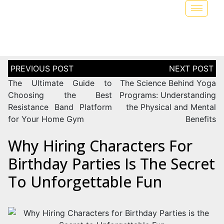
The Ultimate Guide to
The Science Behind Yoga
Choosing the Best
Programs: Understanding
Resistance Band Platform
the Physical and Mental
for Your Home Gym
Benefits
Why Hiring Characters For
Birthday Parties Is The Secret
To Unforgettable Fun