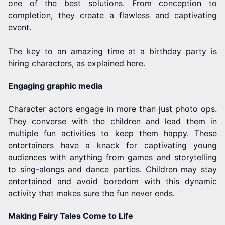
one of the best solutions. From conception to
completion, they create a flawless and captivating
event.
The key to an amazing time at a birthday party is
hiring characters, as explained here.
Engaging graphic media
Character actors engage in more than just photo ops.
They converse with the children and lead them in
multiple fun activities to keep them happy. These
entertainers have a knack for captivating young
audiences with anything from games and storytelling
to sing-alongs and dance parties. Children may stay
entertained and avoid boredom with this dynamic
activity that makes sure the fun never ends.
Making Fairy Tales Come to Life