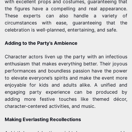
with excellent props and costumes, guaranteeing that
the figures have a compelling and real appearance.
These experts can also handle a variety of
circumstances with ease, guaranteeing that the
celebration is well-planned, entertaining, and safe.
Adding to the Party’s Ambience
Character actors liven up the party with an infectious
enthusiasm that makes everything better. Their joyous
performances and boundless passion have the power
to elevate everyone’s spirits and make the event more
enjoyable for kids and adults alike. A unified and
engaging party experience can be produced by
adding more festive touches like themed décor,
character-centered activities, and music.
Making Everlasting Recollections