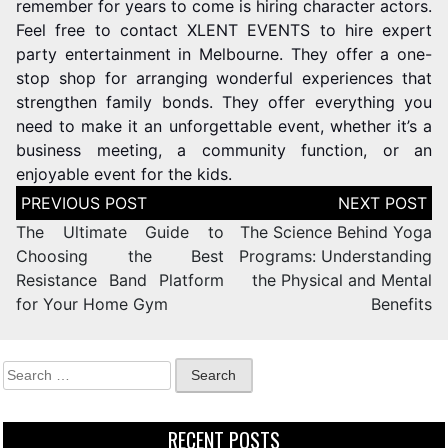
remember for years to come is hiring character actors.
Feel free to contact XLENT EVENTS to hire expert
party entertainment in Melbourne. They offer a one-
stop shop for arranging wonderful experiences that
strengthen family bonds. They offer everything you
need to make it an unforgettable event, whether it’s a
business meeting, a community function, or an
enjoyable event for the kids.
The Ultimate Guide to
The Science Behind Yoga
Choosing the Best
Programs: Understanding
Resistance Band Platform
the Physical and Mental
for Your Home Gym
Benefits
RECENT POSTS