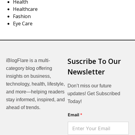
Health
Healthcare
Fashion
Eye Care
Suscribe To Our
iBlogFlare is a multi-
category blog offering
Newsletter
insights on business,
technology, health, lifestyle,
Don’t miss our future
and more—helping readers
updates! Get Subscribed
stay informed, inspired, and
Today!
ahead of trends.
E
Email
*
m
a
i
l