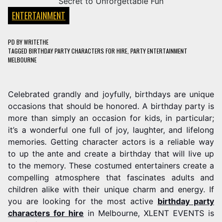
ENTERTAINMENT
PD
BY
WRITETHE
TAGGED
BIRTHDAY PARTY CHARACTERS FOR HIRE
,
PARTY ENTERTAINMENT
MELBOURNE
Celebrated grandly and joyfully, birthdays are unique
occasions that should be honored. A birthday party is
more than simply an occasion for kids, in particular;
it’s a wonderful one full of joy, laughter, and lifelong
memories. Getting character actors is a reliable way
to up the ante and create a birthday that will live up
to the memory. These costumed entertainers create a
compelling atmosphere that fascinates adults and
children alike with their unique charm and energy. If
you are looking for the most active
birthday party
characters for hire
in Melbourne, XLENT EVENTS is