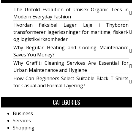
The Untold Evolution of Unisex Organic Tees in
Modern Everyday Fashion
Hvordan fleksibel Lager Leje i Thyborøn
transformerer lagerløsninger for maritime, fiskeri-
og logistikvirksomheder
Why Regular Heating and Cooling Maintenance
Saves You Money?
Why Graffiti Cleaning Services Are Essential for
Urban Maintenance and Hygiene
How Can Beginners Select Suitable Black T-Shirts
for Casual and Formal Layering?
CATEGORIES
Business
Services
Shopping