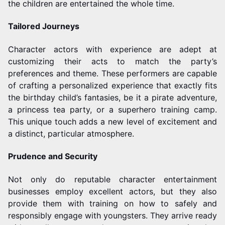
the children are entertained the whole time.
Tailored Journeys
Character actors with experience are adept at
customizing their acts to match the party’s
preferences and theme. These performers are capable
of crafting a personalized experience that exactly fits
the birthday child’s fantasies, be it a pirate adventure,
a princess tea party, or a superhero training camp.
This unique touch adds a new level of excitement and
a distinct, particular atmosphere.
Prudence and Security
Not only do reputable character entertainment
businesses employ excellent actors, but they also
provide them with training on how to safely and
responsibly engage with youngsters. They arrive ready