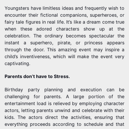
Youngsters have limitless ideas and frequently wish to
encounter their fictional companions, superheroes, or
fairy tale figures in real life. It’s like a dream come true
when these adored characters show up at the
celebration. The ordinary becomes spectacular the
instant a superhero, pirate, or princess appears
through the door. This amazing event may inspire a
child’s inventiveness, which will make the event very
captivating.
Parents don’t have to Stress.
Birthday party planning and execution can be
challenging for parents. A large portion of the
entertainment load is relieved by employing character
actors, letting parents unwind and celebrate with their
kids. The actors direct the activities, ensuring that
everything proceeds according to schedule and that