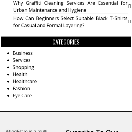
Why Graffiti Cleaning Services Are Essential for
Urban Maintenance and Hygiene
How Can Beginners Select Suitable Black T-Shirts
for Casual and Formal Layering?
CATEGORIES
Business
Services
Shopping
Health
Healthcare
Fashion
Eye Care
iBlogFlare is a multi-