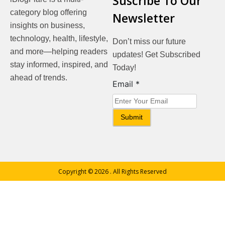
Suscribe To Our
category blog offering
Newsletter
insights on business,
technology, health, lifestyle,
Don’t miss our future
and more—helping readers
updates! Get Subscribed
stay informed, inspired, and
Today!
ahead of trends.
Email
Email
*
Submit
Copyright © 2026
. All Rights Reserved