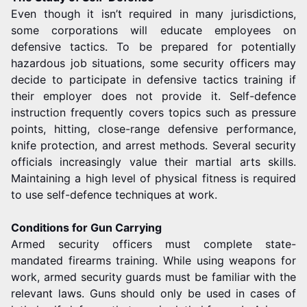
Even though it isn’t required in many jurisdictions,
some corporations will educate employees on
defensive tactics. To be prepared for potentially
hazardous job situations, some security officers may
decide to participate in defensive tactics training if
their employer does not provide it. Self-defence
instruction frequently covers topics such as pressure
points, hitting, close-range defensive performance,
knife protection, and arrest methods. Several security
officials increasingly value their martial arts skills.
Maintaining a high level of physical fitness is required
to use self-defence techniques at work.
Conditions for Gun Carrying
Armed security officers must complete state-
mandated firearms training. While using weapons for
work, armed security guards must be familiar with the
relevant laws. Guns should only be used in cases of