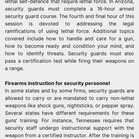
lethal self-defence that require lethal force. In Arizona,
security guards must complete a 16-hour armed
security guard course. The fourth and final hour of this
session is devoted to addressing the legal
ramifications of using lethal force. Additional topics
covered include how to handle and care for a gun,
how to become ready and condition your mind, and
how to identify threats. Security guards must also
pass a certification test while firing their weapons on
a range.
Firearms instruction for security personnel
In some states and by some firms, security guards are
allowed to carry or are mandated to carry non-lethal
weapons like shock guns, nightsticks, or pepper spray.
Several states have different requirements for these
guns’ training. For instance, Tennessee requires that
security staff undergo instructional support with the
weapon from a certified instructor. After the training is