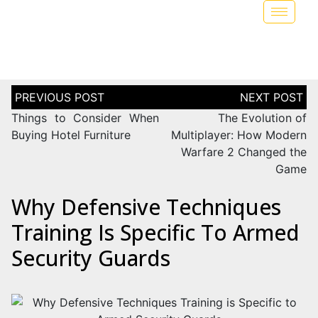
Things to Consider When
The Evolution of
Buying Hotel Furniture
Multiplayer: How Modern
Warfare 2 Changed the
Game
Why Defensive Techniques
Training Is Specific To Armed
Security Guards