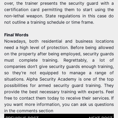
over, the trainer presents the security guard with a
certification card permitting them to start using the
non-lethal weapon. State regulations in this case do
not outline a training schedule or time frame.
Final Words
Nowadays, both residential and business locations
need a high level of protection. Before being allowed
on the property after being employed, security guards
must complete training. Regrettably, a lot of
companies don’t give security guards enough training,
so they’re not equipped to manage a range of
situations. Alpha Security Academy is one of the top
possibilities for armed security guard training. They
provide the best necessary training with experts. Feel
free to contact them today to receive their services. If
you want more information, you can ask us questions
in the comments section