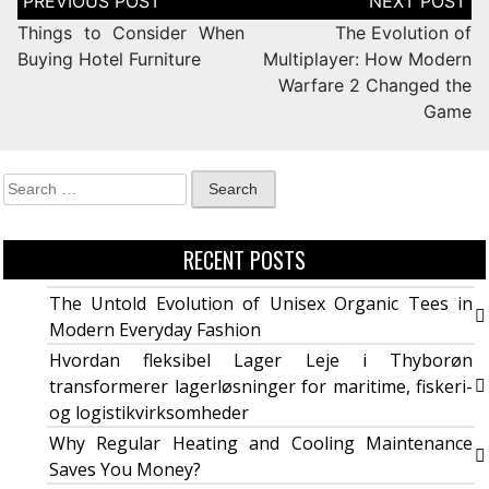
Things to Consider When
The Evolution of
Buying Hotel Furniture
Multiplayer: How Modern
Warfare 2 Changed the
Game
RECENT POSTS
The Untold Evolution of Unisex Organic Tees in
Modern Everyday Fashion
Hvordan fleksibel Lager Leje i Thyborøn
transformerer lagerløsninger for maritime, fiskeri-
og logistikvirksomheder
Why Regular Heating and Cooling Maintenance
Saves You Money?