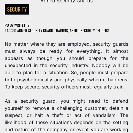
SECURITY
PD
BY
WRITETHE
TAGGED
ARMED SECURITY GUARD TRAINING
,
ARMED SECURITY OFFICERS
No matter where they are employed, security guards
must always be ready for everything. It almost
appears as though you should prepare for the
unexpected in the security industry. Nobody will be
able to plan for a situation. So, people must prepare
both psychologically and physically when it happens.
To keep secure, security officers must regularly train.
As a security guard, you might need to defend
yourself to remove a challenging customer, detain a
suspect, or halt a theft or act of vandalism. The
likelihood of these situations depends on the setting
and nature of the company or event you are working