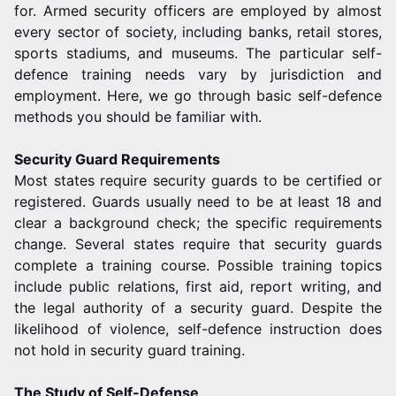
for. Armed security officers are employed by almost
every sector of society, including banks, retail stores,
sports stadiums, and museums. The particular self-
defence training needs vary by jurisdiction and
employment. Here, we go through basic self-defence
methods you should be familiar with.
Security Guard Requirements
Most states require security guards to be certified or
registered. Guards usually need to be at least 18 and
clear a background check; the specific requirements
change. Several states require that security guards
complete a training course. Possible training topics
include public relations, first aid, report writing, and
the legal authority of a security guard. Despite the
likelihood of violence, self-defence instruction does
not hold in security guard training.
The Study of Self-Defense